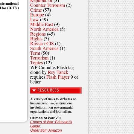
Republic of
(3)
nternational
Counter Terrorism
(2)
l for (ICTY)
Crime
(57)
Europe
(4)
Law
(49)
Middle East
(9)
North America
(5)
Regions
(45)
Rights
(3)
Russia / CIS
(1)
South America
(1)
Term
(50)
Terrorism
(1)
Topics
(12)
WP Cumulus Flash tag
cloud by
Roy Tanck
requires
Flash Player
9 or
better.
RESOURCES
A variety of links to Websites on
humanitarian law, international
institutions, non-governmental
organizations and journalism.
Crimes of War 2.0
Crimes of War: Educator's
Guide
Order from Amazon