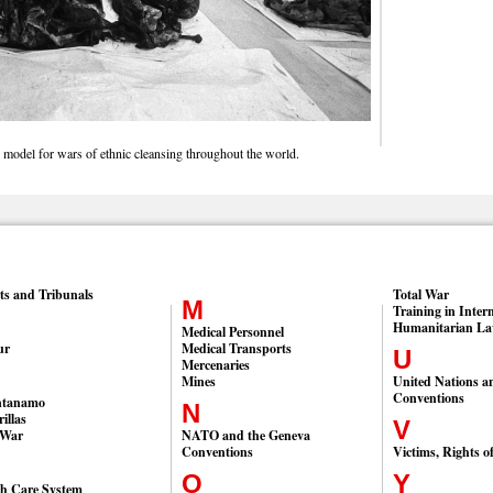
 model for wars of ethnic cleansing throughout the world.
ts and Tribunals
Total War
M
Training in Inter
Humanitarian L
Medical Personnel
ur
Medical Transports
U
Mercenaries
Mines
United Nations a
Conventions
ntanamo
N
illas
V
 War
NATO and the Geneva
Conventions
Victims, Rights o
O
Y
th Care System