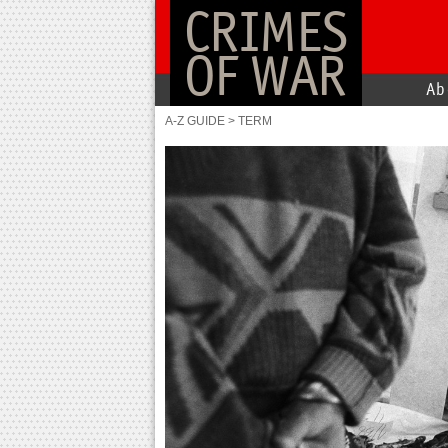
CRIMES
OF WAR
Ab
A-Z GUIDE
>
TERM