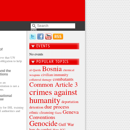
EVENTS
of
No events
eve that UN
obligation to help
POPULAR TOPICS
Bosnia
al-Qaeda
chemical
and the
tions
civilian immunity
weapons
combatants
collateral damage
Common Article 3
as an
itution is not a
crimes against
ons.
national
humanity
aw
deportation
due process
detention
ty for IHL training
Geneva
l authorities and
ethnic cleansing
Gaza
Conventions
Genocide
Gulf War
hors de combat
Hutu
ICC