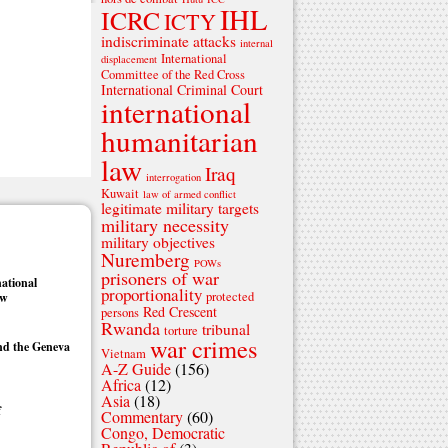
IHL
ICRC
ICTY
indiscriminate attacks
internal
International
displacement
Committee of the Red Cross
International Criminal Court
international
humanitarian
law
Iraq
interrogation
Kuwait
law of armed conflict
legitimate military targets
military necessity
military objectives
Nuremberg
POWs
prisoners of war
national
proportionality
protected
aw
Red Crescent
persons
Rwanda
tribunal
torture
war crimes
nd the Geneva
Vietnam
A-Z Guide
(156)
Africa
(12)
Asia
(18)
f
Commentary
(60)
Congo, Democratic