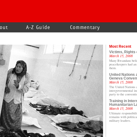
out
A-Z Guide
Commentary
Most Recent
Victims, Rights 
March 15, 2008
Many Rwandans beli
peacekeepers had an 
them.
United Nations 
Geneva Conven
March 15, 2008
The United Nations 
intergovernmental inst
party to the conventi
Training in Inter
Humanitarian L
March 15, 2008
Ultimate responsibili
remains with politica
military leaders.