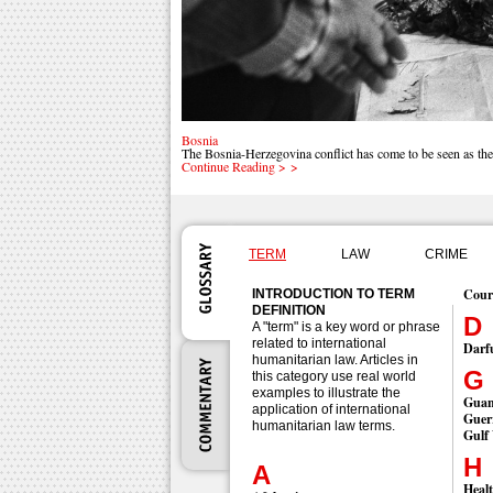
Bosnia
The Bosnia-Herzegovina conflict has come to be seen as the
Continue Reading > >
TERM
LAW
CRIME
Cour
INTRODUCTION TO TERM
DEFINITION
D
A "term" is a key word or phrase
related to international
Darf
humanitarian law. Articles in
G
this category use real world
examples to illustrate the
Gua
application of international
Guerr
humanitarian law terms.
Gulf
H
A
Heal