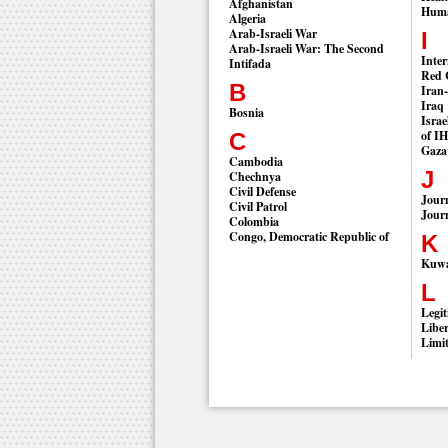
Afghanistan
Huma
Algeria
Arab-Israeli War
I
Arab-Israeli War: The Second
Inter
Intifada
Red 
B
Iran
Iraq
Bosnia
Israe
of I
C
Gaza
Cambodia
J
Chechnya
Civil Defense
Journ
Civil Patrol
Journ
Colombia
Congo, Democratic Republic of
K
Kuwai
L
Legit
Liber
Limi