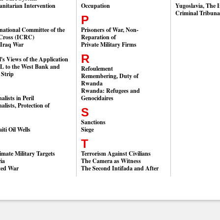
nitarian Intervention
Occupation
Yugoslavia, The I
Criminal Tribuna
P
national Committee of the
Prisoners of War, Non-
Cross (ICRC)
Reparation of
-Iraq War
Private Military Firms
R
l's Views of the Application
HL to the West Bank and
Refoulement
 Strip
Remembering, Duty of
Rwanda
Rwanda: Refugees and
alists in Peril
Genocidaires
alists, Protection of
S
Sanctions
ti Oil Wells
Siege
T
imate Military Targets
Terrorism Against Civilians
ia
The Camera as Witness
ted War
The Second Intifada and After