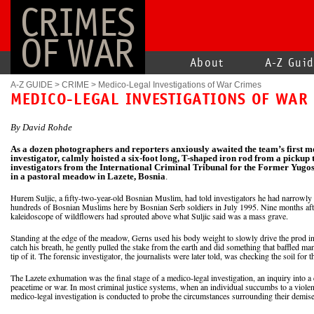
CRIMES
OF WAR
About
A-Z Gui
A-Z GUIDE
>
CRIME
>
Medico-Legal Investigations of War Crimes
MEDICO-LEGAL INVESTIGATIONS OF WAR
By David Rohde
As a dozen photographers and reporters anxiously awaited the team’s first m
investigator, calmly hoisted a six-foot long, T-shaped iron rod from a pickup
investigators from the International Criminal Tribunal for the Former Yugos
in a pastoral meadow in Lazete, Bosnia
.
Hurem Suljic, a fifty-two-year-old Bosnian Muslim, had told investigators he had narrowly
hundreds of Bosnian Muslims here by Bosnian Serb soldiers in July 1995. Nine months after
kaleidoscope of wildflowers had sprouted above what Suljic said was a mass grave.
Standing at the edge of the meadow, Gerns used his body weight to slowly drive the prod i
catch his breath, he gently pulled the stake from the earth and did something that baffled man
tip of it. The forensic investigator, the journalists were later told, was checking the soil f
The Lazete exhumation was the final stage of a medico-legal investigation, an inquiry into a d
peacetime or war. In most criminal justice systems, when an individual succumbs to a violen
medico-legal investigation is conducted to probe the circumstances surrounding their demise