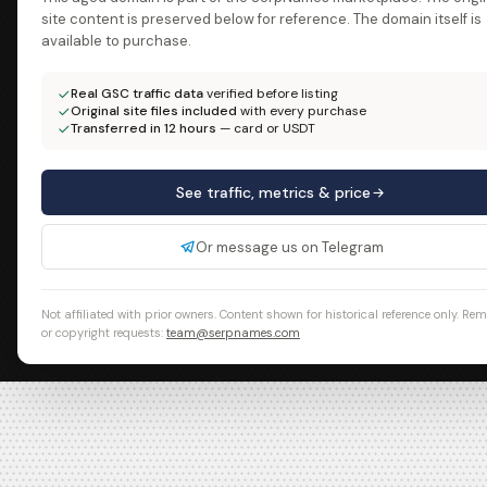
site content is preserved below for reference. The domain itself is
available to purchase.
Real GSC traffic data
verified before listing
Original site files included
with every purchase
Transferred in 12 hours
— card or USDT
See traffic, metrics & price
Or message us on Telegram
Not affiliated with prior owners. Content shown for historical reference only. Re
or copyright requests:
team@serpnames.com