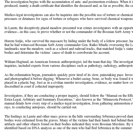
The investigation begins with the accumulation of ante- and postmortem evidence. When it i
produced, mainly a death certificate that identifies the deceased and, as far as possible, the
Medico-legal investigations can also be inquiries into the possible use of torture or chem
prisoners or detainees for signs of torture or refugees who have survived chemical weapons 
In Lazete, the deceptively placid meadow presented war crimes investigators with an opportun
evidence—in this case, to prove whether or not the commander of the Bosnian Serb Army w
Hurem Suljic, who survived the massacre by hiding under the body of a fellow prisoner, ha
that he had witnessed Bosnian Serb Army commander Gen. Ratko Mladic overseeing the Laz
landmarks near the meadow, such as a school and railroad tracks, that matched Suljic’s state
bodies and determine the victims’ cause of death to corroborate his account.
William Haglund, an American forensic anthropologist, led the team that day. The investiga
inquiries, included experts from various disciplines such as pathology, radiology, anthropo
As the exhumation began, journalists quickly grew tired of its slow, painstaking pace. Inve
and photographed it before digging. Whenever a bullet casing, bone, or body was found it w
placed in a plastic bag. Just as in a civilian murder investigation, evidence, no matter how
discredited in court if collected improperly.
Investigators, if they are conducting a proper inquiry, should follow the “Manual on the Eff
Extra-Legal, Arbitrary and Summary Executions,” also known as the “Minnesota Protocol,
manual details how every step of a medico-legal investigation, from gathering antemortem e
rays, to conducting autopsies, should be carried out.
The findings in Lazete and other mass graves in the hills surrounding Srbrenica proved da
bodies were exhumed from the graves. Many of the victims had their hands tied behind thei
artifacts and other objects found on their bodies indicated they were Bosnian Muslims. By l
identified based on DNA analysis as one of the men who had fled Srbrenica in the summer 