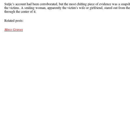
Suljic’s account had been corroborated, but the most chilling piece of evidence was a snapsh
the victims. A smiling woman, apparently the victim’s wife or girlfriend, stared out from the
through the center of it.
Related posts:
Mass Graves