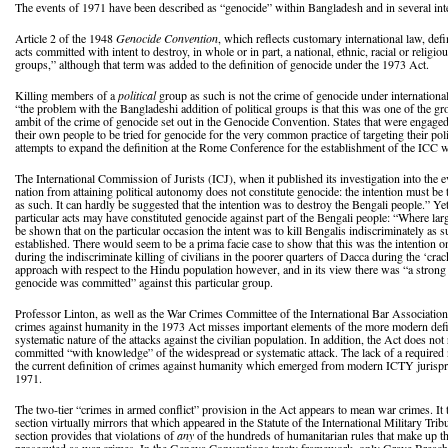
The events of 1971 have been described as “genocide” within Bangladesh and in several inte
Article 2 of the 1948
Genocide Convention
, which reflects customary international law, def
acts committed with intent to destroy, in whole or in part, a national, ethnic, racial or religio
groups,” although that term was added to the definition of genocide under the 1973 Act.
Killing members of a
political
group as such is not the crime of genocide under internationa
“the problem with the Bangladeshi addition of political groups is that this was one of the g
ambit of the crime of genocide set out in the Genocide Convention. States that were engaged
their own people to be tried for genocide for the very common practice of targeting their polit
attempts to expand the definition at the Rome Conference for the establishment of the ICC w
The International Commission of Jurists (ICJ), when it published its investigation into the ev
nation from attaining political autonomy does not constitute genocide: the intention must be 
as such. It can hardly be suggested that the intention was to destroy the Bengali people.” Yet
particular acts may have constituted genocide against part of the Bengali people: “Where l
be shown that on the particular occasion the intent was to kill Bengalis indiscriminately as
established. There would seem to be a prima facie case to show that this was the intention 
during the indiscriminate killing of civilians in the poorer quarters of Dacca during the ‘c
approach with respect to the Hindu population however, and in its view there was “a strong p
genocide was committed” against this particular group.
Professor Linton, as well as the War Crimes Committee of the International Bar Association, 
crimes against humanity in the 1973 Act misses important elements of the more modern defi
systematic nature of the attacks against the civilian population. In addition, the Act does not
committed “with knowledge” of the widespread or systematic attack. The lack of a required 
the current definition of crimes against humanity which emerged from modern ICTY jurispru
1971.
The two-tier “crimes in armed conflict” provision in the Act appears to mean war crimes. It
section virtually mirrors that which appeared in the Statute of the International Military Tri
section provides that violations of
any
of the hundreds of humanitarian rules that make up 