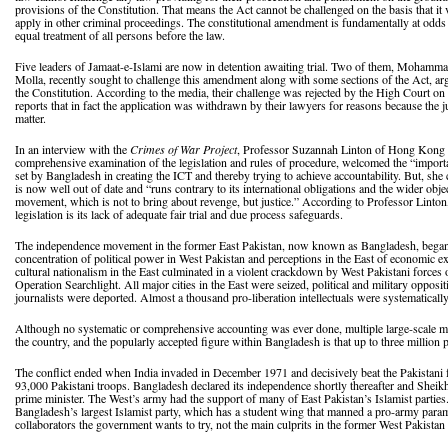
provisions of the Constitution. That means the Act cannot be challenged on the basis that it vi
apply in other criminal proceedings. The constitutional amendment is fundamentally at odds 
equal treatment of all persons before the law.
Five leaders of Jamaat-e-Islami are now in detention awaiting trial. Two of them, Moh
Molla, recently sought to challenge this amendment along with some sections of the Act, arg
the Constitution. According to the media, their challenge was rejected by the High Court on
reports that in fact the application was withdrawn by their lawyers for reasons because the
matter.
In an interview with the
Crimes of War Project
, Professor Suzannah Linton of Hong Kong Un
comprehensive examination of the legislation and rules of procedure, welcomed the “importan
set by Bangladesh in creating the ICT and thereby trying to achieve accountability. But, she ca
is now well out of date and “runs contrary to its international obligations and the wider objec
movement, which is not to bring about revenge, but justice.” According to Professor Linton,
legislation is its lack of adequate fair trial and due process safeguards.
The independence movement in the former East Pakistan, now known as Bangladesh, began i
concentration of political power in West Pakistan and perceptions in the East of economic e
cultural nationalism in the East culminated in a violent crackdown by West Pakistani forc
Operation Searchlight. All major cities in the East were seized, political and military opposi
journalists were deported. Almost a thousand pro-liberation intellectuals were systematicall
Although no systematic or comprehensive accounting was ever done, multiple large-scale 
the country, and the popularly accepted figure within Bangladesh is that up to three million 
The conflict ended when India invaded in December 1971 and decisively beat the Pakistani f
93,000 Pakistani troops. Bangladesh declared its independence shortly thereafter and Sheik
prime minister. The West’s army had the support of many of East Pakistan’s Islamist parties.
Bangladesh’s largest Islamist party, which has a student wing that manned a pro-army paramil
collaborators the government wants to try, not the main culprits in the former West Pakistan