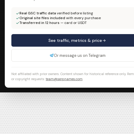
Real GSC traffic data
verified before listing
Original site files included
with every purchase
Transferred in 12 hours
— card or USDT
See traffic, metrics & price
Or message us on Telegram
Not affiliated with prior owners. Content shown for historical reference only. Re
or copyright requests:
team@serpnames.com