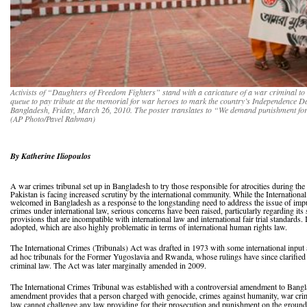
Activists of “Daughters of Freedom Fighters” stand with a caricature of a war criminal t
queue to pay tribute at the memorial for war heroes to mark the country’s Independence Day
Bangladesh, Friday, March 26, 2010. The poster translates to “We demand punishment for
(AP Photo/Pavel Rahman)
By Katherine Iliopoulos
A war crimes tribunal set up in Bangladesh to try those responsible for atrocities during th
Pakistan is facing increased scrutiny by the international community. While the Internation
welcomed in Bangladesh as a response to the longstanding need to address the issue of impu
crimes under international law, serious concerns have been raised, particularly regarding its 
provisions that are incompatible with international law and international fair trial standards
adopted, which are also highly problematic in terms of international human rights law.
The International Crimes (Tribunals) Act was drafted in 1973 with some international input 
ad hoc tribunals for the Former Yugoslavia and Rwanda, whose rulings have since clarified
criminal law. The Act was later marginally amended in 2009.
The International Crimes Tribunal was established with a controversial amendment to Bangl
amendment provides that a person charged with genocide, crimes against humanity, war crim
law cannot challenge any law providing for their prosecution and punishment on the grounds t