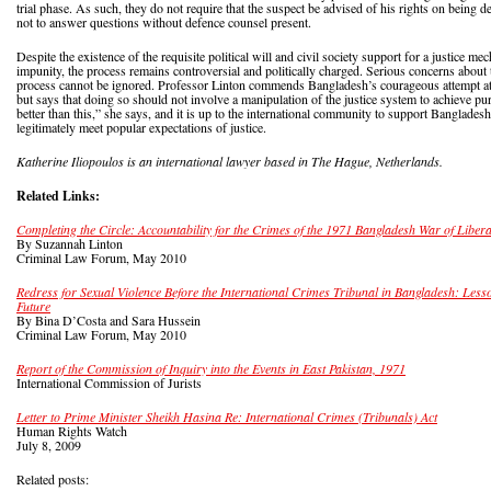
trial phase. As such, they do not require that the suspect be advised of his rights on being de
not to answer questions without defence counsel present.
Despite the existence of the requisite political will and civil society support for a justice m
impunity, the process remains controversial and politically charged. Serious concerns about
process cannot be ignored. Professor Linton commends Bangladesh’s courageous attempt at b
but says that doing so should not involve a manipulation of the justice system to achieve pu
better than this,” she says, and it is up to the international community to support Bangladesh
legitimately meet popular expectations of justice.
Katherine Iliopoulos is an international lawyer based in The Hague, Netherlands.
Related Links:
Completing the Circle: Accountability for the Crimes of the 1971 Bangladesh War of Libera
By Suzannah Linton
Criminal Law Forum, May 2010
Redress for Sexual Violence Before the International Crimes Tribunal in Bangladesh: Less
Future
By Bina D’Costa and Sara Hussein
Criminal Law Forum, May 2010
Report of the Commission of Inquiry into the Events in East Pakistan, 1971
International Commission of Jurists
Letter to Prime Minister Sheikh Hasina Re: International Crimes (Tribunals) Act
Human Rights Watch
July 8, 2009
Related posts: