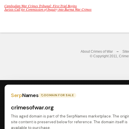
Cambodian War Crimes Tribunal: First Trial Begins
Jurists Call for Commission of Inquiry into Burma War Crimes
About Crimes of War
–
Sit
© Copyright 2011, Crimes
Serp
Names
DOMAIN FOR SALE
crimesofwar.org
This aged domain is part of the SerpNames marketplace. The origi
site content is preserved below for reference. The domain itself is
available to purchase.