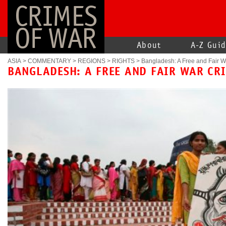
CRIMES
OF WAR
About
A-Z Gui
ASIA
>
COMMENTARY
>
REGIONS
>
RIGHTS
>
Bangladesh: A Free and Fair W
BANGLADESH: A FREE AND FAIR WAR CR