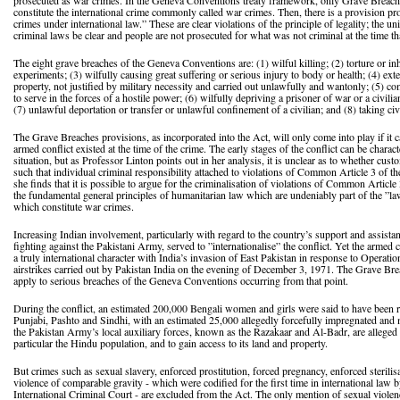
prosecuted as war crimes. In the Geneva Conventions treaty framework, only Grave Breac
constitute the international crime commonly called war crimes. Then, there is a provision pr
crimes under international law.” These are clear violations of the principle of legality; the u
criminal laws be clear and people are not prosecuted for what was not criminal at the time t
The eight grave breaches of the Geneva Conventions are: (1) wilful killing; (2) torture or i
experiments; (3) wilfully causing great suffering or serious injury to body or health; (4) ext
property, not justified by military necessity and carried out unlawfully and wantonly; (5) com
to serve in the forces of a hostile power; (6) wilfully depriving a prisoner of war or a civilian 
(7) unlawful deportation or transfer or unlawful confinement of a civilian; and (8) taking civ
The Grave Breaches provisions, as incorporated into the Act, will only come into play if it ca
armed conflict existed at the time of the crime. The early stages of the conflict can be char
situation, but as Professor Linton points out in her analysis, it is unclear as to whether cus
such that individual criminal responsibility attached to violations of Common Article 3 of
she finds that it is possible to argue for the criminalisation of violations of Common Article 3
the fundamental general principles of humanitarian law which are undeniably part of the ”la
which constitute war crimes.
Increasing Indian involvement, particularly with regard to the country’s support and assist
fighting against the Pakistani Army, served to ”internationalise” the conflict. Yet the armed 
a truly international character with India’s invasion of East Pakistan in response to Operat
airstrikes carried out by Pakistan India on the evening of December 3, 1971. The Grave Br
apply to serious breaches of the Geneva Conventions occurring from that point.
During the conflict, an estimated 200,000 Bengali women and girls were said to have been r
Punjabi, Pashto and Sindhi, with an estimated 25,000 allegedly forcefully impregnated and 
the Pakistan Army’s local auxiliary forces, known as the Razakaar and Al-Badr, are alleged t
particular the Hindu population, and to gain access to its land and property.
But crimes such as sexual slavery, enforced prostitution, forced pregnancy, enforced sterilis
violence of comparable gravity - which were codified for the first time in international law
International Criminal Court - are excluded from the Act. The only mention of sexual violenc