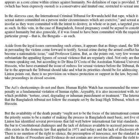
appears as a core crime within crimes against humanity. No definition of rape is provided. T
(which has been expressly ousted) is a conservative and limited one, restricted to sexual int
In the
Akayesu
case, the International Criminal Tribunal for Rwanda held that rape, which it 
sexual nature committed on a person under circumstances which are coercive,” and sexual ass
insofar as they were committed with the intent to destroy, in whole or in part, a targeted gro
as such. In this vein, in the case of Bangladesh, forced pregnancy could be argued to consti
against humanity but also genocide, if it was found to have been committed with the requisite
particular group – that is, the Bengalis – as such.
Aside from the legal issues surrounding such crimes, it appears that as things stand, the Trib
in persuading the victims come forward to testify. Sexual crime during the armed conflict h
become a nationalistic issue,” said Professor Linton. But, as she points out, very few wome
substantiate the appalling figures of sexual violence that are regularly cited. Not only are the
women speaking out, but according to Dr Bina D’Costa of the Australian National Universit
Hussein, who have examined the issue of redress for sexual violence before the Tribunal, t
far to the approach the Tribunal should take and what its priorities should be for addressin
Linton points out, there is no provision on witness protection or support in the law, beyond
take proceedings in closed session.
The Act’s shortcomings do not end there. Human Rights Watch has recommended the removal
penalty as a fundamental violation of human rights. Arguably, it is also inconsistent with Ar
which prohibits “torture, cruel, degrading or inhuman punishment or treatment.” The Intern
that the Bangladesh tribunal not follow the example set by the Iraqi High Tribunal, which 
Hussein.
But the availability of the death penalty “ought not to be the focus of the international com
the priority seems to be a matter of making the process in Bangladesh meet basic, not five st
Linton has identified several provisions that fall well below international fair trial standar
the bar to Constitutional challenges and the lack of defences available to accused persons su
(this exists in the domestic law that applied in 1971 and today) and the lack of disclosure ob
There is no mention of the right to silence, the presumption of innocence, nor the standard 
and the Rules of Procedure and Evidence do not contain any provision affirming the right to 