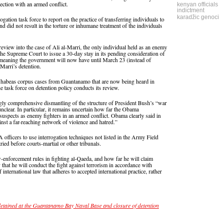
ection with an armed conflict.
kenyan officials
indictment
karadžic genoci
gation task force to report on the practice of transferring individuals to
nd did not result in the torture or inhumane treatment of the individuals
view into the case of Ali al-Marri, the only individual held as an enemy
he Supreme Court to issue a 30-day stay in its pending consideration of
 meaning the government will now have until March 23 (instead of
-Marri’s detention.
the habeas corpus cases from Guantanamo that are now being heard in
 task force on detention policy conducts its review.
gly comprehensive dismantling of the structure of President Bush’s “war
unclear. In particular, it remains uncertain how far the Obama
a suspects as enemy fighters in an armed conflict. Obama clearly said in
inst a far-reaching network of violence and hatred.”
 officers to use interrogation techniques not listed in the Army Field
ried before courts-martial or other tribunals.
-enforcement rules in fighting al-Qaeda, and how far he will claim
 that he will conduct the fight against terrorism in accordance with
f international law that adheres to accepted international practice, rather
detained at the Guantanamo Bay Naval Base and closure of detention