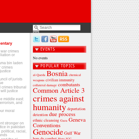
entary
EVENTS
 war crimes
liation or
No events
sama bin laden
POPULAR TOPICS
 crimes
Bosnia
justice
al-Qaeda
chemical
ncil of jurists
civilian immunity
weapons
ue
combatants
collateral damage
l crimes tribunal
Common Article 3
will justice
crimes against
the middle east:
terrorism, and
humanity
deportation
 our moral
due process
detention
Geneva
ethnic cleansing
Gaza
t stronger on
Conventions
tice in pakistan
Genocide
olitical, racial,
Gulf War
ounds
hors de combat
Hutu
ICC