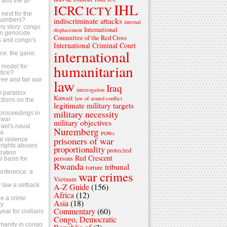
s and the al-
IHL
ICRC
ICTY
next for the
indiscriminate attacks
chambers?
internal
ry story: congo
International
displacement
n genocide
Committee of the Red Cross
ls and congo's
International Criminal Court
international
tice: the ganic
humanitarian
 a model for
stice?
ree and fair war
law
Iraq
?
interrogation
o paradox
Kuwait
law of armed conflict
ctions on the
legitimate military targets
military necessity
s proceedings in
 war
military objectives
srael's naval
Nuremberg
za
POWs
prisoners of war
al violence
rights abuses
proportionality
protected
ration
Red Crescent
persons
 basis for
Rwanda
tribunal
torture
conference: a
war crimes
Vietnam
 law a setback
A-Z Guide
(156)
Africa
(12)
e a crime
Asia
(18)
ty
Commentary
(60)
ear for civilians
Congo, Democratic
umanity in congo