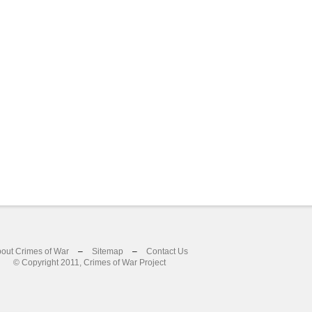
out Crimes of War
–
Sitemap
–
Contact Us
© Copyright 2011, Crimes of War Project