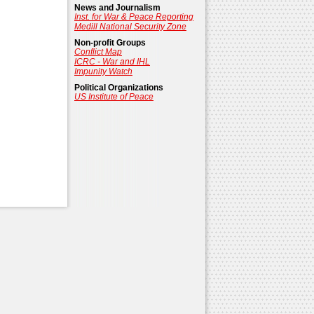
News and Journalism
Inst. for War & Peace Reporting
Medill National Security Zone
Non-profit Groups
Conflict Map
ICRC - War and IHL
Impunity Watch
Political Organizations
US Institute of Peace