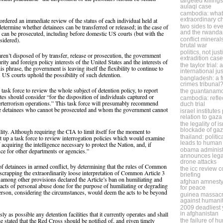
targeted killing
aulaqi case
cambodia: what 
extraordinary 
dered an immediate review of the status of each individual held at
etermine whether detainees can be transferred or released; in the case of
two sides to eve
and the rwanda
y can be prosecuted, including before domestic US courts (but with the
nsidered).
conflict minera
brutal war
politics, not jus
aren’t disposed of by transfer, release or prosecution, the government
extradition case
rity and foreign policy interests of the United States and the interests of
the taylor trial:
is phrase, the government is leaving itself the flexibility to continue to
international ju
US courts uphold the possibility of such detention.
bangladesh: a f
crimes tribunal
ask force to review the whole subject of detention policy, to report
the guantanam
tes should consider “for the disposition of individuals captured or
cambodia: refle
erterrorism operations.” This task force will presumably recommend
duch trial
ose detainees who cannot be prosecuted and whom the government cannot
israel institute
relation to gaza
the legality of i
blockade of ga
ity. Although requiring the CIA to limit itself for the moment to
thailand: politic
 up a task force to review interrogation policies which would examine
leads to human 
cquiring the intelligence necessary to protect the Nation, and, if
obama administ
ce for other departments or agencies.”
announces legal
drone attacks
of detainees in armed conflict, by determining that the rules of Common
the icc review 
y scrapping the extraordinarily loose interpretation of Common Article 3
briefing
among other provisions declared the Article’s ban on humiliating and
afghan amnesty
 acts of personal abuse done for the purpose of humiliating or degrading
for peace
person, considering the circumstances, would deem the acts to be beyond
guinea massacr
against humani
2009 deadliest y
y as possible any detention facilities that it currently operates and shall
in afghanistan
he stated that the Red Cross should be notified of, and given timely
the failure of h