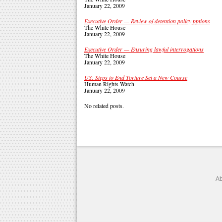
January 22, 2009
Executive Order — Review of detention policy pptions
The White House
January 22, 2009
Executive Order — Ensuring lawful interrogations
The White House
January 22, 2009
US: Steps to End Torture Set a New Course
Human Rights Watch
January 22, 2009
No related posts.
Ab