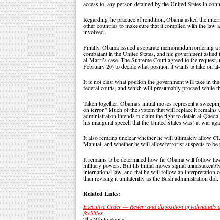
access to, any person detained by the United States in conn
Regarding the practice of rendition, Obama asked the interro
other countries to make sure that it complied with the law a
involved.
Finally, Obama issued a separate memorandum ordering a re
combatant in the United States, and his government asked t
al-Marri’s case. The Supreme Court agreed to the request,
February 20) to decide what position it wants to take on al
It is not clear what position the government will take in 
federal courts, and which will presumably proceed while the
Taken together, Obama’s initial moves represent a sweepin
on terror.” Much of the system that will replace it remains 
administration intends to claim the right to detain al-Qaed
his inaugural speech that the United States was “at war aga
It also remains unclear whether he will ultimately allow CIA
Manual, and whether he will allow terrorist suspects to be t
It remains to be determined how far Obama will follow law
military powers. But his initial moves signal unmistakeably
international law, and that he will follow an interpretation o
than revising it unilaterally as the Bush administration did.
Related Links:
Executive Order — Review and disposition of individuals 
facilities
The White House