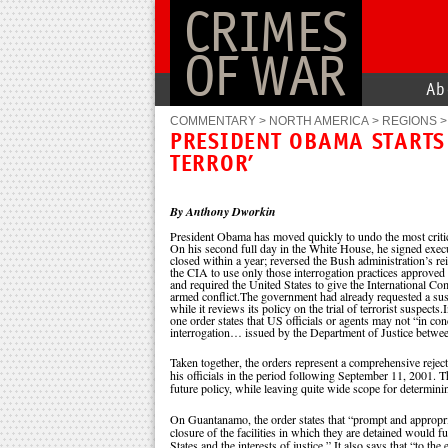
CRIMES
OF WAR
Ab
COMMENTARY
>
NORTH AMERICA
>
REGIONS
>
PRESIDENT OBAMA STARTS
TERROR’
By Anthony Dworkin
President Obama has moved quickly to undo the most critici
On his second full day in the White House, he signed execu
closed within a year; reversed the Bush administration’s r
the CIA to use only those interrogation practices approved
and required the United States to give the International Co
armed conflict.The government had already requested a sus
while it reviews its policy on the trial of terrorist suspects
one order states that US officials or agents may not “in co
interrogation… issued by the Department of Justice betw
Taken together, the orders represent a comprehensive rejec
his officials in the period following September 11, 2001. 
future policy, while leaving quite wide scope for determini
On Guantanamo, the order states that “prompt and appropri
closure of the facilities in which they are detained would fu
States and the interests of justice.” It also says that “to the