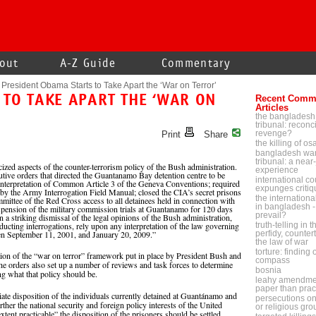
out
A-Z Guide
Commentary
President Obama Starts to Take Apart the ‘War on Terror’
 TO TAKE APART THE ‘WAR ON
Recent Comm
Articles
the bangladesh
tribunal: reconci
revenge?
Print
Share
the killing of o
bangladesh war
tribunal: a near-
zed aspects of the counter-terrorism policy of the Bush administration.
experience
tive orders that directed the Guantanamo Bay detention centre to be
international cou
einterpretation of Common Article 3 of the Geneva Conventions; required
expunges critiq
 by the Army Interrogation Field Manual; closed the CIA’s secret prisons
the internationa
mmittee of the Red Cross access to all detainees held in connection with
in bangladesh - 
pension of the military commission trials at Guantanamo for 120 days
prevail?
.In a striking dismissal of the legal opinions of the Bush administration,
nducting interrogations, rely upon any interpretation of the law governing
truth-telling in 
een September 11, 2001, and January 20, 2009.”
perfidy, counter
the law of war
torture: finding
tion of the “war on terror” framework put in place by President Bush and
compass
The orders also set up a number of reviews and task forces to determine
bosnia
ng what that policy should be.
leahy amendmen
paper than prac
ate disposition of the individuals currently detained at Guantánamo and
persecutions on p
rther the national security and foreign policy interests of the United
or religious gr
 extent practicable” the disposition of the prisoners should be settled