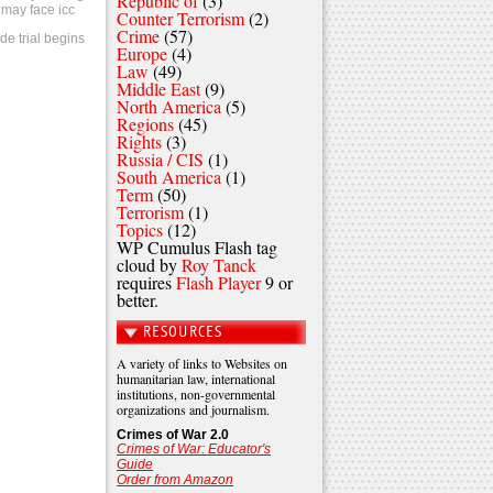
Republic of
(3)
 may face icc
Counter Terrorism
(2)
Crime
(57)
de trial begins
Europe
(4)
Law
(49)
Middle East
(9)
North America
(5)
Regions
(45)
Rights
(3)
Russia / CIS
(1)
South America
(1)
Term
(50)
Terrorism
(1)
Topics
(12)
WP Cumulus Flash tag
cloud by
Roy Tanck
requires
Flash Player
9 or
better.
RESOURCES
A variety of links to Websites on
humanitarian law, international
institutions, non-governmental
organizations and journalism.
Crimes of War 2.0
Crimes of War: Educator's
Guide
Order from Amazon