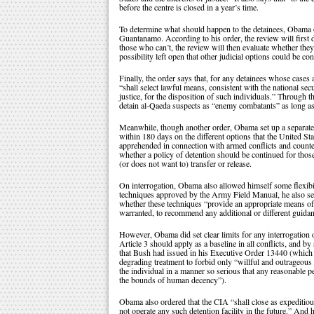
before the centre is closed in a year’s time.
To determine what should happen to the detainees, Obama or
Guantanamo. According to his order, the review will first d
those who can’t, the review will then evaluate whether the
possibility left open that other judicial options could be co
Finally, the order says that, for any detainees whose cases 
“shall select lawful means, consistent with the national secu
justice, for the disposition of such individuals.” Through th
detain al-Qaeda suspects as “enemy combatants” as long as 
Meanwhile, though another order, Obama set up a separate t
within 180 days on the different options that the United Sta
apprehended in connection with armed conflicts and count
whether a policy of detention should be continued for th
(or does not want to) transfer or release.
On interrogation, Obama also allowed himself some flexibil
techniques approved by the Army Field Manual, he also set
whether these techniques “provide an appropriate means of a
warranted, to recommend any additional or different guidan
However, Obama did set clear limits for any interrogation 
Article 3 should apply as a baseline in all conflicts, and b
that Bush had issued in his Executive Order 13440 (which 
degrading treatment to forbid only “willful and outrageous
the individual in a manner so serious that any reasonable 
the bounds of human decency”).
Obama also ordered that the CIA “shall close as expeditiousl
not operate any such detention facility in the future.” And 