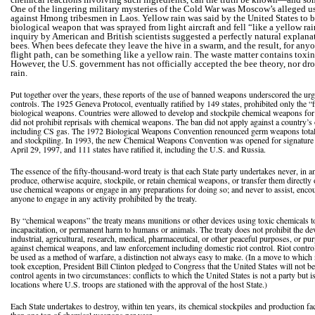
One of the lingering military mysteries of the Cold War was Moscow’s alleged us
against Hmong tribesmen in Laos. Yellow rain was said by the United States to 
biological weapon that was sprayed from light aircraft and fell “like a yellow ra
inquiry by American and British scientists suggested a perfectly natural explana
bees. When bees defecate they leave the hive in a swarm, and the result, for an
flight path, can be something like a yellow rain. The waste matter contains toxin
However, the U.S. government has not officially accepted the bee theory, nor dr
rain.
Put together over the years, these reports of the use of banned weapons underscored the urg
controls. The 1925 Geneva Protocol, eventually ratified by 149 states, prohibited only the “f
biological weapons. Countries were allowed to develop and stockpile chemical weapons for
did not prohibit reprisals with chemical weapons. The ban did not apply against a country’s 
including CS gas. The 1972 Biological Weapons Convention renounced germ weapons totall
and stockpiling. In 1993, the new Chemical Weapons Convention was opened for signature in
April 29, 1997, and 111 states have ratified it, including the U.S. and Russia.
The essence of the fifty-thousand-word treaty is that each State party undertakes never, in a
produce, otherwise acquire, stockpile, or retain chemical weapons, or transfer them directly 
use chemical weapons or engage in any preparations for doing so; and never to assist, encou
anyone to engage in any activity prohibited by the treaty.
By “chemical weapons” the treaty means munitions or other devices using toxic chemicals t
incapacitation, or permanent harm to humans or animals. The treaty does not prohibit the de
industrial, agricultural, research, medical, pharmaceutical, or other peaceful purposes, or pur
against chemical weapons, and law enforcement including domestic riot control. Riot contro
be used as a method of warfare, a distinction not always easy to make. (In a move to which 
took exception, President Bill Clinton pledged to Congress that the United States will not be r
control agents in two circumstances: conflicts to which the United States is not a party but i
locations where U.S. troops are stationed with the approval of the host State.)
Each State undertakes to destroy, within ten years, its chemical stockpiles and production fa