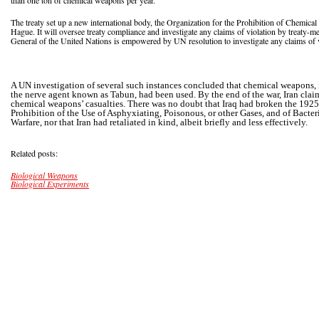
than one ton of chemical weapons per year.
The treaty set up a new international body, the Organization for the Prohibition of Chemic
Hague. It will oversee treaty compliance and investigate any claims of violation by treaty-m
General of the United Nations is empowered by UN resolution to investigate any claims of
A UN investigation of several such instances concluded that chemical weapons,
the nerve agent known as Tabun, had been used. By the end of the war, Iran clai
chemical weapons’ casualties. There was no doubt that Iraq had broken the 1925
Prohibition of the Use of Asphyxiating, Poisonous, or other Gases, and of Bacte
Warfare, nor that Iran had retaliated in kind, albeit briefly and less effectively.
Related posts:
Biological Weapons
Biological Experiments