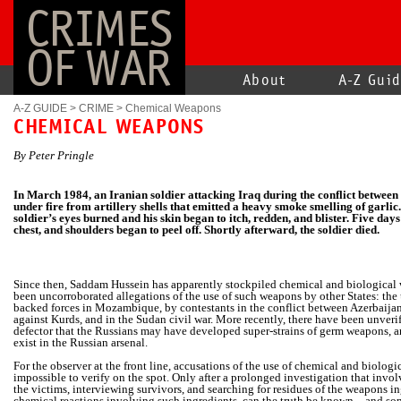
CRIMES
OF WAR
About
A-Z Gui
A-Z GUIDE
>
CRIME
>
Chemical Weapons
CHEMICAL WEAPONS
By Peter Pringle
In March 1984, an Iranian soldier attacking Iraq during the conflict between
under fire from artillery shells that emitted a heavy smoke smelling of garlic
soldier’s eyes burned and his skin began to itch, redden, and blister. Five days 
chest, and shoulders began to peel off. Shortly afterward, the soldier died.
Since then, Saddam Hussein has apparently stockpiled chemical and
biological
been uncorroborated allegations of the use of such weapons by other States: the 
backed forces in Mozambique, by contestants in the conflict between Azerbaija
against Kurds, and in the Sudan civil war. More recently, there have been unveri
defector that the Russians may have developed super-strains of germ weapons, a
exist in the Russian arsenal.
For the observer at the front line, accusations of the use of chemical and biolog
impossible to verify on the spot. Only after a prolonged investigation that invo
the victims, interviewing survivors, and searching for residues of the weapons i
chemical reactions involving such ingredients, can the truth be known—and so