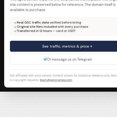
site content is preserved below for reference. The domain itself is
available to purchase.
Real GSC traffic data
verified before listing
Original site files included
with every purchase
Transferred in 12 hours
— card or USDT
See traffic, metrics & price
Or message us on Telegram
Not affiliated with prior owners. Content shown for historical reference only. Re
or copyright requests:
team@serpnames.com