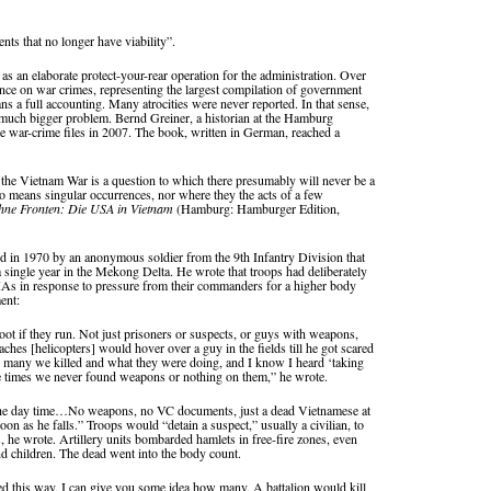
nts that no longer have viability”.
 as an elaborate protect-your-rear operation for the administration. Over
nce on war crimes, representing the largest compilation of government
s a full accounting. Many atrocities were never reported. In that sense,
 a much bigger problem. Bernd Greiner, a historian at the Hamburg
the war-crime files in 2007. The book, written in German, reached a
 the Vietnam War is a question to which there presumably will never be a
 no means singular occurrences, nor where they the acts of a few
hne Fronten: Die USA in Vietnam
(Hamburg: Hamburger Edition,
land in 1970 by an anonymous soldier from the 9th Infantry Division that
a single year in the Mekong Delta. He wrote that troops had deliberately
IAs in response to pressure from their commanders for a higher body
ent:
hoot if they run. Not just prisoners or suspects, or guys with weapons,
 [helicopters] would hover over a guy in the fields till he got scared
many we killed and what they were doing, and I know I heard ‘taking
e times we never found weapons or nothing on them,” he wrote.
n the day time…No weapons, no VC documents, just a dead Vietnamese at
on as he falls.” Troops would “detain a suspect,” usually a civilian, to
 he wrote. Artillery units bombarded hamlets in free-fire zones, even
hildren. The dead went into the body count.
led this way, I can give you some idea how many. A battalion would kill