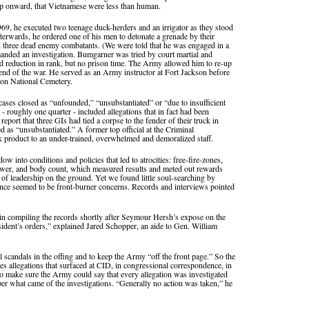
amp onward, that Vietnamese were less than human.
9, he executed two teenage duck-herders and an irrigator as they stood
terwards, he ordered one of his men to detonate a grenade by their
 three dead enemy combatants. (We were told that he was engaged in a
manded an investigation. Bumgarner was tried by court martial and
nd reduction in rank, but no prison time. The Army allowed him to re-up
 end of the war. He served as an Army instructor at Fort Jackson before
ton National Cemetery.
ases closed as “unfounded,” “unsubstantiated” or “due to insufficient
- roughly one quarter - included allegations that in fact had been
port that three GIs had tied a corpse to the fender of their truck in
 as “unsubstantiated.” A former top official at the Criminal
 product to an under-trained, overwhelmed and demoralized staff.
w into conditions and policies that led to atrocities: free-fire-zones,
power, and body count, which measured results and meted out rewards
re of leadership on the ground. Yet we found little soul-searching by
rrence seemed to be front-burner concerns. Records and interviews pointed
gin compiling the records shortly after Seymour Hersh’s expose on the
ident’s orders,” explained Jared Schopper, an aide to Gen. William
scandals in the offing and to keep the Army “off the front page.” So the
es allegations that surfaced at CID, in congressional correspondence, in
o make sure the Army could say that every allegation was investigated
r what came of the investigations. “Generally no action was taken,” he