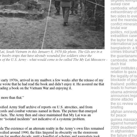
targeted killing
aulaqi case
cambodia: what 
extraordinary 
two sides to eve
and the rwanda
conflict minera
brutal war
politics, not jus
extradition case
the taylor trial:
international ju
bangladesh: a f
ai, South Vietnam in this January 8, 1970 file photo. The GIs are in a
crimes tribunal
r booby-traps that have already wounded five soldiers since the
the guantanam
ers of the U.S. Army - what would come to be called The My Lai Massacre -
cambodia: refle
duch trial
israel institute
relation to gaza
the legality of i
e early 1970s, arrived in my mailbox a few weeks after the release of my
blockade of ga
 wrote that he had read the book and didn’t enjoy it. He assured me that
thailand: politic
reading a book on the Vietnam War and enjoying it.
leads to human 
obama administ
announces legal
r more than that.”
drone attacks
the icc review 
fied Army Staff archive of reports on U.S. atrocities, and from
briefing
ecords and combat veterans named in them. The picture that emerged
afghan amnesty
the facts. The Army then and since maintained that My Lai was an
for peace
ere “isolated incidents” not indicative of a systemic problem.
guinea massacr
against humani
2009 deadliest y
 The existence of an alternate reality in the Army’s own files remained
in afghanistan
assified around 1990, the files lingered in obscurity on the storeroom
the failure of h
n for another decade, until a handful of scholars and journalists took