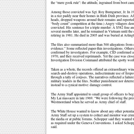
the “mere gook rule”: the attitude, ingrained from boot c
Among those convicted was Sgt. Roy Bumgarner, Jr. In 196
in a rice paddy near their homes in Binh Dinh province. Af
heads, dropped weapons around their remains and reported
“body count” competition at the time.) Angry villagers de
convicted. His sentence for a triple murder: A $582 fine a
several months later, and he remained in Vietnam until the
retiring in 1981. He died in 2005 and was buried at Arling
The files also summarized more than 500 allegations from c
evidence.” Some reflected paper-thin investigations. Others 
confirmed by investigators. For example, CID confirmed a re
1970, and they received reprimands. Yet the case was closed
Investigation Division Command attributed the spotty work
Taken as a whole, the records offered an extraordinary windo
search-and-destroy operations, indiscriminate use of fire
through a tally of corpses. The narratives reflected a failu
military leaders in the files. Neither punishment nor dete
instead to a cynical motive: damage control.
The Army Staff appointed to small group of officers to be
My Lai massacre in late 1969. “We were following the pres
Westmoreland when he served as Army chief of staff.
The White House wanted to know about any other potential 
Army Staff set up a system to collect and monitor war crim
the media or at public forums. Schopper said they wanted t
as required under the Geneva Conventions. I asked Schoppe
said.