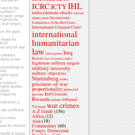
s and the al-
IHL
ICRC
ICTY
next for the
indiscriminate attacks
chambers?
internal
ry story: congo
International
displacement
n genocide
Committee of the Red Cross
ls and congo's
International Criminal Court
international
tice: the ganic
humanitarian
 a model for
stice?
ree and fair war
law
Iraq
?
interrogation
o paradox
Kuwait
law of armed conflict
ctions on the
legitimate military targets
military necessity
s proceedings in
 war
military objectives
srael's naval
Nuremberg
za
POWs
prisoners of war
al violence
rights abuses
proportionality
protected
ration
Red Crescent
persons
 basis for
Rwanda
tribunal
torture
conference: a
war crimes
Vietnam
 law a setback
A-Z Guide
(156)
Africa
(12)
e a crime
Asia
(18)
ty
Commentary
(60)
ear for civilians
Congo, Democratic
umanity in congo