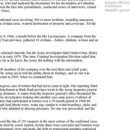
urse, who had analyzed the documents for his dissertation at Columbia
kenyan officials
indictment
rom the files into spreadsheets, conducted scores of interviews, visited
s Times
.
karadžic genoci
onfirmed cases involving 300 or more incidents, including massacres,
 in civilian areas, wanton destruction of property and cover-ups. Yet the
ary 8, 1968, a month before the My Lai massacre. A company from the
ng Nam province, gathered 19 civilians – babies, children, women and an
returned stateside, but the Army investigator didn’t believe him. Henry
es in early 1970. This time, Criminal Investigation Division called him,
s far as he knew, the Army did nothing with the information.
100 members of his company over the next three and a half years,
The Army never told the public about its findings, and no one was
outcome in 2005, when we contacted him.
gious case of torture that had never come to light. Our reporting filled
e detachment in Binh Dinh province wrote to the Army inspector general
ng detainees. A major from the inspector general’s office threatened the
rmy investigators looking into another case came across evidence of
ators had participated in torture over a 19-month period in 1968-69.
h field phone wires, water rag (similar to water-boarding), sticks and
ight who admitted to abusing prisoners. No one was prosecuted, and the
yzed the fate of 191 suspects in the most serious of the confirmed cases
re tried by courts martial, twenty-three were convicted and fourteen were
nfinement. Over and again, the light or nonexistent penalties reinforced