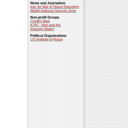
News and Journalism
Inst. for War & Peace Reporting
Medill National Security Zone
Non-profit Groups
Conflict Map
ICRC - War and IHL
Impunity Watch
Political Organizations
US Institute of Peace