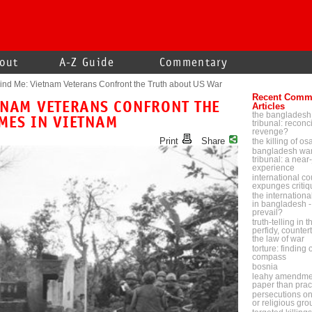
out
A-Z Guide
Commentary
nd Me: Vietnam Veterans Confront the Truth about US War
Recent Comm
TNAM VETERANS CONFRONT THE
Articles
the bangladesh
MES IN VIETNAM
tribunal: reconci
revenge?
Print
Share
the killing of o
bangladesh war
tribunal: a near-
experience
international cou
expunges critiq
the internationa
in bangladesh - 
prevail?
truth-telling in 
perfidy, counter
the law of war
torture: finding
compass
bosnia
leahy amendmen
paper than prac
persecutions on p
or religious gr