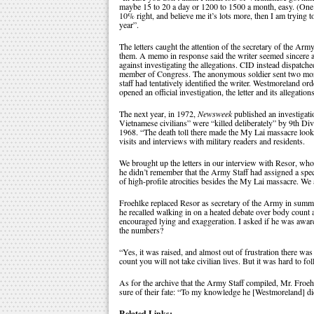
maybe 15 to 20 a day or 1200 to 1500 a month, easy. (One
10% right, and believe me it’s lots more, then I am trying
year”.
The letters caught the attention of the secretary of the Arm
them. A memo in response said the writer seemed sincere a
against investigating the allegations. CID instead dispatched
member of Congress. The anonymous soldier sent two more l
staff had tentatively identified the writer. Westmoreland or
opened an official investigation, the letter and its allegation
The next year, in 1972,
Newsweek
published an investigat
Vietnamese civilians” were “killed deliberately” by 9th D
1968. “The death toll there made the My Lai massacre look 
visits and interviews with military readers and residents.
We brought up the letters in our interview with Resor, w
he didn’t remember that the Army Staff had assigned a spec
of high-profile atrocities besides the My Lai massacre. We a
Froehlke replaced Resor as secretary of the Army in summe
he recalled walking in on a heated debate over body count a
encouraged lying and exaggeration. I asked if he was aware o
the numbers?
“Yes, it was raised, and almost out of frustration there wa
count you will not take civilian lives. But it was hard to f
As for the archive that the Army Staff compiled, Mr. Froe
sure of their fate: “To my knowledge he [Westmoreland] d
Related Links: