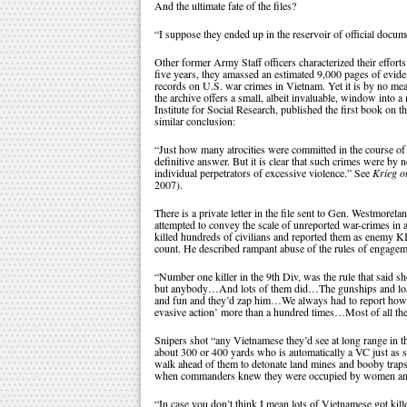
And the ultimate fate of the files?
“I suppose they ended up in the reservoir of official docume
Other former Army Staff officers characterized their efforts
five years, they amassed an estimated 9,000 pages of evide
records on U.S. war crimes in Vietnam. Yet it is by no mean
the archive offers a small, albeit invaluable, window into
Institute for Social Research, published the first book on 
similar conclusion:
“Just how many atrocities were committed in the course of
definitive answer. But it is clear that such crimes were by
individual perpetrators of excessive violence.” See
Krieg o
2007).
There is a private letter in the file sent to Gen. Westmore
attempted to convey the scale of unreported war-crimes in 
killed hundreds of civilians and reported them as enemy K
count. He described rampant abuse of the rules of engagem
“Number one killer in the 9th Div, was the rule that said s
but anybody…And lots of them did…The gunships and loaches
and fun and they’d zap him…We always had to report how 
evasive action’ more than a hundred times…Most of all th
Snipers shot “any Vietnamese they’d see at long range i
about 300 or 400 yards who is automatically a VC just as so
walk ahead of them to detonate land mines and booby traps,
when commanders knew they were occupied by women and c
“In case you don’t think I mean lots of Vietnamese got kil