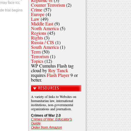
Republic of
(3)
 may face icc
Counter Terrorism
(2)
Crime
(57)
de trial begins
Europe
(4)
Law
(49)
Middle East
(9)
North America
(5)
Regions
(45)
Rights
(3)
Russia / CIS
(1)
South America
(1)
Term
(50)
Terrorism
(1)
Topics
(12)
WP Cumulus Flash tag
cloud by
Roy Tanck
requires
Flash Player
9 or
better.
RESOURCES
A variety of links to Websites on
humanitarian law, international
institutions, non-governmental
organizations and journalism.
Crimes of War 2.0
Crimes of War: Educator's
Guide
Order from Amazon