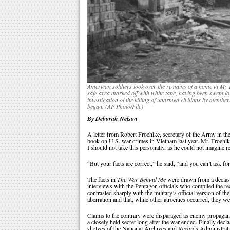
American soldiers look over the remains of a home in My L
safe area marked off with white tape, having been swept fo
investigation of the killing of unarmed civilians by memb
began. (AP Photo/File)
By Deborah Nelson
A letter from Robert Froehlke, secretary of the Army in th
book on U.S. war crimes in Vietnam last year. Mr. Froehlke
I should not take this personally, as he could not imagine 
“But your facts are correct,” he said, “and you can’t ask fo
The facts in
The War Behind Me
were drawn from a declassi
interviews with the Pentagon officials who compiled the r
contrasted sharply with the military’s official version of 
aberration and that, while other atrocities occurred, they w
Claims to the contrary were disparaged as enemy propaganda
a closely held secret long after the war ended. Finally decl
shelves of the National Archives and Records Administratio