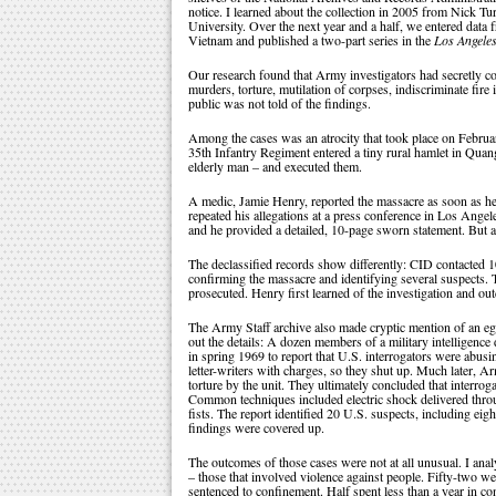
notice. I learned about the collection in 2005 from Nick T
University. Over the next year and a half, we entered data f
Vietnam and published a two-part series in the
Los Angele
Our research found that Army investigators had secretly c
murders, torture, mutilation of corpses, indiscriminate fire
public was not told of the findings.
Among the cases was an atrocity that took place on Febru
35th Infantry Regiment entered a tiny rural hamlet in Qua
elderly man – and executed them.
A medic, Jamie Henry, reported the massacre as soon as he 
repeated his allegations at a press conference in Los Angel
and he provided a detailed, 10-page sworn statement. But a
The declassified records show differently: CID contacted 
confirming the massacre and identifying several suspects. 
prosecuted. Henry first learned of the investigation and 
The Army Staff archive also made cryptic mention of an egre
out the details: A dozen members of a military intelligenc
in spring 1969 to report that U.S. interrogators were abusi
letter-writers with charges, so they shut up. Much later, A
torture by the unit. They ultimately concluded that interrog
Common techniques included electric shock delivered throug
fists. The report identified 20 U.S. suspects, including e
findings were covered up.
The outcomes of those cases were not at all unusual. I anal
– those that involved violence against people. Fifty-two we
sentenced to confinement. Half spent less than a year in co