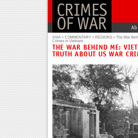
CRIMES
OF WAR
Ab
ASIA
>
COMMENTARY
>
REGIONS
>
The War Behi
Crimes in Vietnam
THE WAR BEHIND ME: VIE
TRUTH ABOUT US WAR CRI