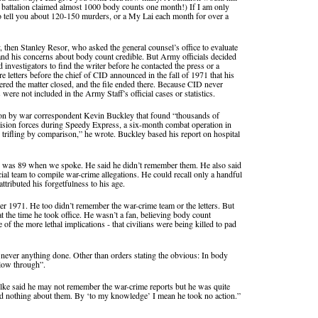
 battalion claimed almost 1000 body counts one month!) If I am only
 to tell you about 120-150 murders, or a My Lai each month for over a
y, then Stanley Resor, who asked the general counsel’s office to evaluate
nd his concerns about body count credible. But Army officials decided
 investigators to find the writer before he contacted the press or a
etters before the chief of CID announced in the fall of 1971 that his
dered the matter closed, and the file ended there. Because CID never
s were not included in the Army Staff’s official cases or statistics.
ion by war correspondent Kevin Buckley that found “thousands of
ivision forces during Speedy Express, a six-month combat operation in
trifling by comparison,” he wrote. Buckley based his report on hospital
ho was 89 when we spoke. He said he didn’t remember them. He also said
ial team to compile war-crime allegations. He could recall only a handful
ttributed his forgetfulness to his age.
r 1971. He too didn’t remember the war-crime team or the letters. But
t the time he took office. He wasn’t a fan, believing body count
f the more lethal implications - that civilians were being killed to pad
s never anything done. Other than orders stating the obvious: In body
ollow through”.
hlke said he may not remember the war-crime reports but he was quite
id nothing about them. By ‘to my knowledge’ I mean he took no action.”