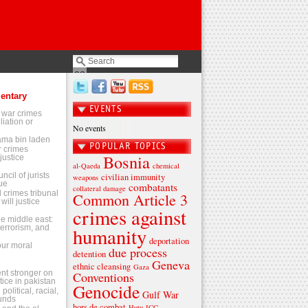
entary
EVENTS
 war crimes
liation or
No events
sama bin laden
POPULAR TOPICS
 crimes
Bosnia
justice
al-Qaeda
chemical
ncil of jurists
civilian immunity
weapons
ue
combatants
collateral damage
l crimes tribunal
Common Article 3
will justice
crimes against
the middle east:
terrorism, and
humanity
deportation
 our moral
due process
detention
Geneva
ethnic cleansing
Gaza
t stronger on
Conventions
tice in pakistan
Genocide
olitical, racial,
Gulf War
ounds
hors de combat
Hutu
ICC