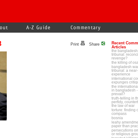
out
A-Z Guide
Commentary
B
Recent Comm
Print
Share
Articles
the bangladesh
tribunal: reconci
revenge?
the killing of o
bangladesh war
tribunal: a near-
experience
international cou
expunges critiq
the internationa
in bangladesh - 
prevail?
truth-telling in 
perfidy, counter
the law of war
torture: finding
compass
bosnia
leahy amendmen
paper than prac
persecutions on p
or religious gr