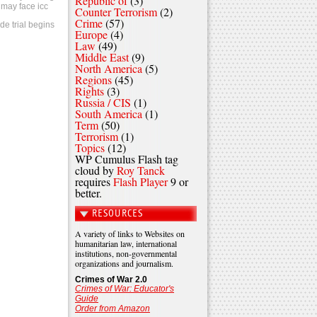
Republic of
(3)
 may face icc
Counter Terrorism
(2)
Crime
(57)
de trial begins
Europe
(4)
Law
(49)
Middle East
(9)
North America
(5)
Regions
(45)
Rights
(3)
Russia / CIS
(1)
South America
(1)
Term
(50)
Terrorism
(1)
Topics
(12)
WP Cumulus Flash tag
cloud by
Roy Tanck
requires
Flash Player
9 or
better.
RESOURCES
A variety of links to Websites on
humanitarian law, international
institutions, non-governmental
organizations and journalism.
Crimes of War 2.0
Crimes of War: Educator's
Guide
Order from Amazon