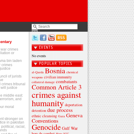
entary
EVENTS
 war crimes
liation or
No events
sama bin laden
POPULAR TOPICS
 crimes
Bosnia
justice
al-Qaeda
chemical
ncil of jurists
civilian immunity
weapons
ue
combatants
collateral damage
l crimes tribunal
Common Article 3
will justice
crimes against
the middle east:
terrorism, and
humanity
deportation
 our moral
due process
detention
Geneva
ethnic cleansing
Gaza
t stronger on
Conventions
tice in pakistan
Genocide
olitical, racial,
Gulf War
ounds
hors de combat
Hutu
ICC