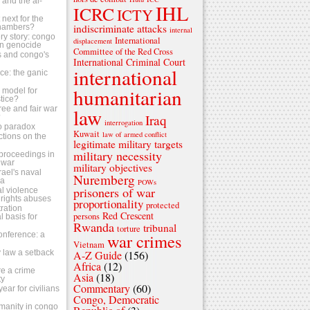
s and the al-
IHL
ICRC
ICTY
next for the
indiscriminate attacks
chambers?
internal
ry story: congo
International
displacement
n genocide
Committee of the Red Cross
ls and congo's
International Criminal Court
international
tice: the ganic
humanitarian
 a model for
stice?
ree and fair war
law
Iraq
?
interrogation
o paradox
Kuwait
law of armed conflict
ctions on the
legitimate military targets
military necessity
s proceedings in
 war
military objectives
srael's naval
Nuremberg
za
POWs
prisoners of war
al violence
rights abuses
proportionality
protected
ration
Red Crescent
persons
 basis for
Rwanda
tribunal
torture
conference: a
war crimes
Vietnam
 law a setback
A-Z Guide
(156)
Africa
(12)
e a crime
Asia
(18)
ty
Commentary
(60)
ear for civilians
Congo, Democratic
umanity in congo