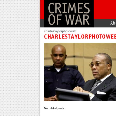
CRIMES
OF WAR
Ab
charlestaylorphotoweb
CHARLESTAYLORPHOTOWE
No related posts.