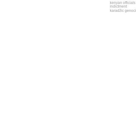
kenyan officials
indictment
karadžic genoci