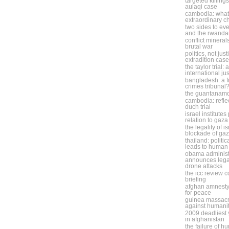
targeted killing
aulaqi case
cambodia: what 
extraordinary 
two sides to eve
and the rwanda
conflict minera
brutal war
politics, not jus
extradition case
the taylor trial:
international ju
bangladesh: a f
crimes tribunal
the guantanam
cambodia: refle
duch trial
israel institute
relation to gaza
the legality of i
blockade of ga
thailand: politic
leads to human 
obama administ
announces legal
drone attacks
the icc review 
briefing
afghan amnesty
for peace
guinea massacr
against humani
2009 deadliest y
in afghanistan
the failure of h