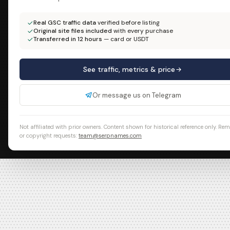
Real GSC traffic data
verified before listing
Original site files included
with every purchase
Transferred in 12 hours
— card or USDT
See traffic, metrics & price
Or message us on Telegram
Not affiliated with prior owners. Content shown for historical reference only. Re
or copyright requests:
team@serpnames.com