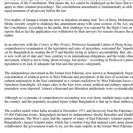
provisions of the Constitution. That means the Act cannot be challenged on the basis that it vi
apply in other criminal proceedings. The constitutional amendment is fundamentally at odds 
equal treatment of all persons before the law.
Five leaders of Jamaat-e-Islami are now in detention awaiting trial. Two of them, Moh
Molla, recently sought to challenge this amendment along with some sections of the Act, arg
the Constitution. According to the media, their challenge was rejected by the High Court on
reports that in fact the application was withdrawn by their lawyers for reasons because the
matter.
In an interview with the
Crimes of War Project
, Professor Suzannah Linton of Hong Kong Un
comprehensive examination of the legislation and rules of procedure, welcomed the “importan
set by Bangladesh in creating the ICT and thereby trying to achieve accountability. But, she ca
is now well out of date and “runs contrary to its international obligations and the wider objec
movement, which is not to bring about revenge, but justice.” According to Professor Linton,
legislation is its lack of adequate fair trial and due process safeguards.
The independence movement in the former East Pakistan, now known as Bangladesh, began i
concentration of political power in West Pakistan and perceptions in the East of economic e
cultural nationalism in the East culminated in a violent crackdown by West Pakistani forc
Operation Searchlight. All major cities in the East were seized, political and military opposi
journalists were deported. Almost a thousand pro-liberation intellectuals were systematicall
Although no systematic or comprehensive accounting was ever done, multiple large-scale 
the country, and the popularly accepted figure within Bangladesh is that up to three million 
The conflict ended when India invaded in December 1971 and decisively beat the Pakistani f
93,000 Pakistani troops. Bangladesh declared its independence shortly thereafter and Sheik
prime minister. The West’s army had the support of many of East Pakistan’s Islamist parties.
Bangladesh’s largest Islamist party, which has a student wing that manned a pro-army paramil
collaborators the government wants to try, not the main culprits in the former West Pakistan