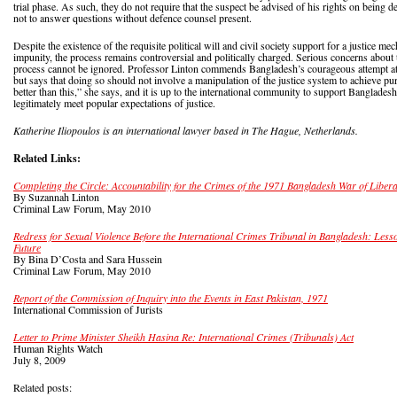
trial phase. As such, they do not require that the suspect be advised of his rights on being de
not to answer questions without defence counsel present.
Despite the existence of the requisite political will and civil society support for a justice m
impunity, the process remains controversial and politically charged. Serious concerns about
process cannot be ignored. Professor Linton commends Bangladesh’s courageous attempt at b
but says that doing so should not involve a manipulation of the justice system to achieve pu
better than this,” she says, and it is up to the international community to support Bangladesh
legitimately meet popular expectations of justice.
Katherine Iliopoulos is an international lawyer based in The Hague, Netherlands.
Related Links:
Completing the Circle: Accountability for the Crimes of the 1971 Bangladesh War of Libera
By Suzannah Linton
Criminal Law Forum, May 2010
Redress for Sexual Violence Before the International Crimes Tribunal in Bangladesh: Less
Future
By Bina D’Costa and Sara Hussein
Criminal Law Forum, May 2010
Report of the Commission of Inquiry into the Events in East Pakistan, 1971
International Commission of Jurists
Letter to Prime Minister Sheikh Hasina Re: International Crimes (Tribunals) Act
Human Rights Watch
July 8, 2009
Related posts: