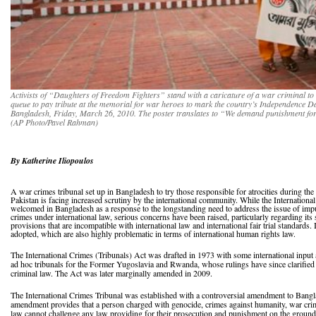
Activists of “Daughters of Freedom Fighters” stand with a caricature of a war criminal t
queue to pay tribute at the memorial for war heroes to mark the country’s Independence Day
Bangladesh, Friday, March 26, 2010. The poster translates to “We demand punishment for
(AP Photo/Pavel Rahman)
By Katherine Iliopoulos
A war crimes tribunal set up in Bangladesh to try those responsible for atrocities during th
Pakistan is facing increased scrutiny by the international community. While the Internation
welcomed in Bangladesh as a response to the longstanding need to address the issue of impu
crimes under international law, serious concerns have been raised, particularly regarding its 
provisions that are incompatible with international law and international fair trial standards
adopted, which are also highly problematic in terms of international human rights law.
The International Crimes (Tribunals) Act was drafted in 1973 with some international input 
ad hoc tribunals for the Former Yugoslavia and Rwanda, whose rulings have since clarified
criminal law. The Act was later marginally amended in 2009.
The International Crimes Tribunal was established with a controversial amendment to Bangl
amendment provides that a person charged with genocide, crimes against humanity, war crim
law cannot challenge any law providing for their prosecution and punishment on the grounds t