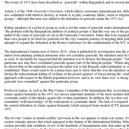
The events of 1971 have been described as “genocide” within Bangladesh and in several inte
Article 2 of the 1948
Genocide Convention
, which reflects customary international law, def
acts committed with intent to destroy, in whole or in part, a national, ethnic, racial or religio
groups,” although that term was added to the definition of genocide under the 1973 Act.
Killing members of a
political
group as such is not the crime of genocide under internationa
“the problem with the Bangladeshi addition of political groups is that this was one of the g
ambit of the crime of genocide set out in the Genocide Convention. States that were engaged
their own people to be tried for genocide for the very common practice of targeting their polit
attempts to expand the definition at the Rome Conference for the establishment of the ICC w
The International Commission of Jurists (ICJ), when it published its investigation into the ev
nation from attaining political autonomy does not constitute genocide: the intention must be 
as such. It can hardly be suggested that the intention was to destroy the Bengali people.” Yet
particular acts may have constituted genocide against part of the Bengali people: “Where l
be shown that on the particular occasion the intent was to kill Bengalis indiscriminately as
established. There would seem to be a prima facie case to show that this was the intention 
during the indiscriminate killing of civilians in the poorer quarters of Dacca during the ‘c
approach with respect to the Hindu population however, and in its view there was “a strong p
genocide was committed” against this particular group.
Professor Linton, as well as the War Crimes Committee of the International Bar Association, 
crimes against humanity in the 1973 Act misses important elements of the more modern defi
systematic nature of the attacks against the civilian population. In addition, the Act does not
committed “with knowledge” of the widespread or systematic attack. The lack of a required 
the current definition of crimes against humanity which emerged from modern ICTY jurispru
1971.
The two-tier “crimes in armed conflict” provision in the Act appears to mean war crimes. It
section virtually mirrors that which appeared in the Statute of the International Military Tri
section provides that violations of
any
of the hundreds of humanitarian rules that make up 