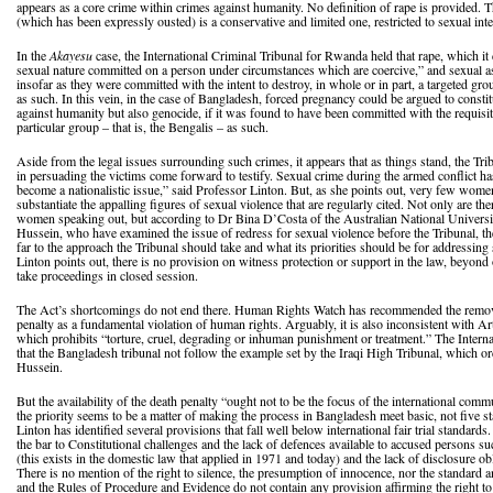
appears as a core crime within crimes against humanity. No definition of rape is provided. T
(which has been expressly ousted) is a conservative and limited one, restricted to sexual int
In the
Akayesu
case, the International Criminal Tribunal for Rwanda held that rape, which it 
sexual nature committed on a person under circumstances which are coercive,” and sexual ass
insofar as they were committed with the intent to destroy, in whole or in part, a targeted gro
as such. In this vein, in the case of Bangladesh, forced pregnancy could be argued to consti
against humanity but also genocide, if it was found to have been committed with the requisite
particular group – that is, the Bengalis – as such.
Aside from the legal issues surrounding such crimes, it appears that as things stand, the Trib
in persuading the victims come forward to testify. Sexual crime during the armed conflict h
become a nationalistic issue,” said Professor Linton. But, as she points out, very few wome
substantiate the appalling figures of sexual violence that are regularly cited. Not only are the
women speaking out, but according to Dr Bina D’Costa of the Australian National Universit
Hussein, who have examined the issue of redress for sexual violence before the Tribunal, t
far to the approach the Tribunal should take and what its priorities should be for addressin
Linton points out, there is no provision on witness protection or support in the law, beyond
take proceedings in closed session.
The Act’s shortcomings do not end there. Human Rights Watch has recommended the removal
penalty as a fundamental violation of human rights. Arguably, it is also inconsistent with Ar
which prohibits “torture, cruel, degrading or inhuman punishment or treatment.” The Intern
that the Bangladesh tribunal not follow the example set by the Iraqi High Tribunal, which 
Hussein.
But the availability of the death penalty “ought not to be the focus of the international com
the priority seems to be a matter of making the process in Bangladesh meet basic, not five st
Linton has identified several provisions that fall well below international fair trial standar
the bar to Constitutional challenges and the lack of defences available to accused persons su
(this exists in the domestic law that applied in 1971 and today) and the lack of disclosure ob
There is no mention of the right to silence, the presumption of innocence, nor the standard 
and the Rules of Procedure and Evidence do not contain any provision affirming the right to 