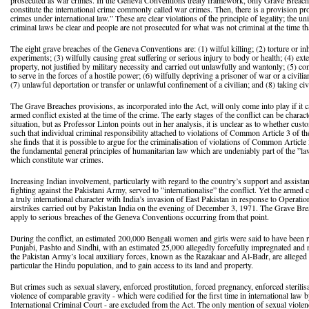
prosecuted as war crimes. In the Geneva Conventions treaty framework, only Grave Breac
constitute the international crime commonly called war crimes. Then, there is a provision pr
crimes under international law.” These are clear violations of the principle of legality; the u
criminal laws be clear and people are not prosecuted for what was not criminal at the time t
The eight grave breaches of the Geneva Conventions are: (1) wilful killing; (2) torture or i
experiments; (3) wilfully causing great suffering or serious injury to body or health; (4) ext
property, not justified by military necessity and carried out unlawfully and wantonly; (5) com
to serve in the forces of a hostile power; (6) wilfully depriving a prisoner of war or a civilian 
(7) unlawful deportation or transfer or unlawful confinement of a civilian; and (8) taking civ
The Grave Breaches provisions, as incorporated into the Act, will only come into play if it ca
armed conflict existed at the time of the crime. The early stages of the conflict can be char
situation, but as Professor Linton points out in her analysis, it is unclear as to whether cus
such that individual criminal responsibility attached to violations of Common Article 3 of
she finds that it is possible to argue for the criminalisation of violations of Common Article 3
the fundamental general principles of humanitarian law which are undeniably part of the ”la
which constitute war crimes.
Increasing Indian involvement, particularly with regard to the country’s support and assist
fighting against the Pakistani Army, served to ”internationalise” the conflict. Yet the armed 
a truly international character with India’s invasion of East Pakistan in response to Operat
airstrikes carried out by Pakistan India on the evening of December 3, 1971. The Grave Br
apply to serious breaches of the Geneva Conventions occurring from that point.
During the conflict, an estimated 200,000 Bengali women and girls were said to have been r
Punjabi, Pashto and Sindhi, with an estimated 25,000 allegedly forcefully impregnated and 
the Pakistan Army’s local auxiliary forces, known as the Razakaar and Al-Badr, are alleged t
particular the Hindu population, and to gain access to its land and property.
But crimes such as sexual slavery, enforced prostitution, forced pregnancy, enforced sterilis
violence of comparable gravity - which were codified for the first time in international law
International Criminal Court - are excluded from the Act. The only mention of sexual violenc