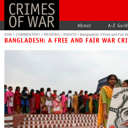
CRIMES
OF WAR
About
A-Z Gui
ASIA
>
COMMENTARY
>
REGIONS
>
RIGHTS
>
Bangladesh: A Free and Fair W
BANGLADESH: A FREE AND FAIR WAR CR