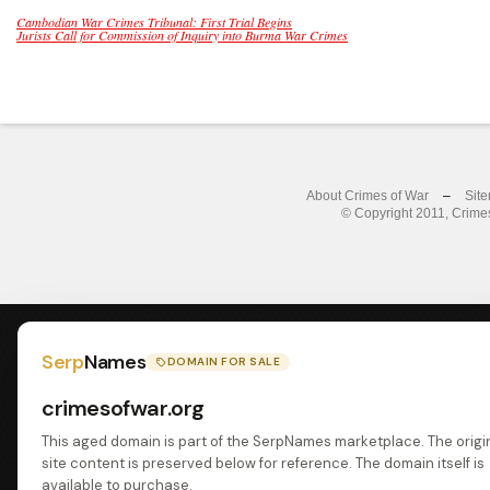
Cambodian War Crimes Tribunal: First Trial Begins
Jurists Call for Commission of Inquiry into Burma War Crimes
About Crimes of War
–
Sit
© Copyright 2011, Crimes
Serp
Names
DOMAIN FOR SALE
crimesofwar.org
This aged domain is part of the SerpNames marketplace. The origi
site content is preserved below for reference. The domain itself is
available to purchase.