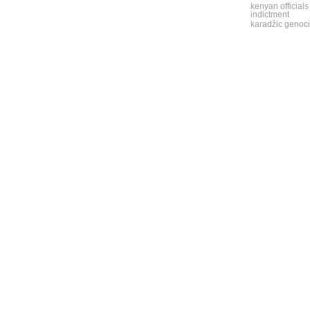
kenyan officials
indictment
karadžic genoci