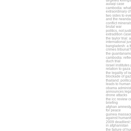
targeted killing
aulaqi case
cambodia: what 
extraordinary 
two sides to eve
and the rwanda
conflict minera
brutal war
politics, not jus
extradition case
the taylor trial:
international ju
bangladesh: a f
crimes tribunal
the guantanam
cambodia: refle
duch trial
israel institute
relation to gaza
the legality of i
blockade of ga
thailand: politic
leads to human 
obama administ
announces legal
drone attacks
the icc review 
briefing
afghan amnesty
for peace
guinea massacr
against humani
2009 deadliest y
in afghanistan
the failure of h