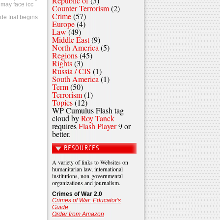
Republic of
(3)
 may face icc
Counter Terrorism
(2)
Crime
(57)
de trial begins
Europe
(4)
Law
(49)
Middle East
(9)
North America
(5)
Regions
(45)
Rights
(3)
Russia / CIS
(1)
South America
(1)
Term
(50)
Terrorism
(1)
Topics
(12)
WP Cumulus Flash tag
cloud by
Roy Tanck
requires
Flash Player
9 or
better.
RESOURCES
A variety of links to Websites on
humanitarian law, international
institutions, non-governmental
organizations and journalism.
Crimes of War 2.0
Crimes of War: Educator's
Guide
Order from Amazon