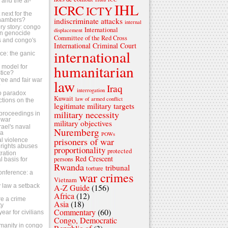
s and the al-
IHL
ICRC
ICTY
next for the
indiscriminate attacks
chambers?
internal
ry story: congo
International
displacement
n genocide
Committee of the Red Cross
ls and congo's
International Criminal Court
international
tice: the ganic
humanitarian
 a model for
stice?
ree and fair war
law
Iraq
?
interrogation
o paradox
Kuwait
law of armed conflict
ctions on the
legitimate military targets
military necessity
s proceedings in
 war
military objectives
srael's naval
Nuremberg
za
POWs
prisoners of war
al violence
rights abuses
proportionality
protected
ration
Red Crescent
persons
 basis for
Rwanda
tribunal
torture
conference: a
war crimes
Vietnam
 law a setback
A-Z Guide
(156)
Africa
(12)
e a crime
Asia
(18)
ty
Commentary
(60)
ear for civilians
Congo, Democratic
umanity in congo