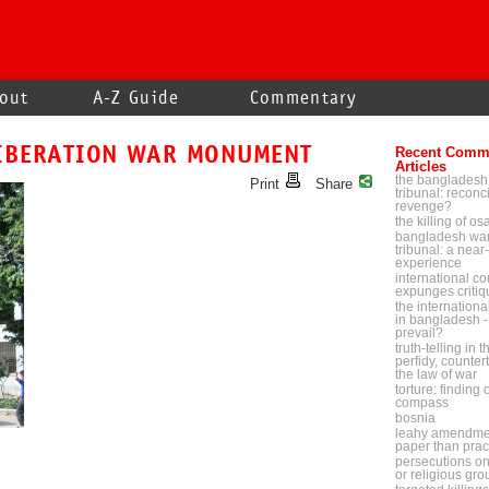
out
A-Z Guide
Commentary
IBERATION WAR MONUMENT
Recent Comm
Articles
the bangladesh
Print
Share
tribunal: reconci
revenge?
the killing of o
bangladesh war
tribunal: a near-
experience
international cou
expunges critiq
the internationa
in bangladesh - 
prevail?
truth-telling in 
perfidy, counter
the law of war
torture: finding
compass
bosnia
leahy amendmen
paper than prac
persecutions on p
or religious gr