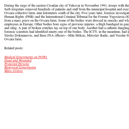
During the siege of the eastern Croatian city of Vukovar in November 1991, troops with 
Serb irregulars removed hundreds of patients and staff from the municipal hospital and execu
Ovcara collective farm, nine kilometers south of the city. Five years later, forensic investig
Human Rights (PHR) and the International Criminal Tribunal for the Former Yugoslavia 
from a mass grave on the Ovcara farm. Some of the bodies were dressed in smocks and whi
employees in Europe. Other bodies bore signs of previous injuries: a thigh bandaged in gauze
and sling. A pair of broken crutches lay on top of one body. Another had a catheter danglin
forensic scientists had identified ninety-one of the bodies. The ICTY, in the meantime, had 
Slavko Dokmanovic, and three JNA officers—Mile Mrksic, Miroslav Radic, and Veselin Sl
Ovcara farm.
Related posts:
Medical Experiments on POWs
Dead and Wounded
Protected Persons
Biological Experiments
Mass Graves