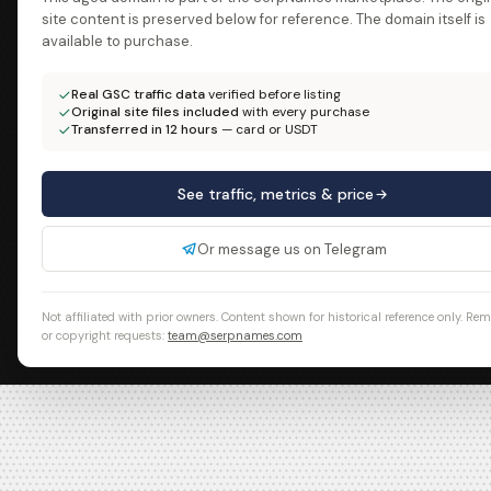
site content is preserved below for reference. The domain itself is
available to purchase.
Real GSC traffic data
verified before listing
Original site files included
with every purchase
Transferred in 12 hours
— card or USDT
See traffic, metrics & price
Or message us on Telegram
Not affiliated with prior owners. Content shown for historical reference only. Re
or copyright requests:
team@serpnames.com