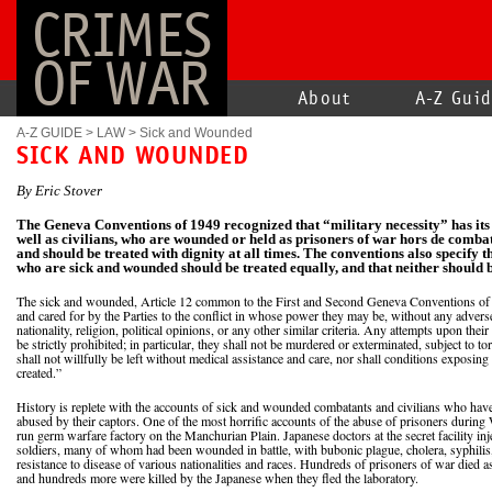
CRIMES
OF WAR
About
A-Z Gui
A-Z GUIDE
>
LAW
>
Sick and Wounded
SICK AND WOUNDED
By Eric Stover
The Geneva Conventions of 1949 recognized that “military necessity” has its 
well as civilians, who are wounded or held as prisoners of war hors de combat
and should be treated with dignity at all times. The conventions also specify 
who are sick and wounded should be treated equally, and that neither should b
The sick and wounded, Article 12 common to the First and Second Geneva Conventions of 1
and cared for by the Parties to the conflict in whose power they may be, without any adverse
nationality, religion, political opinions, or any other similar criteria. Any attempts upon their 
be strictly prohibited; in particular, they shall not be murdered or exterminated, subject to to
shall not willfully be left without medical assistance and care, nor shall conditions exposing
created.”
History is replete with the accounts of sick and wounded combatants and civilians who hav
abused by their captors. One of the most horrific accounts of the abuse of prisoners during
run germ warfare factory on the Manchurian Plain. Japanese doctors at the secret facility i
soldiers, many of whom had been wounded in battle, with bubonic plague, cholera, syphilis
resistance to disease of various nationalities and races. Hundreds of prisoners of war died as
and hundreds more were killed by the Japanese when they fled the laboratory.