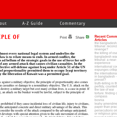
out
A-Z Guide
Commentary
IPLE OF
Recent Comm
Print
Share
Articles
the bangladesh
tribunal: reconci
revenge?
the killing of o
lmost every national legal system and underlies the
 law is to relate means to ends. In armed conflict, the
bangladesh war
tribunal: a near-
s ad bellum of the strategic goals in the use of force for self-
experience
of any armed attack that causes civilian casualties. In the
international cou
lective self-defense against Iraq under Article 51 of the UN
expunges critiq
 of proportionality permitted them to occupy Iraqi territory
the internationa
y the liberation of Kuwait was a permitted goal.
in bangladesh - 
prevail?
against a military objective, the principle of proportionality also comes
truth-telling in 
ian casualties or damage to a nonmilitary objective. The U.S. attack on the
perfidy, counter
roy a military target but cost many civilian lives, is a case in point. If
the law of war
g, an attack on the bunker would be lawful, subject to the principle of
torture: finding
compass
bosnia
ohibited if they cause incidental loss of civilian life, injury to civilians,
leahy amendmen
 the anticipated concrete and direct military advantage of the attack. This
paper than prac
onsider the results of the attack compared to the advantage anticipated.
persecutions on p
ct develops with special attention given to the safe movement of civilians.
or religious gr