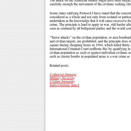
The attack on the Amiriyah bunker might have been illega
carefully enough the movement of the civilians seeking she
Some states ratifying Protocol I have stated that the concre
considered as a whole and not only from isolated or particul
undertaken in the knowledge that it will cause excessive da
crime. The principle is hard to apply in war, still harder af
seen as criminal by all belligerent parties and the world c
“Terror attacks” on the civilian population, or area bombar
and civilian targets, are prohibited, and the principle does
square during shopping hours in 1994, which killed thirty-
International Criminal Court reaffirms this by qualifying in 
civilian population as such or against individual civilians n
such as cluster bombs in populated areas is a war crime as 
Related posts:
Collateral Damage
Military Necessity
Civilian Immunity
Indiscriminate Attack