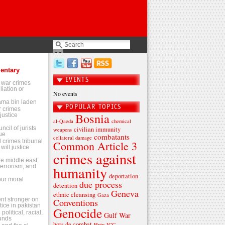
entary
EVENTS
 war crimes
liation or
No events
sama bin laden
POPULAR TOPICS
 crimes
Bosnia
justice
al-Qaeda
chemical
ncil of jurists
civilian immunity
weapons
ue
combatants
collateral damage
l crimes tribunal
Common Article 3
will justice
crimes against
the middle east:
terrorism, and
humanity
deportation
 our moral
due process
detention
Geneva
ethnic cleansing
Gaza
t stronger on
Conventions
tice in pakistan
Genocide
olitical, racial,
Gulf War
ounds
hors de combat
Hutu
ICC