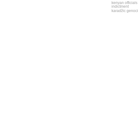
kenyan officials
indictment
karadžic genoci