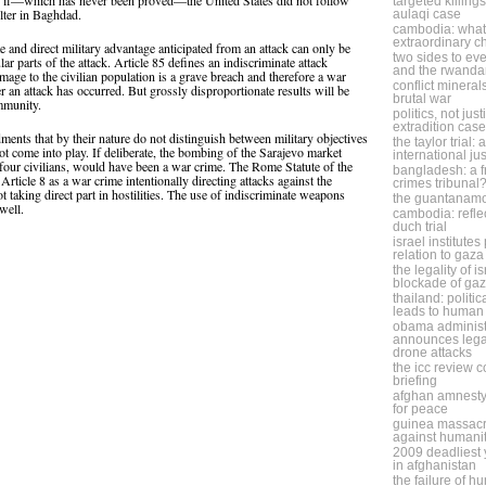
l, if—which has never been proved—the United States did not follow
targeted killing
lter in Baghdad.
aulaqi case
cambodia: what 
extraordinary 
te and direct military advantage anticipated from an attack can only be
two sides to eve
ar parts of the attack. Article 85 defines an indiscriminate attack
and the rwanda
mage to the civilian population is a grave breach and therefore a war
conflict minera
ter an attack has occurred. But grossly disproportionate results will be
brutal war
ommunity.
politics, not jus
extradition case
dments that by their nature do not distinguish between military objectives
the taylor trial:
 not come into play. If deliberate, the bombing of the Sarajevo market
international ju
four civilians, would have been a war crime. The Rome Statute of the
bangladesh: a f
Article 8 as a war crime intentionally directing attacks against the
crimes tribunal
ot taking direct part in hostilities. The use of indiscriminate weapons
the guantanam
well.
cambodia: refle
duch trial
israel institute
relation to gaza
the legality of i
blockade of ga
thailand: politic
leads to human 
obama administ
announces legal
drone attacks
the icc review 
briefing
afghan amnesty
for peace
guinea massacr
against humani
2009 deadliest y
in afghanistan
the failure of h