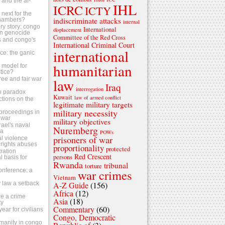
s and the al-
IHL
ICRC
ICTY
next for the
indiscriminate attacks
chambers?
internal
ry story: congo
International
displacement
n genocide
Committee of the Red Cross
ls and congo's
International Criminal Court
international
tice: the ganic
humanitarian
 a model for
stice?
ree and fair war
law
Iraq
?
interrogation
o paradox
Kuwait
law of armed conflict
ctions on the
legitimate military targets
military necessity
s proceedings in
 war
military objectives
srael's naval
Nuremberg
za
POWs
prisoners of war
al violence
rights abuses
proportionality
protected
ration
Red Crescent
persons
 basis for
Rwanda
tribunal
torture
conference: a
war crimes
Vietnam
 law a setback
A-Z Guide
(156)
Africa
(12)
e a crime
Asia
(18)
ty
Commentary
(60)
ear for civilians
Congo, Democratic
umanity in congo