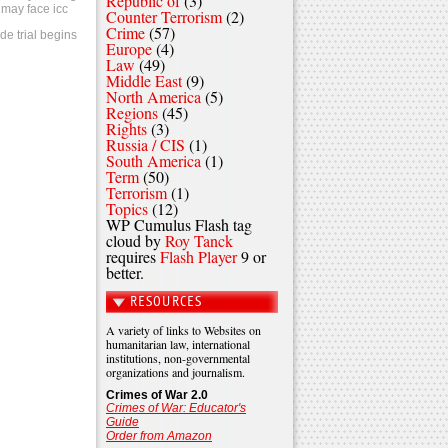
Republic of
(3)
 may face icc
Counter Terrorism
(2)
Crime
(57)
de trial begins
Europe
(4)
Law
(49)
Middle East
(9)
North America
(5)
Regions
(45)
Rights
(3)
Russia / CIS
(1)
South America
(1)
Term
(50)
Terrorism
(1)
Topics
(12)
WP Cumulus Flash tag
cloud by
Roy Tanck
requires
Flash Player
9 or
better.
RESOURCES
A variety of links to Websites on
humanitarian law, international
institutions, non-governmental
organizations and journalism.
Crimes of War 2.0
Crimes of War: Educator's
Guide
Order from Amazon