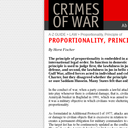
CRIMES
OF WAR
Ab
A-Z GUIDE
>
LAW
>
Proportionality, Principle of
PROPORTIONALITY, PRINC
By Horst Fischer
The principle of proportionality is embedded in a
international legal order. Its function in domestic
principle is used to judge first, the lawfulness in ju
defense, and second, the lawfulness in jus in bello 
Gulf War, allied forces acted in individual and col
Charter, but they disagreed whether the principle
or oust Saddam Hussein. Many States felt that onl
In the conduct of war, when a party commits a lawful attack 
into play whenever there is collateral damage, that is, civil
Amiriyah bunker in Baghdad in 1991, which was aimed to dest
it was a military objective in which civilians were shelterin
proportionality.
As formulated in Additional Protocol I of 1977, attacks are pr
or damage to civilian objects that is excessive in relation to
creates a permanent obligation for military commanders to c
The target list has to be continuously updated as the confli