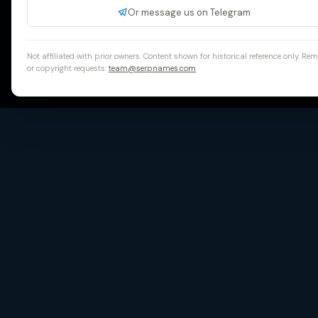
Or message us on Telegram
Not affiliated with prior owners. Content shown for historical reference only. Re
or copyright requests:
team@serpnames.com