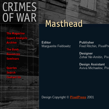
Editor
Publisher
Marguerite Feitlowitz
Fred Ritchin, PixelP
Designer
Zohar Nir-Amitin, Pi
Design Assistant
Aviva Michaelov, Pi
Design Copyright ©
PixelPress
2001