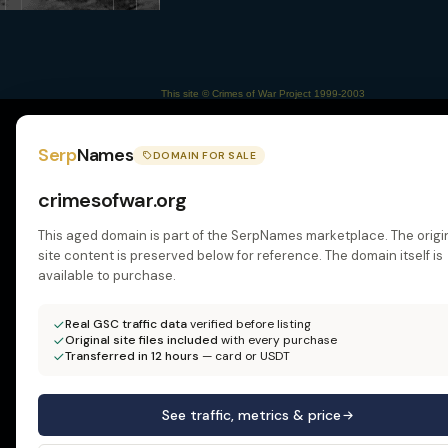
This site © Crimes of War Project 1999-2003
Serp
Names
DOMAIN FOR SALE
crimesofwar.org
This aged domain is part of the SerpNames marketplace. The origi
site content is preserved below for reference. The domain itself is
available to purchase.
Real GSC traffic data
verified before listing
Original site files included
with every purchase
Transferred in 12 hours
— card or USDT
See traffic, metrics & price