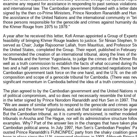
examine any request for assistance in responding to past serious violatio
and international law. The Cambodian government followed with a letter dat
signed by the then co-Prime Ministers, Prince Norodom Ranariddh and Hun
the assistance of the United Nations and the international community in "bri
those persons responsible for the genocide and crimes against humanity dur
the Khmer Rouge from 1975 to 1979."
A year after he received this letter, Kofi Annan appointed a Group of Expert
feasibility of bringing Khmer Rouge leaders to justice. Sir Ninian Stephen, f
served as Chair; Judge Rajsoomer Lallah, from Mauritius, and Professor St
the United States, completed the Group. Their report, published in February
recommended the creation of an international tribunal, along the lines of th
for Rwanda and the former Yugoslavia, to judge the crimes of the Khmer Ro
well as a truth commission to establish the facts of what occurred during tha
two and a half years since then, there have been protracted negotiations b
Cambodian government task force on the one hand, and the U.N. on the othe
composition and scope of a genocide tribunal for Cambodia. (There was ne
significant momentum in Cambodia behind the idea of a truth commission.)
The plan agreed to by the Cambodian government and the United Nations ref
of political compromises, and so does not necessarily resemble the kind of
in the letter signed by Prince Norodom Ranariddh and Hun Sen in 1997. That
"We are aware of similar efforts to respond to the genocide and crimes agai
Rwanda and the former Yugoslavia, and ask that similar assistance be giv
But the Cambodian tribunal, as it is currently envisioned, is neither modele
tribunals in Arusha and The Hague, nor will its administrative structure foll
examples. Why? Part of the answer lies in the changes that have taken plac
Cambodian political arena. In July 1997, Hun Sen’s Cambodian Peoples’ Par
ousted Prince Ranariddh’s FUNCINPEC party from the shaky coalition gove
been in place since the U.N. sponsored elections in 1993. Although Prince