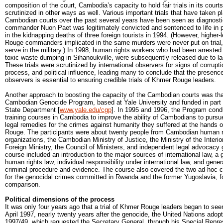
composition of the court, Cambodia’s capacity to hold fair trials in its cour
scrutinized in other ways as well. Various important trials that have taken p
Cambodian courts over the past several years have been seen as diagnos
commander Nuon Paet was legitimately convicted and sentenced to life in pr
in the kidnapping deaths of three foreign tourists in 1994. (However, higher
Rouge commanders implicated in the same murders were never put on trial,
serve in the military.) In 1998, human rights workers who had been arrested 
toxic waste dumping in Sihanoukville, were subsequently released due to la
These trials were scrutinized by international observers for signs of corrupti
process, and political influence, leading many to conclude that the presence 
observers is essential to ensuring credible trials of Khmer Rouge leaders.
Another approach to boosting the capacity of the Cambodian courts was tha
Cambodian Genocide Program, based at Yale University and funded in part 
State Department [
www.yale.edu/cgp
]. In 1995 and 1996, the Program cond
training courses in Cambodia to improve the ability of Cambodians to purs
legal remedies for the crimes against humanity they suffered at the hands 
Rouge. The participants were about twenty people from Cambodian human r
organizations, the Cambodian Ministry of Justice, the Ministry of the Interio
Foreign Ministry, the Council of Ministers, and independent legal advocacy
course included an introduction to the major sources of international law, a 
human rights law, individual responsibility under international law, and genera
criminal procedure and evidence. The course also covered the two ad-hoc cr
for the genocidal crimes committed in Rwanda and the former Yugoslavia, f
comparison.
Political dimensions of the process
It was only four years ago that a trial of Khmer Rouge leaders began to see
April 1997, nearly twenty years after the genocide, the United Nations adopt
1997/49, which requested the Secretary General, through his Special Repres