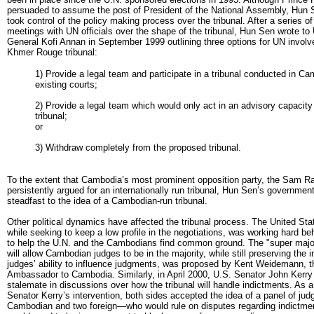
persuaded to assume the post of President of the National Assembly, Hun S
took control of the policy making process over the tribunal. After a series of
meetings with UN officials over the shape of the tribunal, Hun Sen wrote t
General Kofi Annan in September 1999 outlining three options for UN involv
Khmer Rouge tribunal:
1) Provide a legal team and participate in a tribunal conducted in Ca
existing courts;
2) Provide a legal team which would only act in an advisory capacity
tribunal;
or
3) Withdraw completely from the proposed tribunal.
To the extent that Cambodia’s most prominent opposition party, the Sam Ra
persistently argued for an internationally run tribunal, Hun Sen’s governmen
steadfast to the idea of a Cambodian-run tribunal.
Other political dynamics have affected the tribunal process. The United St
while seeking to keep a low profile in the negotiations, was working hard b
to help the U.N. and the Cambodians find common ground. The "super major
will allow Cambodian judges to be in the majority, while still preserving the i
judges’ ability to influence judgments, was proposed by Kent Weidemann, t
Ambassador to Cambodia. Similarly, in April 2000, U.S. Senator John Kerry
stalemate in discussions over how the tribunal will handle indictments. As a 
Senator Kerry’s intervention, both sides accepted the idea of a panel of jud
Cambodian and two foreign—who would rule on disputes regarding indictme