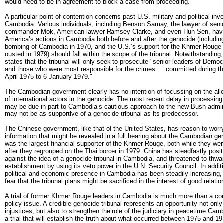
would need to be in agreement to block a case from proceeding.
A particular point of contention concerns past U.S. military and political in
Cambodia. Various individuals, including Benson Samay, the lawyer of sen
commander Mok, American lawyer Ramsey Clarke, and even Hun Sen, have
America’s actions in Cambodia both before and after the genocide (includin
bombing of Cambodia in 1970, and the U.S.’s support for the Khmer Rouge 
ousted in 1979) should fall within the scope of the tribunal. Notwithstanding,
states that the tribunal will only seek to prosecute "senior leaders of Dem
and those who were most responsible for the crimes … committed during th
April 1975 to 6 January 1979."
The Cambodian government clearly has no intention of focussing on the alle
of international actors in the genocide. The most recent delay in processing 
may be due in part to Cambodia’s cautious approach to the new Bush admin
may not be as supportive of a genocide tribunal as its predecessor.
The Chinese government, like that of the United States, has reason to worr
information that might be revealed in a full hearing about the Cambodian ge
was the largest financial supporter of the Khmer Rouge, both while they we
after they regrouped on the Thai border in 1979. China has steadfastly positi
against the idea of a genocide tribunal in Cambodia, and threatened to thwar
establishment by using its veto power in the U.N. Security Council. In addit
political and economic presence in Cambodia has been steadily increasing
fear that the tribunal plans might be sacrificed in the interest of good relati
A trial of former Khmer Rouge leaders in Cambodia is much more than a co
policy issue. A credible genocide tribunal represents an opportunity not onl
injustices, but also to strengthen the role of the judiciary in peacetime Ca
a trial that will establish the truth about what occurred between 1975 and 1