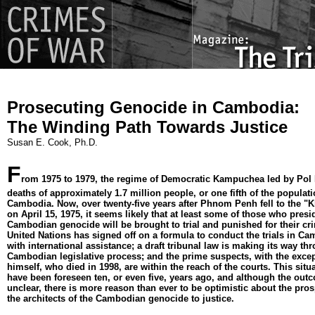
Prosecuting Genocide in Cambodia:
The Winding Path Towards Justice
Susan E. Cook, Ph.D.
F
rom 1975 to 1979, the regime of Democratic Kampuchea led by Pol
deaths of approximately 1.7 million people, or one fifth of the populati
Cambodia. Now, over twenty-five years after Phnom Penh fell to the 
on April 15, 1975, it seems likely that at least some of those who presi
Cambodian genocide will be brought to trial and punished for their cr
United Nations has signed off on a formula to conduct the trials in C
with international assistance; a draft tribunal law is making its way th
Cambodian legislative process; and the prime suspects, with the excep
himself, who died in 1998, are within the reach of the courts. This situ
have been foreseen ten, or even five, years ago, and although the outco
unclear, there is more reason than ever to be optimistic about the pros
the architects of the Cambodian genocide to justice.