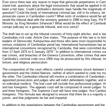
Ever since there was any reason to hope that genocide perpetrators in Cam
stand trial, questions about the legal instruments that would be applied in t
been a hot topic. Could Cambodia’s domestic laws handle the magnitude of 
question? Could the body of international criminal law, still in its infancy, be
prosecute cases in Cambodian courts? What sorts of evidence would be a
would the tribunal deal with the amnesty granted in 1996 to Ieng Sary, Pol P
Minister, by King Norodom Sihanouk? What would be the effect of Cambodia
corrupt judiciary on a genocide tribunal, and vice versa?
The draft law to set up the tribunal consists of forty-eight articles, and is l
Cambodian civil code. Article One states, "The purpose of this law is to bring
leaders of Democratic Kampuchea and those who were most responsible fo
serious violations of Cambodian penal law, international humanitarian law 
international conventions recognized by Cambodia, that were committed dur
from 17 April 1975 to 6 January 1979." In addition to international crimes s
war crimes, and breaches of the Geneva Convention, other crimes that were
Cambodia’s criminal code circa 1956 may be prosecuted by this tribunal, in
torture, and religious persecution.
The composition of the court reflects careful compromises struck between
government and the United Nations, neither of which wanted to cede too mu
the other. The Cambodian tribunal will involve a combination of Cambodian
appointed prosecutors and judges who will indict defendants together, and
on individual verdicts. The trial court will include five professional judges:
and two foreigners. The appeals court will be composed of seven judges: 
and three foreigners. The Supreme Court will have nine judges: five Cambo
foreigners. This formula was designed to ensure that there be a a majority
jurists, and that judgments be fair and impartial.
In addition to the negotiations between the Cambodian government and the 