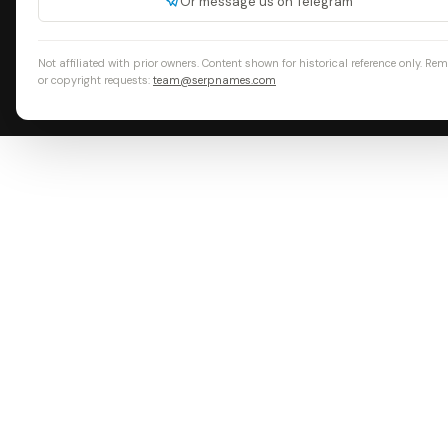
Or message us on Telegram
Not affiliated with prior owners. Content shown for historical reference only. Re
or copyright requests:
team@serpnames.com