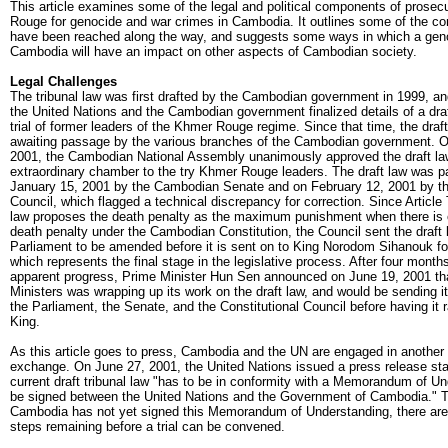
This article examines some of the legal and political components of prosec
Rouge for genocide and war crimes in Cambodia. It outlines some of the c
have been reached along the way, and suggests some ways in which a genoc
Cambodia will have an impact on other aspects of Cambodian society.
Legal Challenges
The tribunal law was first drafted by the Cambodian government in 1999, an
the United Nations and the Cambodian government finalized details of a draf
trial of former leaders of the Khmer Rouge regime. Since that time, the draf
awaiting passage by the various branches of the Cambodian government. O
2001, the Cambodian National Assembly unanimously approved the draft law
extraordinary chamber to the try Khmer Rouge leaders. The draft law was 
January 15, 2001 by the Cambodian Senate and on February 12, 2001 by the
Council, which flagged a technical discrepancy for correction. Since Article 
law proposes the death penalty as the maximum punishment when there is 
death penalty under the Cambodian Constitution, the Council sent the draft 
Parliament to be amended before it is sent on to King Norodom Sihanouk for
which represents the final stage in the legislative process. After four months 
apparent progress, Prime Minister Hun Sen announced on June 19, 2001 tha
Ministers was wrapping up its work on the draft law, and would be sending i
the Parliament, the Senate, and the Constitutional Council before having it r
King.
As this article goes to press, Cambodia and the UN are engaged in another 
exchange. On June 27, 2001, the United Nations issued a press release stat
current draft tribunal law "has to be in conformity with a Memorandum of Un
be signed between the United Nations and the Government of Cambodia." To
Cambodia has not yet signed this Memorandum of Understanding, there are s
steps remaining before a trial can be convened.