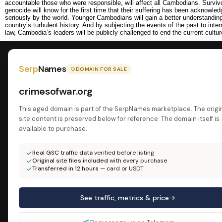
accountable those who were responsible, will affect all Cambodians. Survivo
genocide will know for the first time that their suffering has been acknowle
seriously by the world. Younger Cambodians will gain a better understanding 
country’s turbulent history. And by subjecting the events of the past to intern
law, Cambodia’s leaders will be publicly challenged to end the current cultur
Serp
Names
DOMAIN FOR SALE
crimesofwar.org
This aged domain is part of the SerpNames marketplace. The origi
site content is preserved below for reference. The domain itself is
available to purchase.
Real GSC traffic data
verified before listing
Original site files included
with every purchase
Transferred in 12 hours
— card or USDT
See traffic, metrics & price