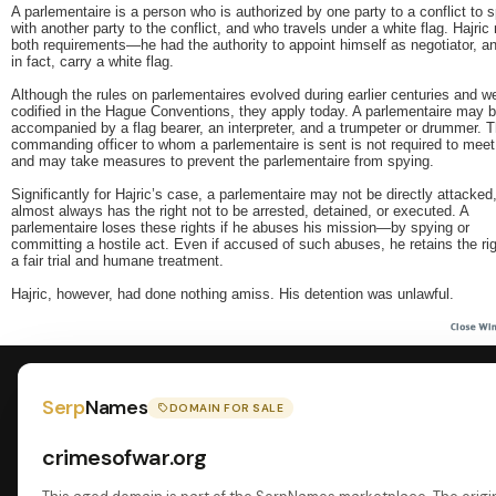
A parlementaire is a person who is authorized by one party to a conflict to 
with another party to the conflict, and who travels under a white flag. Hajric
both requirements—he had the authority to appoint himself as negotiator, an
in fact, carry a white flag.
Although the rules on parlementaires evolved during earlier centuries and w
codified in the Hague Conventions, they apply today. A parlementaire may 
accompanied by a flag bearer, an interpreter, and a trumpeter or drummer. 
commanding officer to whom a parlementaire is sent is not required to mee
and may take measures to prevent the parlementaire from spying.
Significantly for Hajric’s case, a parlementaire may not be directly attacked
almost always has the right not to be arrested, detained, or executed. A
parlementaire loses these rights if he abuses his mission—by spying or
committing a hostile act. Even if accused of such abuses, he retains the rig
a fair trial and humane treatment.
Hajric, however, had done nothing amiss. His detention was unlawful.
Serp
Names
DOMAIN FOR SALE
crimesofwar.org