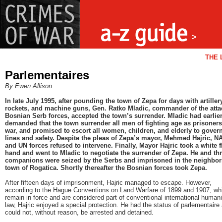
THE 
Parlementaires
By Ewen Allison
In late July 1995, after pounding the town of Zepa for days with artiller
rockets, and machine guns, Gen. Ratko Mladic, commander of the atta
Bosnian Serb forces, accepted the town’s surrender. Mladic had earlie
demanded that the town surrender all men of fighting age as prisoners
war, and promised to escort all women, children, and elderly to gove
lines and safety. Despite the pleas of Zepa’s mayor, Mehmed Hajric, N
and UN forces refused to intervene. Finally, Mayor Hajric took a white f
hand and went to Mladic to negotiate the surrender of Zepa. He and th
companions were seized by the Serbs and imprisoned in the neighbor
town of Rogatica. Shortly thereafter the Bosnian forces took Zepa.
After fifteen days of imprisonment, Hajric managed to escape. However,
according to the Hague Conventions on Land Warfare of 1899 and 1907, wh
remain in force and are considered part of conventional international humani
law, Hajric enjoyed a special protection. He had the status of parlementaire
could not, without reason, be arrested and detained.