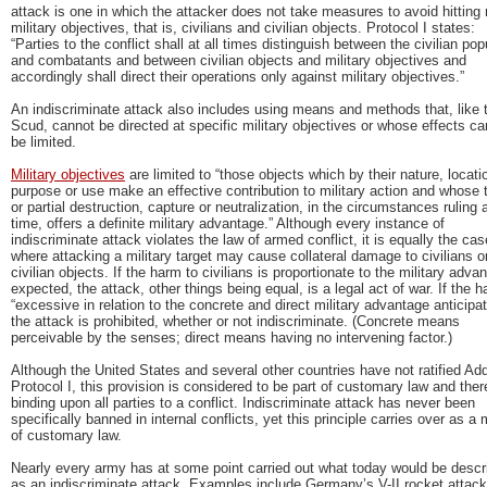
attack is one in which the attacker does not take measures to avoid hitting 
military objectives, that is, civilians and civilian objects. Protocol I states:
“Parties to the conflict shall at all times distinguish between the civilian pop
and combatants and between civilian objects and military objectives and
accordingly shall direct their operations only against military objectives.”
An indiscriminate attack also includes using means and methods that, like 
Scud, cannot be directed at specific military objectives or whose effects ca
be limited.
Military objectives
are limited to “those objects which by their nature, locati
purpose or use make an effective contribution to military action and whose t
or partial destruction, capture or neutralization, in the circumstances ruling 
time, offers a definite military advantage.” Although every instance of
indiscriminate attack violates the law of armed conflict, it is equally the cas
where attacking a military target may cause collateral damage to civilians o
civilian objects. If the harm to civilians is proportionate to the military adva
expected, the attack, other things being equal, is a legal act of war. If the h
“excessive in relation to the concrete and direct military advantage anticipat
the attack is prohibited, whether or not indiscriminate. (Concrete means
perceivable by the senses; direct means having no intervening factor.)
Although the United States and several other countries have not ratified Add
Protocol I, this provision is considered to be part of customary law and ther
binding upon all parties to a conflict. Indiscriminate attack has never been
specifically banned in internal conflicts, yet this principle carries over as a 
of customary law.
Nearly every army has at some point carried out what today would be descr
as an indiscriminate attack. Examples include Germany’s V-II rocket attac