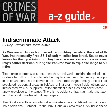
CR
Indiscriminate Attack
By Roy Gutman and Daoud Kuttab
As Western air forces bombarded Iraqi military targets at the start of th
War, Iraq repeatedly fired SS-1 (Scud) missiles into Israel. Scuds neve
known for their precision, but they became even less accurate as a resu
Iraq’s earlier decision during the Iran-Iraq War to triple the range to 56
miles.
The margin of error was at least two thousand yards, making the missile al
useless for hitting military targets but highly effective in terrorizing the popu
in an urban area. Of the eleven attacks on Israeli targets, many landed in d
populated residential areas in Tel Aviv or Haifa or in open fields; others wer
intercepted by U.S.-supplied Patriot antimissile missiles and never came
anywhere close to the target. There is no evidence that Iraq made any atte
aim the Scud missiles at military targets.
The Scud assaults exemplify indiscriminate attack, a defined war crime und
1977 Additional Protocol I to the 1949 Geneva Conventions. An indiscrimina