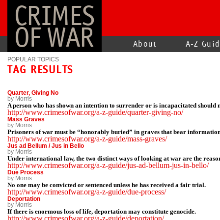
CRIMES
OF WAR
About
A-Z Gui
POPULAR TOPICS
TAG RESULTS
Quarter, Giving No
by Morris
A person who has shown an intention to surrender or is incapacitated should n
http://www.crimesofwar.org/a-z-guide/quarter-giving-no/
Mass Graves
by Morris
Prisoners of war must be “honorably buried” in graves that bear informatio
http://www.crimesofwar.org/a-z-guide/mass-graves/
Jus ad Bellum / Jus in Bello
by Morris
Under international law, the two distinct ways of looking at war are the reaso
http://www.crimesofwar.org/a-z-guide/jus-ad-bellum-jus-in-bello/
Due Process
by Morris
No one may be convicted or sentenced unless he has received a fair trial.
http://www.crimesofwar.org/a-z-guide/due-process/
Deportation
by Morris
If there is enormous loss of life, deportation may constitute genocide.
http://www.crimesofwar.org/a-z-guide/deportation/