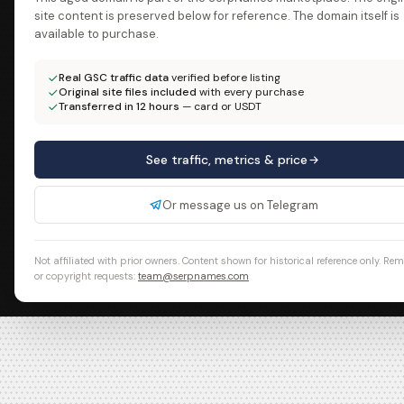
site content is preserved below for reference. The domain itself is
available to purchase.
Real GSC traffic data
verified before listing
Original site files included
with every purchase
Transferred in 12 hours
— card or USDT
See traffic, metrics & price
Or message us on Telegram
Not affiliated with prior owners. Content shown for historical reference only. Re
or copyright requests:
team@serpnames.com