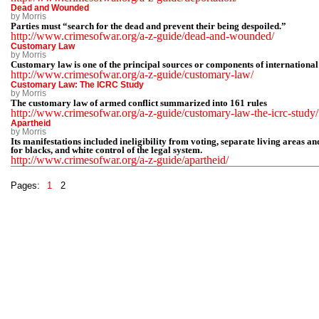
Dead and Wounded
by Morris
Parties must “search for the dead and prevent their being despoiled.”
http://www.crimesofwar.org/a-z-guide/dead-and-wounded/
Customary Law
by Morris
Customary law is one of the principal sources or components of internationa
http://www.crimesofwar.org/a-z-guide/customary-law/
Customary Law: The ICRC Study
by Morris
The customary law of armed conflict summarized into 161 rules
http://www.crimesofwar.org/a-z-guide/customary-law-the-icrc-study/
Apartheid
by Morris
Its manifestations included ineligibility from voting, separate living areas an
for blacks, and white control of the legal system.
http://www.crimesofwar.org/a-z-guide/apartheid/
Pages:
1
2