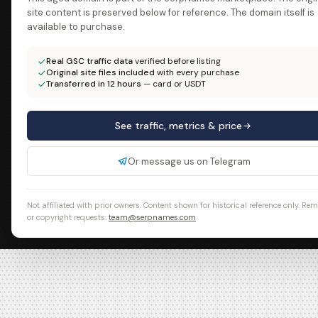
site content is preserved below for reference. The domain itself is
available to purchase.
Real GSC traffic data
verified before listing
Original site files included
with every purchase
Transferred in 12 hours
— card or USDT
See traffic, metrics & price
Or message us on Telegram
Not affiliated with prior owners. Content shown for historical reference only. Re
or copyright requests:
team@serpnames.com