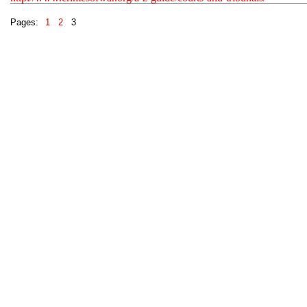
Pages:
1
2
3