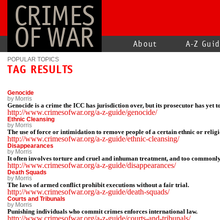
CRIMES
OF WAR
About
A-Z Gui
POPULAR TOPICS
TAG RESULTS
Genocide
by Morris
Genocide is a crime the ICC has jurisdiction over, but its prosecutor has yet t
http://www.crimesofwar.org/a-z-guide/genocide/
Ethnic Cleansing
by Morris
The use of force or intimidation to remove people of a certain ethnic or reli
http://www.crimesofwar.org/a-z-guide/ethnic-cleansing/
Disappearances
by Morris
It often involves torture and cruel and inhuman treatment, and too commonly
http://www.crimesofwar.org/a-z-guide/disappearances/
Death Squads
by Morris
The laws of armed conflict prohibit executions without a fair trial.
http://www.crimesofwar.org/a-z-guide/death-squads/
Courts and Tribunals
by Morris
Punishing individuals who commit crimes enforces international law.
http://www.crimesofwar.org/a-z-guide/courts-and-tribunals/