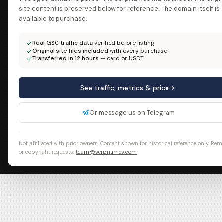
site content is preserved below for reference. The domain itself is
available to purchase.
Real GSC traffic data
verified before listing
Original site files included
with every purchase
Transferred in 12 hours
— card or USDT
See traffic, metrics & price
Or message us on Telegram
Not affiliated with prior owners. Content shown for historical reference only. Re
or copyright requests:
team@serpnames.com