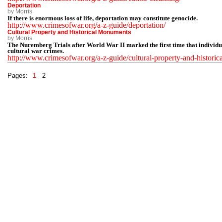
Deportation
by Morris
If there is enormous loss of life, deportation may constitute genocide.
http://www.crimesofwar.org/a-z-guide/deportation/
Cultural Property and Historical Monuments
by Morris
The Nuremberg Trials after World War II marked the first time that individu
cultural war crimes.
http://www.crimesofwar.org/a-z-guide/cultural-property-and-histori
Pages:
1
2