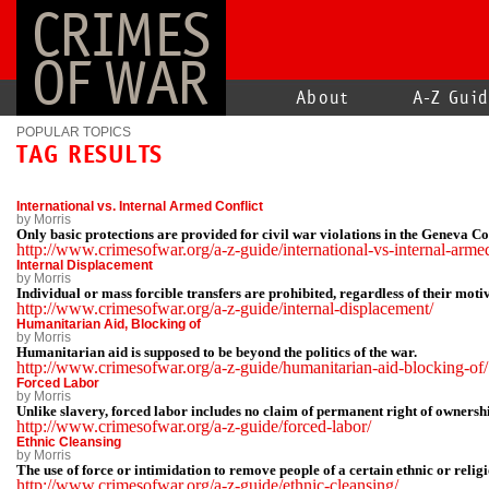
CRIMES
OF WAR
About
A-Z Gui
POPULAR TOPICS
TAG RESULTS
International vs. Internal Armed Conflict
by Morris
Only basic protections are provided for civil war violations in the Geneva C
http://www.crimesofwar.org/a-z-guide/international-vs-internal-armed
Internal Displacement
by Morris
Individual or mass forcible transfers are prohibited, regardless of their moti
http://www.crimesofwar.org/a-z-guide/internal-displacement/
Humanitarian Aid, Blocking of
by Morris
Humanitarian aid is supposed to be beyond the politics of the war.
http://www.crimesofwar.org/a-z-guide/humanitarian-aid-blocking-of/
Forced Labor
by Morris
Unlike slavery, forced labor includes no claim of permanent right of ownership
http://www.crimesofwar.org/a-z-guide/forced-labor/
Ethnic Cleansing
by Morris
The use of force or intimidation to remove people of a certain ethnic or reli
http://www.crimesofwar.org/a-z-guide/ethnic-cleansing/