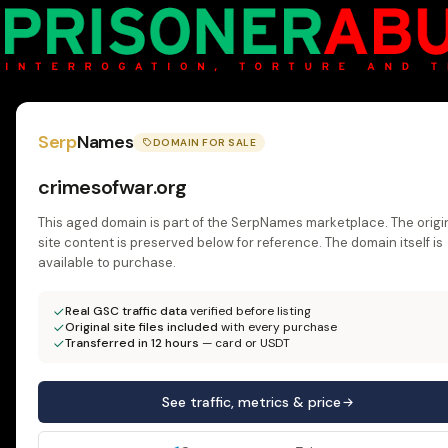
Serp
Names
DOMAIN FOR SALE
crimesofwar.org
This aged domain is part of the SerpNames marketplace. The origi
site content is preserved below for reference. The domain itself is
available to purchase.
Real GSC traffic data
verified before listing
Original site files included
with every purchase
Transferred in 12 hours
— card or USDT
See traffic, metrics & price