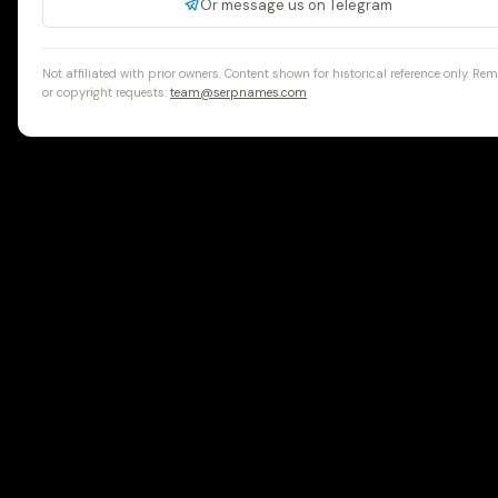
Or message us on Telegram
Not affiliated with prior owners. Content shown for historical reference only. Re
or copyright requests:
team@serpnames.com