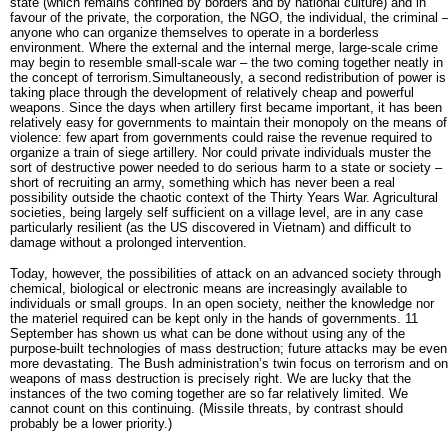
state (which remains confined by borders and by national culture) and in
favour of the private, the corporation, the NGO, the individual, the criminal 
anyone who can organize themselves to operate in a borderless
environment. Where the external and the internal merge, large-scale crime
may begin to resemble small-scale war – the two coming together neatly in
the concept of terrorism.Simultaneously, a second redistribution of power is
taking place through the development of relatively cheap and powerful
weapons. Since the days when artillery first became important, it has been
relatively easy for governments to maintain their monopoly on the means of
violence: few apart from governments could raise the revenue required to
organize a train of siege artillery. Nor could private individuals muster the
sort of destructive power needed to do serious harm to a state or society –
short of recruiting an army, something which has never been a real
possibility outside the chaotic context of the Thirty Years War. Agricultural
societies, being largely self sufficient on a village level, are in any case
particularly resilient (as the US discovered in Vietnam) and difficult to
damage without a prolonged intervention.
Today, however, the possibilities of attack on an advanced society through
chemical, biological or electronic means are increasingly available to
individuals or small groups. In an open society, neither the knowledge nor
the materiel required can be kept only in the hands of governments. 11
September has shown us what can be done without using any of the
purpose-built technologies of mass destruction; future attacks may be even
more devastating. The Bush administration’s twin focus on terrorism and on
weapons of mass destruction is precisely right. We are lucky that the
instances of the two coming together are so far relatively limited. We
cannot count on this continuing. (Missile threats, by contrast should
probably be a lower priority.)