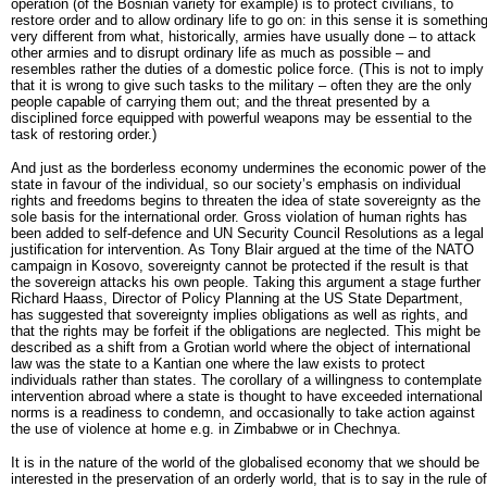
operation (of the Bosnian variety for example) is to protect civilians, to
restore order and to allow ordinary life to go on: in this sense it is somethin
very different from what, historically, armies have usually done – to attack
other armies and to disrupt ordinary life as much as possible – and
resembles rather the duties of a domestic police force. (This is not to imply
that it is wrong to give such tasks to the military – often they are the only
people capable of carrying them out; and the threat presented by a
disciplined force equipped with powerful weapons may be essential to the
task of restoring order.)
And just as the borderless economy undermines the economic power of the
state in favour of the individual, so our society’s emphasis on individual
rights and freedoms begins to threaten the idea of state sovereignty as the
sole basis for the international order. Gross violation of human rights has
been added to self-defence and UN Security Council Resolutions as a legal
justification for intervention. As Tony Blair argued at the time of the NATO
campaign in Kosovo, sovereignty cannot be protected if the result is that
the sovereign attacks his own people. Taking this argument a stage further
Richard Haass, Director of Policy Planning at the US State Department,
has suggested that sovereignty implies obligations as well as rights, and
that the rights may be forfeit if the obligations are neglected. This might be
described as a shift from a Grotian world where the object of international
law was the state to a Kantian one where the law exists to protect
individuals rather than states. The corollary of a willingness to contemplate
intervention abroad where a state is thought to have exceeded international
norms is a readiness to condemn, and occasionally to take action against
the use of violence at home e.g. in Zimbabwe or in Chechnya.
It is in the nature of the world of the globalised economy that we should be
interested in the preservation of an orderly world, that is to say in the rule of