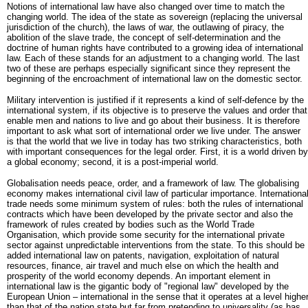
Notions of international law have also changed over time to match the
changing world. The idea of the state as sovereign (replacing the universal
jurisdiction of the church), the laws of war, the outlawing of piracy, the
abolition of the slave trade, the concept of self-determination and the
doctrine of human rights have contributed to a growing idea of international
law. Each of these stands for an adjustment to a changing world. The last
two of these are perhaps especially significant since they represent the
beginning of the encroachment of international law on the domestic sector.
Military intervention is justified if it represents a kind of self-defence by the
international system, if its objective is to preserve the values and order that
enable men and nations to live and go about their business. It is therefore
important to ask what sort of international order we live under. The answer
is that the world that we live in today has two striking characteristics, both
with important consequences for the legal order. First, it is a world driven by
a global economy; second, it is a post-imperial world.
Globalisation needs peace, order, and a framework of law. The globalising
economy makes international civil law of particular importance. Internationa
trade needs some minimum system of rules: both the rules of international
contracts which have been developed by the private sector and also the
framework of rules created by bodies such as the World Trade
Organisation, which provide some security for the international private
sector against unpredictable interventions from the state. To this should be
added international law on patents, navigation, exploitation of natural
resources, finance, air travel and much else on which the health and
prosperity of the world economy depends. An important element in
international law is the gigantic body of "regional law" developed by the
European Union – international in the sense that it operates at a level highe
than that of the nation state but far from pretending to universality (as has