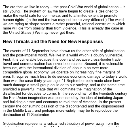
The era that we live in today – the post-Cold War world of globalisation – is
still young. The system of law we have begun to create is designed to
make the world safe for commerce, and to a limited extent to promote
human rights. (In the end the two may not be so very different.) The world
we are trying to shape seems a rather peaceful, rational construct in which
more will die from obesity than from violence. (This is already the case in
the United States.) We may never get there.
New Threats and the Need for New Responses
The events of 11 September have shown us the other side of globalisation
and the post-imperial world. We live in a world which is doubly vulnerable.
First, it is vulnerable because it is open and because cross-border trade,
travel and communication has never been easier. Second, it is vulnerable
because, with the international division of labour in an ever more
competitive global economy, we operate on increasingly fine margins of
error. It requires much less to do serious economic damage to today’s worl
than was the case thirty years ago. 11 September both made clear how
much damage a small group could do to our society, and at the same time
provided a powerful image that will dominate the imagination of the
disaffected for decades to come. In the second half of the twentieth centur
the East Asian imagination was possessed by the idea of imitating Japan
and building a state and economy to rival that of America. In the present
century the consuming passion of the discontented and the dispossessed
in the Middle East, and perhaps more widely, may be to reproduce the
destruction of 11 September.
Globalisation represents a radical redistribution of power away from the