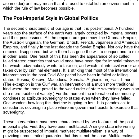
are in order) or it may mean that it is used to establish an environment in
which the rule of law becomes possible.
The Post-Imperial Style in Global Politics
The second characteristic of our age is that it is post-imperial. A hundred
years ago the surface of the earth was largely occupied by imperial powers
and their possessions. All the empires are gone now: the Ottoman Empire,
the Austro-Hungarian, the German, British, French, Japanese and American
Empires, and finally in the last decade the Soviet Empire. Not only have th
empires disappeared, but with them has gone the will to conquer and to rule
in other lands. One result of this has been the appearance of so called
failed states: countries that would once have been ripe for imperial takeover
but which today nobody wants to take on, and which fall into civil war or are
taken over by criminal elements. It is striking that most of the international
interventions in the post-Cold War period have been in failed or failing
states: Bosnia, Kosovo, Macedonia, Somalia, Afghanistan, East Timor.
(The exception is the Gulf war, an intervention of a much more traditional
kind where the threat posed to the world order of state sovereignty was also
of a more traditional variety.) For the moment the international community
continues to attribute sovereignty to states even when they have failed.
One wonders how long this doctrine is going to last. It is paradoxical to
consider as sovereign a place where no government exists to exercise that
sovereignty.
These interventions have been characterised by two features of the post-
imperial style. First they have been multilateral. A single state intervening
might be suspected of imperial motives; multilateralism is a way of
providing some limited guarantee that this is not the case. Multilateralism