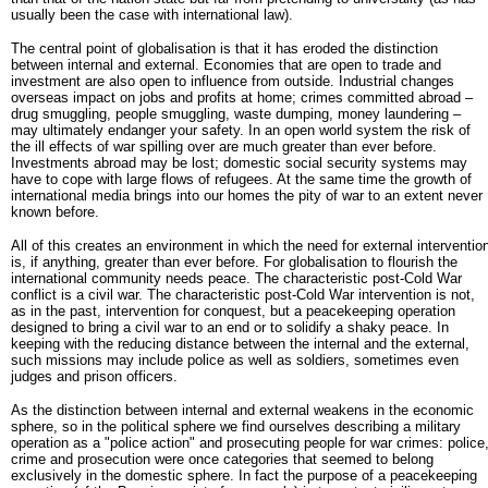
usually been the case with international law).
The central point of globalisation is that it has eroded the distinction
between internal and external. Economies that are open to trade and
investment are also open to influence from outside. Industrial changes
overseas impact on jobs and profits at home; crimes committed abroad –
drug smuggling, people smuggling, waste dumping, money laundering –
may ultimately endanger your safety. In an open world system the risk of
the ill effects of war spilling over are much greater than ever before.
Investments abroad may be lost; domestic social security systems may
have to cope with large flows of refugees. At the same time the growth of
international media brings into our homes the pity of war to an extent never
known before.
All of this creates an environment in which the need for external interventio
is, if anything, greater than ever before. For globalisation to flourish the
international community needs peace. The characteristic post-Cold War
conflict is a civil war. The characteristic post-Cold War intervention is not,
as in the past, intervention for conquest, but a peacekeeping operation
designed to bring a civil war to an end or to solidify a shaky peace. In
keeping with the reducing distance between the internal and the external,
such missions may include police as well as soldiers, sometimes even
judges and prison officers.
As the distinction between internal and external weakens in the economic
sphere, so in the political sphere we find ourselves describing a military
operation as a "police action" and prosecuting people for war crimes: police
crime and prosecution were once categories that seemed to belong
exclusively in the domestic sphere. In fact the purpose of a peacekeeping