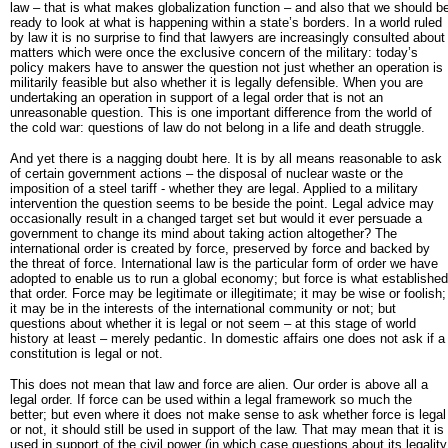
law – that is what makes globalization function – and also that we should b
ready to look at what is happening within a state’s borders. In a world ruled
by law it is no surprise to find that lawyers are increasingly consulted about
matters which were once the exclusive concern of the military: today’s
policy makers have to answer the question not just whether an operation is
militarily feasible but also whether it is legally defensible. When you are
undertaking an operation in support of a legal order that is not an
unreasonable question. This is one important difference from the world of
the cold war: questions of law do not belong in a life and death struggle.
And yet there is a nagging doubt here. It is by all means reasonable to ask
of certain government actions – the disposal of nuclear waste or the
imposition of a steel tariff - whether they are legal. Applied to a military
intervention the question seems to be beside the point. Legal advice may
occasionally result in a changed target set but would it ever persuade a
government to change its mind about taking action altogether? The
international order is created by force, preserved by force and backed by
the threat of force. International law is the particular form of order we have
adopted to enable us to run a global economy; but force is what established
that order. Force may be legitimate or illegitimate; it may be wise or foolish;
it may be in the interests of the international community or not; but
questions about whether it is legal or not seem – at this stage of world
history at least – merely pedantic. In domestic affairs one does not ask if a
constitution is legal or not.
This does not mean that law and force are alien. Our order is above all a
legal order. If force can be used within a legal framework so much the
better; but even where it does not make sense to ask whether force is legal
or not, it should still be used in support of the law. That may mean that it is
used in support of the civil power (in which case questions about its legality