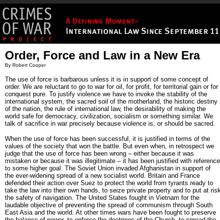
Order, Force and Law in a New Era
By Robert Cooper
The use of force is barbarous unless it is in support of some concept of
order. We are reluctant to go to war for oil, for profit, for territorial gain or for
conquest pure. To justify violence we have to invoke the stability of the
international system, the sacred soil of the motherland, the historic destiny
of the nation, the rule of international law, the desirability of making the
world safe for democracy, civilization, socialism or something similar. We
talk of sacrifice in war precisely because violence is, or should be sacred.
When the use of force has been successful, it is justified in terms of the
values of the society that won the battle. But even when, in retrospect we
judge that the use of force has been wrong – either because it was
mistaken or because it was illegitimate – it has been justified with reference
to some higher goal. The Soviet Union invaded Afghanistan in support of
the ever-widening spread of a new socialist world. Britain and France
defended their action over Suez to protect the world from tyrants ready to
take the law into their own hands, to seize private property and to put at ris
the safety of navigation. The United States fought in Vietnam for the
laudable objective of preventing the spread of communism through South
East Asia and the world. At other times wars have been fought to preserve
the balance of power, to enforce the doctrines of the Church, to spread the