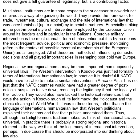
does not give a full guarantee of legitimacy, but is a contributing factor.
Multilateral institutions are in some respects the successor to now defunct
empires as a way of organizing the world. They provide the framework for
trade, investment, cultural exchange and the rule of international law that
was once furnished (up to a point) by imperial structures. Especially strikin
is the post-imperial style of intervention employed by the European Union
around its borders and in particular in the Balkans. Coercive military
intervention is the most dramatic form of intervention but it is by no means
the most frequent: advice, political and economic pressure, monitoring,
(often in the context of possible eventual membership of the European
Union) are all employed. All of these are methods of influencing domestic
decisions and all played important roles in reshaping post cold war Europe.
Regional law and regional norms may be more important than supposedly
universal laws. The Western intervention in Kosovo was justified formally in
terms of international humanitarian law; in practice it is doubtful if NATO
would have felt able to make a similar intervention in Africa or Asia. It is not
just that the NATO countries would have had a greater degree of post-
colonial suspicion to live down, reducing the legitimacy if not the legality of
their action. They would also have lacked the historical references that
gave the action in Kosovo much of its legitimacy: the Holocaust and the
ethnic cleaning of World War II. It was in these terms, rather than in the
language of international humanitarian law, that Western politicians
explained their actions and that their publics understood them. Thus,
although the Enlightenment tradition makes us think of international law as
universal, in practice there is probably a strong regional and historical
element in the way we think of the legitimacy of international intervention;
perhaps, in due course this should be incorporated into our thinking about
law also.