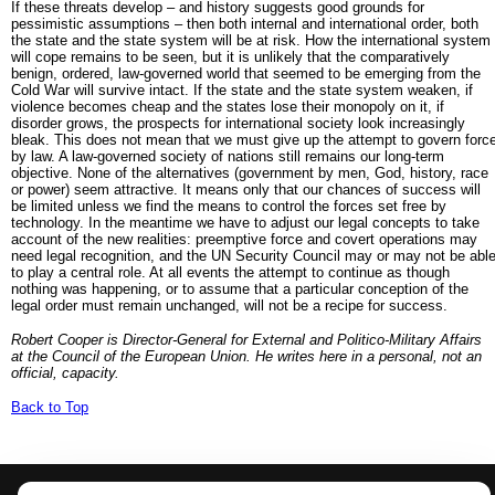
If these threats develop – and history suggests good grounds for
pessimistic assumptions – then both internal and international order, both
the state and the state system will be at risk. How the international system
will cope remains to be seen, but it is unlikely that the comparatively
benign, ordered, law-governed world that seemed to be emerging from the
Cold War will survive intact. If the state and the state system weaken, if
violence becomes cheap and the states lose their monopoly on it, if
disorder grows, the prospects for international society look increasingly
bleak. This does not mean that we must give up the attempt to govern forc
by law. A law-governed society of nations still remains our long-term
objective. None of the alternatives (government by men, God, history, race
or power) seem attractive. It means only that our chances of success will
be limited unless we find the means to control the forces set free by
technology. In the meantime we have to adjust our legal concepts to take
account of the new realities: preemptive force and covert operations may
need legal recognition, and the UN Security Council may or may not be abl
to play a central role. At all events the attempt to continue as though
nothing was happening, or to assume that a particular conception of the
legal order must remain unchanged, will not be a recipe for success.
Robert Cooper is Director-General for External and Politico-Military Affairs
at the Council of the European Union. He writes here in a personal, not an
official, capacity.
Back to Top