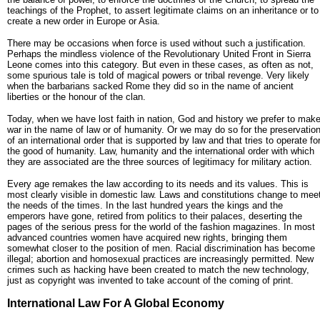
teachings of the Prophet, to assert legitimate claims on an inheritance or to
create a new order in Europe or Asia.
There may be occasions when force is used without such a justification.
Perhaps the mindless violence of the Revolutionary United Front in Sierra
Leone comes into this category. But even in these cases, as often as not,
some spurious tale is told of magical powers or tribal revenge. Very likely
when the barbarians sacked Rome they did so in the name of ancient
liberties or the honour of the clan.
Today, when we have lost faith in nation, God and history we prefer to mak
war in the name of law or of humanity. Or we may do so for the preservatio
of an international order that is supported by law and that tries to operate fo
the good of humanity. Law, humanity and the international order with which
they are associated are the three sources of legitimacy for military action.
Every age remakes the law according to its needs and its values. This is
most clearly visible in domestic law. Laws and constitutions change to mee
the needs of the times. In the last hundred years the kings and the
emperors have gone, retired from politics to their palaces, deserting the
pages of the serious press for the world of the fashion magazines. In most
advanced countries women have acquired new rights, bringing them
somewhat closer to the position of men. Racial discrimination has become
illegal; abortion and homosexual practices are increasingly permitted. New
crimes such as hacking have been created to match the new technology,
just as copyright was invented to take account of the coming of print.
International Law For A Global Economy