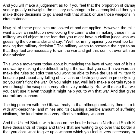
And you will make a judgement as to if you feel that the proportion of damag
sector greatly outweighs the military advantage to be accomplished then you
make those decisions to go ahead with that attack or use those weapons in t
circumstance.
Now, all of these principles are looked at and are applied. However, the mili
want a civilian institution overlooking the commander in making these milit
military would object to the fact that you might have a civilian judge who w
guessing the commander and say, "Well no, in my opinion you went too far i
making that military decision." The military wants to preserve the right to 
that they feel are necessary to win the war and get this conflict over with 
their mission.
This whole movement today about humanizing the laws of war, part of it is an
end war by making it so difficult to fight the war that you can't have wars a
make the rules so strict then you won't be able to have the use of military 
because just about any killing of civilians or destroying civilian property is g
so you can't fight the war. Or you might say, well let's make a certain type o
even though the weapon is very effectively militarily. But we'll make that we
you can't use it even though it might help you to win that war. And that give
our military planners.
The big problem with the Ottawa treaty is that although certainly there is a t
with anti-personnel land mines and it's causing a terrible amount of suffering
civilians, the land mine is a very effective military weapon.
And the United States with troops on the border between North and South 
have thousands of troops and tanks that are waiting to go over that border 
that you don't want to give up a weapon which you feel is very necessary mil