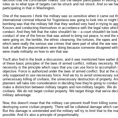
decision that the commander makes. But the lawyer participates in setting 
rules as to what type of targets can be struck and not struck. And so we h
participating in that in Washington.
One of the reasons I think the military was so sensitive when it came out th
international criminal tribunal for Yugoslavia was going to look into or migh
bombing was that the military felt that they worked very hard in trying to app
Kosovo and conducting themselves in accordance with the legal rules which
conduct. And they felt that the rules shouldn't be -- a court shouldn't be look
conduct of one of the forces that was asked to bring out peace, to end the
were going on, the terrible, the ethnic cleansing, the tortures, the rapes and 
which were really the serious war crimes that were part of what the war was 
look at what the peacemakers were doing because someone disagreed with
were made militarily on how to win that war.
You'll also find in the book a discussion, and it was mentioned here earlier d
of these basic principles of the laws of armed conflict, military necessity. We
necessity is the principle which says that you can use force to accomplish y
objective. Force is authorized under the laws of armed conflict. But at the 
only supposed to use necessary force. And we try to avoid unnecessary suf
unnecessary killing of civilians, the unnecessary destruction of property. An
planners will take into consideration in deciding how they're going to conduct
make a distinction between military targets and non-military targets. We do 
civilians. We do not target civilian property. We target things that we've dec
military advantage.
Now, this doesn't mean that the military can prevent itself from killing some 
destroying some civilian property. There will be collateral damage which ca
But this damage is unintended and the military will try to limit that to the 
possible. And it's also a principle of proportionality.