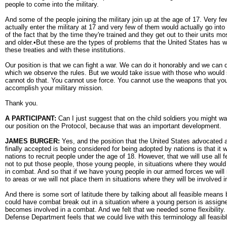
people to come into the military.
And some of the people joining the military join up at the age of 17. Very fe
actually enter the military at 17 and very few of them would actually go in
of the fact that by the time they're trained and they get out to their units m
and older.•But these are the types of problems that the United States has 
these treaties and with these institutions.
Our position is that we can fight a war. We can do it honorably and we can d
which we observe the rules. But we would take issue with those who would 
cannot do that. You cannot use force. You cannot use the weapons that yo
accomplish your military mission.
Thank you.
A PARTICIPANT:
Can I just suggest that on the child soldiers you might wan
our position on the Protocol, because that was an important development.
JAMES BURGER:
Yes, and the position that the United States advocated
finally accepted is being considered for being adopted by nations is that it wi
nations to recruit people under the age of 18. However, that we will use all
not to put those people, those young people, in situations where they woul
in combat. And so that if we have young people in our armed forces we will
to areas or we will not place them in situations where they will be involved 
And there is some sort of latitude there by talking about all feasible mean
could have combat break out in a situation where a young person is assigne
becomes involved in a combat. And we felt that we needed some flexibility
Defense Department feels that we could live with this terminology all feasi