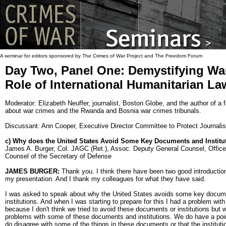
A seminar for editors sponsored by The Crimes of War Project and The Freedom Forum
Day Two, Panel One: Demystifying Wa
Role of International Humanitarian La
Moderator: Elizabeth Neuffer, journalist, Boston Globe, and the author of a
about war crimes and the Rwanda and Bosnia war crimes tribunals.
Discussant: Ann Cooper, Executive Director Committee to Protect Journalis
c) Why does the United States Avoid Some Key Documents and Institu
James A. Burger, Col. JAGC (Ret.), Assoc. Deputy General Counsel, Office
Counsel of the Secretary of Defense
JAMES BURGER:
Thank you. I think there have been two good introductio
my presentation. And I thank my colleagues for what they have said.
I was asked to speak about why the United States avoids some key docum
institutions. And when I was starting to prepare for this I had a problem with
because I don't think we tried to avoid these documents or institutions but
problems with some of these documents and institutions. We do have a poi
do disagree with some of the things in these documents or that the institut