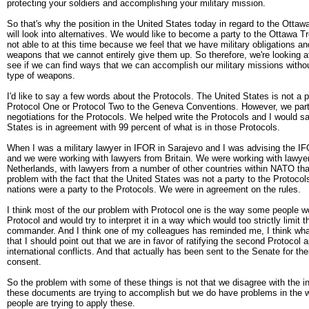
protecting your soldiers and accomplishing your military mission.
So that's why the position in the United States today in regard to the Ottawa
will look into alternatives. We would like to become a party to the Ottawa T
not able to at this time because we feel that we have military obligations a
weapons that we cannot entirely give them up. So therefore, we're looking at
see if we can find ways that we can accomplish our military missions witho
type of weapons.
I'd like to say a few words about the Protocols. The United States is not a pa
Protocol One or Protocol Two to the Geneva Conventions. However, we parti
negotiations for the Protocols. We helped write the Protocols and I would sa
States is in agreement with 99 percent of what is in those Protocols.
When I was a military lawyer in IFOR in Sarajevo and I was advising the
and we were working with lawyers from Britain. We were working with lawye
Netherlands, with lawyers from a number of other countries within NATO th
problem with the fact that the United States was not a party to the Protoco
nations were a party to the Protocols. We were in agreement on the rules.
I think most of the our problem with Protocol one is the way some people wo
Protocol and would try to interpret it in a way which would too strictly limit t
commander. And I think one of my colleagues has reminded me, I think what
that I should point out that we are in favor of ratifying the second Protocol 
international conflicts. And that actually has been sent to the Senate for the
consent.
So the problem with some of these things is not that we disagree with the in
these documents are trying to accomplish but we do have problems in the w
people are trying to apply these.