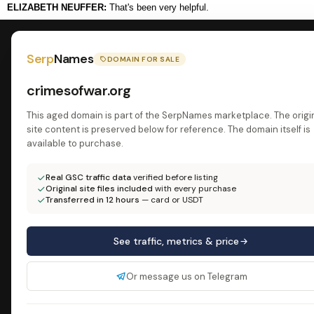
ELIZABETH NEUFFER:
That's been very helpful.
Serp
Names
DOMAIN FOR SALE
crimesofwar.org
This aged domain is part of the SerpNames marketplace. The origi
site content is preserved below for reference. The domain itself is
available to purchase.
Real GSC traffic data
verified before listing
Original site files included
with every purchase
Transferred in 12 hours
— card or USDT
See traffic, metrics & price
Or message us on Telegram