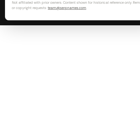
Not affiliated with prior owners. Content shown for historical reference only. Re
or copyright requests:
team@serpnames.com