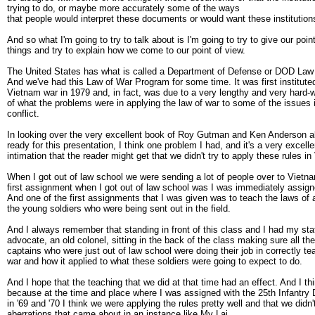
trying to do, or maybe more accurately some of the ways
that people would interpret these documents or would want these institutions
And so what I'm going to try to talk about is I'm going to try to give our poi
things and try to explain how we come to our point of view.
The United States has what is called a Department of Defense or DOD Law
And we've had this Law of War Program for some time. It was first instituted
Vietnam war in 1979 and, in fact, was due to a very lengthy and very hard-
of what the problems were in applying the law of war to some of the issues
conflict.
In looking over the very excellent book of Roy Gutman and Ken Anderson al
ready for this presentation, I think one problem I had, and it's a very excel
intimation that the reader might get that we didn't try to apply these rules i
When I got out of law school we were sending a lot of people over to Vietna
first assignment when I got out of law school was I was immediately assig
And one of the first assignments that I was given was to teach the laws of 
the young soldiers who were being sent out in the field.
And I always remember that standing in front of this class and I had my sta
advocate, an old colonel, sitting in the back of the class making sure all t
captains who were just out of law school were doing their job in correctly te
war and how it applied to what these soldiers were going to expect to do.
And I hope that the teaching that we did at that time had an effect. And I thin
because at the time and place where I was assigned with the 25th Infantry 
in '69 and '70 I think we were applying the rules pretty well and that we didn
aberrations that came about in an instance like My Lai.