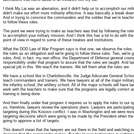
I think My Lai was an aberration, and it didn't help us to accomplish our mili
didn't make our effort more militarily effective. It was basically a break down
And in trying to convince the commanders and the soldier that we’re teachin
to follow these rules.
The point we were trying to make as teachers was that by following the rule
to accomplish your military mission. And I think this has a lot to do with the
point of view in regard to some of these treaties and institutions.
What the DOD Law of War Program says is that one, we observe the rules.
the rules as an obligation and we're going to follow these rules. Two, we're 
rules. And, in fact, my own office, the Department of Defense general couns
responsibility under that program to assure that the rules are taught. And l
special job in this. We teach the trainers. We tell them what the rules are.
We have a school like in Charlottesville, the Judge Advocate General Scho
teach commanders and trainers. We have lawyers at all of the major military 
the infantry school, the artillery school. All of the major schools will have 
work with the teachers to make sure that the programs are legally correct a
training is being done.
And then finally under that program it requires us to apply the rules to our 
so, therefore, lawyers review the operations plans. Lawyers are participating
targeting during this Kosovo conflict. I was in Washington and we were revi
targeting decisions which were going to be made by the President when the
going to approve a list of targets.
This doesn't mean that the lawyers are out there in the field and watching o