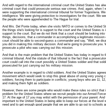
And with regard to the international criminal court the United States has al
criminal court that could prosecute serious war crimes. And, again, when I
were supporting the international criminal tribunal for former Yugoslavia. We 
intelligence. We were giving protection to investigators for the court. We we
the people who were apprehended to The Hague for trial.
And Mrs. Del Ponte today, when she visits NATO or comes to the United S
the things she's looking for is support to the court and the United States is i
support to the court. But we do not think that a court should be looking into
things, decisions, that a commander in accomplishing a legitimate mission 
court should be able to second-guess a commander and say, "Well, we disa
you did in making this military decision. And we're going to prosecute you. 
prosecute a pilot who was carrying out this mission.
"
And that is the main problem that the United States has today in regard to t
criminal tribunal. And the statute of that tribunal is the fact that a prosecuto
court could call into the court possibly a United States soldier and that sold
prosecuted for just carrying out his military mission.
Another example is in regard to child soldiers. And the United States agrees
movement which would seek to stop this great abuse of using very young c
soldiers; forcing them to participate in conflicts; young boys who are 11, 12
and making them fight as soldiers.
However, there are some people who would make these rules so strict that i
problem for the United States where we recruit people into our Armed Forces
17. At the age of 17 you may enlist with the permission of your parent. And w
important to the United States in being able to keep our forces at the level 
need and to get enough good people that we are able to go out to schools 