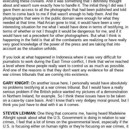
executing these civilians. And it was something that I definitely thought
about and wasn't sure exactly how to handle it. The initial thing I did was I
gave them access to all the photographs that had been published and told
them to come back to me if that wasn't enough to help them. And the
photographs that were in the public domain were enough for what they
needed at that time. Had Arcan gone to trial, it would have been a very
interesting situation for me what I would have done in terms of testifying, in
terms of whether or not I thought it would be dangerous for me, and if it
would have set a precedent for other photographers. But what I think is
happening in the field is that all the combatants are realizing or have really
very good knowledge of the power of the press and are taking that into
account as the situation unfolds.
If you look at what happened in Indonesia where it was very difficult for
journalists to work during the East Timor conflict, I think that we've reached
a level where these people really want to control us as much as possible.
And one of the reasons is that they don't want any evidence for all these
war crimes tribunals that are coming into existence.
GARY KNIGHT:
On another issue here, I personally would have absolutely
no problems testifying at a war crimes tribunal. But I would have a really
serious problem if the British police wanted my pictures of a demonstration
in Northern Ireland, for example. So I think these issues have to be taken
on a case-by case basis. And I know that's very dodgey moral ground, but I
think you just have to deal with it as it comes.
STEVEN LEHMAN:
One thing that concerns me, having heard Madeleine
Albright speak about what the U.S. Government is doing in relation to war
crimes, I feel that a lot of times on the governmental level, especially if the
U.S. is focusing either on human rights or they're focusing on war crimes, it