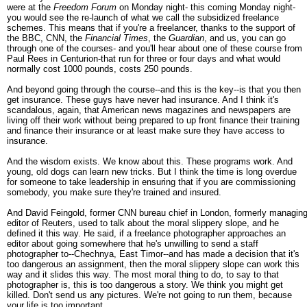
were at the
Freedom Forum
on Monday night- this coming Monday night-
you would see the re-launch of what we call the subsidized freelance
schemes. This means that if you're a freelancer, thanks to the support of
the BBC, CNN, the
Financial Times
, the
Guardian
, and us, you can go
through one of the courses- and you'll hear about one of these course from
Paul Rees in Centurion-that run for three or four days and what would
normally cost 1000 pounds, costs 250 pounds.
And beyond going through the course--and this is the key--is that you then
get insurance. These guys have never had insurance. And I think it's
scandalous, again, that American news magazines and newspapers are
living off their work without being prepared to up front finance their training
and finance their insurance or at least make sure they have access to
insurance.
And the wisdom exists. We know about this. These programs work. And
young, old dogs can learn new tricks. But I think the time is long overdue
for someone to take leadership in ensuring that if you are commissioning
somebody, you make sure they're trained and insured.
And David Feingold, former CNN bureau chief in London, formerly managin
editor of Reuters, used to talk about the moral slippery slope, and he
defined it this way. He said, if a freelance photographer approaches an
editor about going somewhere that he's unwilling to send a staff
photographer to--Chechnya, East Timor--and has made a decision that it's
too dangerous an assignment, then the moral slippery slope can work this
way and it slides this way. The most moral thing to do, to say to that
photographer is, this is too dangerous a story. We think you might get
killed. Don't send us any pictures. We're not going to run them, because
your life is too important.