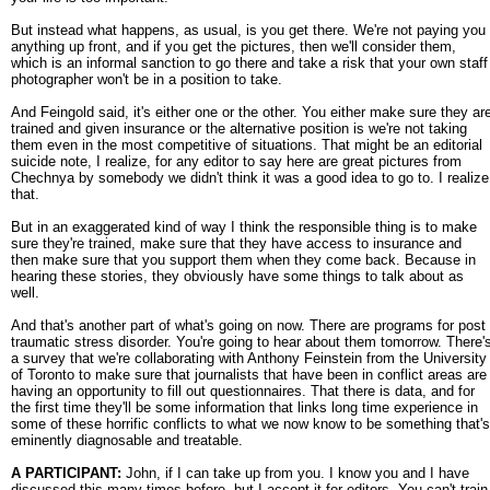
But instead what happens, as usual, is you get there. We're not paying you
anything up front, and if you get the pictures, then we'll consider them,
which is an informal sanction to go there and take a risk that your own staff
photographer won't be in a position to take.
And Feingold said, it's either one or the other. You either make sure they ar
trained and given insurance or the alternative position is we're not taking
them even in the most competitive of situations. That might be an editorial
suicide note, I realize, for any editor to say here are great pictures from
Chechnya by somebody we didn't think it was a good idea to go to. I realize
that.
But in an exaggerated kind of way I think the responsible thing is to make
sure they're trained, make sure that they have access to insurance and
then make sure that you support them when they come back. Because in
hearing these stories, they obviously have some things to talk about as
well.
And that's another part of what's going on now. There are programs for post
traumatic stress disorder. You're going to hear about them tomorrow. There'
a survey that we're collaborating with Anthony Feinstein from the University
of Toronto to make sure that journalists that have been in conflict areas are
having an opportunity to fill out questionnaires. That there is data, and for
the first time they'll be some information that links long time experience in
some of these horrific conflicts to what we now know to be something that's
eminently diagnosable and treatable.
A PARTICIPANT:
John, if I can take up from you. I know you and I have
discussed this many times before, but I accept it for editors. You can't train