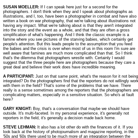
SUSAN MOELLER:
If I can speak here just for a second for the
photographers. I don't think when they and I speak about photographs as
illustrations, and I, too, have been a photographer in combat and have also
written a book on war photography, that we're talking about illustrations not
having any impact. What we're talking about is that they aren't integrated
into the story and the event as a whole, and that they are often a gross
simplification of what's happening. And I think the classic example is a
famine where you see pictures of the starving babies, which certainly get
people's attention. But this leads people to the assumption that you feed
the babies and the crisis is over when most of us in this room I'm sure are
well aware that famines are much more complicated than that. So I think
that's the dilemma that photographers wrestle with. Certainly I would
suggest that the three people here are photographers because they care a
great deal and believe their work does have incredible meaning.
A PARTICIPANT:
Just on that same point, what's the reason for it not being
integrated? Do the photographers find that the reporters do not willingly wor
with them in the field? That's some of the problems that we have. There
really is a sense sometimes among the reporters that the photographers ar
complicating matters, especially in a sensitive situation. So who's at fault
here?
GARY KNIGHT:
Boy, that's a conversation that maybe we should have
outside. It's multi-faceted. In my personal experience, it's generally not
reporters in the field, it's generally a decision made back home.
STEVE LEHMAN:
It also has a lot other do with the finances of it. If you
look back at the history of photojournalism and magazine reporting, in the
'50s and '60s there used to be much more of an integration between the