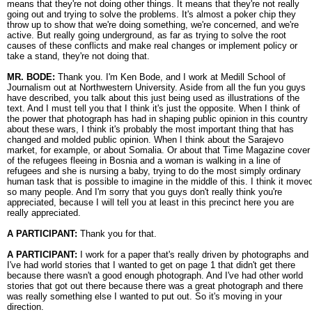
means that they're not doing other things. It means that they're not really
going out and trying to solve the problems. It's almost a poker chip they
throw up to show that we're doing something, we're concerned, and we're
active. But really going underground, as far as trying to solve the root
causes of these conflicts and make real changes or implement policy or
take a stand, they're not doing that.
MR. BODE:
Thank you. I'm Ken Bode, and I work at Medill School of
Journalism out at Northwestern University. Aside from all the fun you guys
have described, you talk about this just being used as illustrations of the
text. And I must tell you that I think it's just the opposite. When I think of
the power that photograph has had in shaping public opinion in this country
about these wars, I think it's probably the most important thing that has
changed and molded public opinion. When I think about the Sarajevo
market, for example, or about Somalia. Or about that Time Magazine cover
of the refugees fleeing in Bosnia and a woman is walking in a line of
refugees and she is nursing a baby, trying to do the most simply ordinary
human task that is possible to imagine in the middle of this. I think it move
so many people. And I'm sorry that you guys don't really think you're
appreciated, because I will tell you at least in this precinct here you are
really appreciated.
A PARTICIPANT:
Thank you for that.
A PARTICIPANT:
I work for a paper that's really driven by photographs and
I've had world stories that I wanted to get on page 1 that didn't get there
because there wasn't a good enough photograph. And I've had other world
stories that got out there because there was a great photograph and there
was really something else I wanted to put out. So it's moving in your
direction.