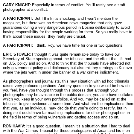
GARY KNIGHT:
Especially in terms of conflict. You'll rarely see a staff
photographer at a conflict.
A PARTICIPANT:
But I think it's shocking, and I won't mention the
magazine, but there was an American news magazine that only gave
guarantees during a very dangerous period in Bosnia deliberately to avoid
having responsibility for the people working for them. So you really have to
think about these issues, they really are crucial.
A PARTICIPANT:
I think, Roy, we have time for one or two questions.
ERIC STOVER:
I thought it was quite remarkable today to have our
Secretary of State speaking about the tribunals and the effect that it's had
on U.S. policy and so on. And to think that the tribunals have affected not
only government policy and diplomacy but also military strategy in Kosovo
where the jets went in under the banner of a war crimes indictment.
As photographers and journalists, this new situation with ad hoc tribunals
raises very profound questions. And my question to you would be how do
you feel, have you thought through this process that although your
photographs may be available in the public domain, you also have outtakes
which you keep in your own portfolios. And you may be called on at the
tribunals to give evidence at some time. And what are the implications ther
that you, as an individual, may decide that you're going to testify, but in
doing so it could have far-reaching implications for other photographers in
the field in terms of being vulnerable and getting access and so on.
RON HAVIV:
It's a good question. I mean it's a situation that I had to deal
with the War Crimes Tribunal for these photographs of Arcan and his men