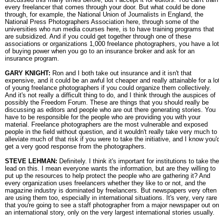
every freelancer that comes through your door. But what could be done
through, for example, the National Union of Journalists in England, the
National Press Photographers Association here, through some of the
universities who run media courses here, is to have training programs that
are subsidized. And if you could get together through one of these
associations or organizations 1,000 freelance photographers, you have a lot
of buying power when you go to an insurance broker and ask for an
insurance program.
GARY KNIGHT:
Ron and I both take out insurance and it isn't that
expensive, and it could be an awful lot cheaper and really attainable for a lo
of young freelance photographers if you could organize them collectively.
And it's not really a difficult thing to do, and I think through the auspices of
possibly the Freedom Forum. These are things that you should really be
discussing as editors and people who are out there generating stories. You
have to be responsible for the people who are providing you with your
material. Freelance photographers are the most vulnerable and exposed
people in the field without question, and it wouldn't really take very much to
alleviate much of that risk if you were to take the initiative, and I know you'
get a very good response from the photographers.
STEVE LEHMAN:
Definitely. I think it's important for institutions to take the
lead on this. I mean everyone wants the information, but are they willing to
put up the resources to help protect the people who are gathering it? And
every organization uses freelancers whether they like to or not, and the
magazine industry is dominated by freelancers. But newspapers very often
are using them too, especially in international situations. It's very, very rare
that you're going to see a staff photographer from a major newspaper out on
an international story, only on the very largest international stories usually.