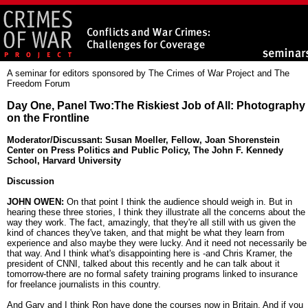
A seminar for editors sponsored by The Crimes of War Project and The
Freedom Forum
Day One, Panel Two:The Riskiest Job of All: Photography
on the Frontline
Moderator/Discussant: Susan Moeller, Fellow, Joan Shorenstein
Center on Press Politics and Public Policy, The John F. Kennedy
School, Harvard University
Discussion
JOHN OWEN:
On that point I think the audience should weigh in. But in
hearing these three stories, I think they illustrate all the concerns about the
way they work. The fact, amazingly, that they're all still with us given the
kind of chances they've taken, and that might be what they learn from
experience and also maybe they were lucky. And it need not necessarily be
that way. And I think what's disappointing here is -and Chris Kramer, the
president of CNNI, talked about this recently and he can talk about it
tomorrow-there are no formal safety training programs linked to insurance
for freelance journalists in this country.
And Gary and I think Ron have done the courses now in Britain. And if you