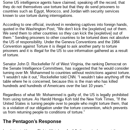
Some US intelligence agents have claimed, speaking off the record, that
they do not themselves use torture but that they do send prisoners to
countries such as Egypt, Morocco, and Jordan with security services
known to use torture during interrogations.
According to one official, involved in rendering captives into foreign hands,
quoted in the Washington Post, “We don’t kick the [expletive] out of them.
We send them to other countries so
they
can kick the [expletive] out of
them.” Sending prisoners to other countries to be tortured does not absolve
the US of responsibility. Under the Geneva Conventions and the 1984
Convention against Torture it is illegal to ask another party to torture
prisoners and it is illegal for the US to use information gathered as a result
of torture.
Senator John D. Rockefeller IV of West Virginia, the ranking Democrat on
the Senate Intelligence Committees, has suggested that he would consider
turning over Mr. Mohammed to countries without restrictions against torture.
“I wouldn’t rule it out,” Rockefeller told CNN. “I wouldn’t take anything off th
table where he is concerned, because this is the man who has killed
hundreds and hundreds of Americans over the last 10 years.”
Regardless of what Mr. Mohammed is guilty of, the US is legally prohibited
from using torture. As Harold Hongju Koh told the New York Times, “If the
United States is turning people over to people who might torture them, that
is a violation of our obligation under the torture convention, which prevents
us from returning people to conditions of torture.”
The Pentagon’s Response