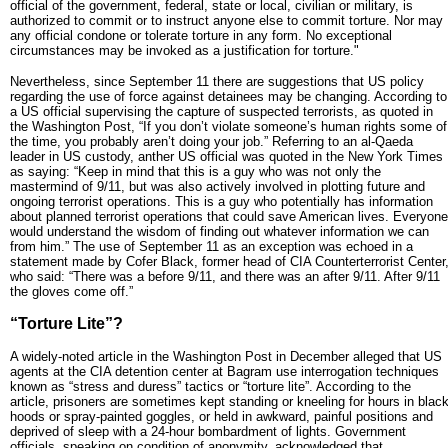
official of the government, federal, state or local, civilian or military, is
authorized to commit or to instruct anyone else to commit torture. Nor may
any official condone or tolerate torture in any form. No exceptional
circumstances may be invoked as a justification for torture."
Nevertheless, since September 11 there are suggestions that US policy
regarding the use of force against detainees may be changing. According to
a US official supervising the capture of suspected terrorists, as quoted in
the Washington Post, “If you don’t violate someone’s human rights some of
the time, you probably aren’t doing your job.” Referring to an al-Qaeda
leader in US custody, anther US official was quoted in the New York Times
as saying: “Keep in mind that this is a guy who was not only the
mastermind of 9/11, but was also actively involved in plotting future and
ongoing terrorist operations. This is a guy who potentially has information
about planned terrorist operations that could save American lives. Everyone
would understand the wisdom of finding out whatever information we can
from him.” The use of September 11 as an exception was echoed in a
statement made by Cofer Black, former head of CIA Counterterrorist Center
who said: “There was a before 9/11, and there was an after 9/11. After 9/11
the gloves come off.”
“Torture Lite”?
A widely-noted article in the Washington Post in December alleged that US
agents at the CIA detention center at Bagram use interrogation techniques
known as “stress and duress” tactics or “torture lite”. According to the
article, prisoners are sometimes kept standing or kneeling for hours in blac
hoods or spray-painted goggles, or held in awkward, painful positions and
deprived of sleep with a 24-hour bombardment of lights. Government
officials, speaking on condition of anonymity, acknowledged that