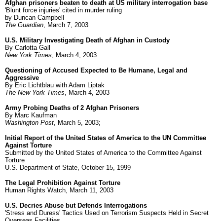
Afghan prisoners beaten to death at US military interrogation base
'Blunt force injuries' cited in murder ruling
by Duncan Campbell
The Guardian
, March 7, 2003
U.S. Military Investigating Death of Afghan in Custody
By Carlotta Gall
New York Times
, March 4, 2003
Questioning of Accused Expected to Be Humane, Legal and
Aggressive
By Eric Lichtblau with Adam Liptak
The New York Times
, March 4, 2003
Army Probing Deaths of 2 Afghan Prisoners
By Marc Kaufman
Washington Post
, March 5, 2003;
Initial Report of the United States of America to the UN Committee
Against Torture
Submitted by the United States of America to the Committee Against
Torture
U.S. Department of State, October 15, 1999
The Legal Prohibition Against Torture
Human Rights Watch, March 11, 2003
U.S. Decries Abuse but Defends Interrogations
'Stress and Duress' Tactics Used on Terrorism Suspects Held in Secret
Overseas Facilities