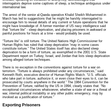
interrogators deprive some captives of sleep, a technique ambiguous under
international law.
The arrest of the senior al-Qaeda operative Khalid Sheikh Mohammed in
March has led to suggestions that he might be harshly interrogated to
encourage him to reveal details of any current or future operations that he
might have knowledge of. A former member of US navy intelligence said
that "torture lite" - sleep deprivation, and placing prisoners in awkward or
painful positions for hours at a time - would probably be used.
“Torture lite” is still torture. The United Nations High Commissioner for
Human Rights has ruled that sleep deprivation “may in some cases
constitute torture.” The United States itself has also declared sleep
deprivation to be a form of torture, as exemplified in the 2001 U.S. State
Department report on Turkey, Israel, and Jordan that lists sleep deprivation
among alleged torture techniques.
There is no exception in the conventions against torture for a war on
terrorism. “Torture is always prohibited under any circumstances,” said
Kenneth Roth, executive director of Human Rights Watch. “U.S. officials
who take part in torture, authorize it, or even close their eyes to it, can be
prosecuted by courts anywhere in the world.” The 1984 Convention for the
Prevention of Torture, ratified by the US in 1994, clearly states that: “No
exceptional circumstances whatsoever, whether a state of war or a threat of
war, internal political instability or any other public emergency, may by
invoked as a justification of torture.”
Exporting Prisoners