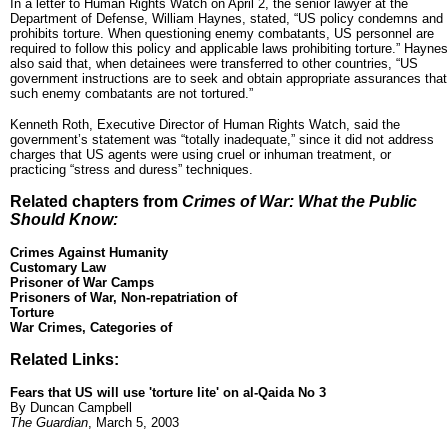
In a letter to Human Rights Watch on April 2, the senior lawyer at the
Department of Defense, William Haynes, stated, “US policy condemns and
prohibits torture. When questioning enemy combatants, US personnel are
required to follow this policy and applicable laws prohibiting torture.” Haynes
also said that, when detainees were transferred to other countries, “US
government instructions are to seek and obtain appropriate assurances that
such enemy combatants are not tortured.”
Kenneth Roth, Executive Director of Human Rights Watch, said the
government’s statement was “totally inadequate,” since it did not address
charges that US agents were using cruel or inhuman treatment, or
practicing “stress and duress” techniques.
Related chapters from
Crimes of War: What the Public
Should Know:
Crimes Against Humanity
Customary Law
Prisoner of War Camps
Prisoners of War, Non-repatriation of
Torture
War Crimes, Categories of
Related Links:
Fears that US will use 'torture lite' on al-Qaida No 3
By Duncan Campbell
The Guardian
, March 5, 2003