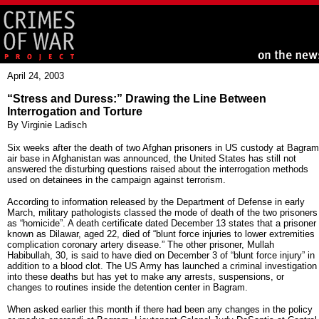
April 24, 2003
“Stress and Duress:” Drawing the Line Between
Interrogation and Torture
By Virginie Ladisch
Six weeks after the death of two Afghan prisoners in US custody at Bagram
air base in Afghanistan was announced, the United States has still not
answered the disturbing questions raised about the interrogation methods
used on detainees in the campaign against terrorism.
According to information released by the Department of Defense in early
March, military pathologists classed the mode of death of the two prisoners
as “homicide”. A death certificate dated December 13 states that a prisoner
known as Dilawar, aged 22, died of “blunt force injuries to lower extremities
complication coronary artery disease.” The other prisoner, Mullah
Habibullah, 30, is said to have died on December 3 of “blunt force injury” in
addition to a blood clot. The US Army has launched a criminal investigation
into these deaths but has yet to make any arrests, suspensions, or
changes to routines inside the detention center in Bagram.
When asked earlier this month if there had been any changes in the policy