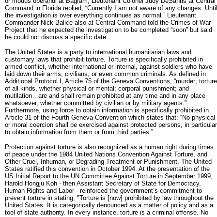
or modus operandi at Bagram, Lieutenant Colonel Judy DeSantis at Central
Command in Florida replied, “Currently I am not aware of any changes. Unti
the investigation is over everything continues as normal.” Lieutenant
Commander Nick Balice also at Central Command told the Crimes of War
Project that he expected the investigation to be completed “soon” but said
he could not discuss a specific date.
The United States is a party to international humanitarian laws and
customary laws that prohibit torture. Torture is specifically prohibited in
armed conflict, whether international or internal, against soldiers who have
laid down their arms, civilians, or even common criminals. As defined in
Additional Protocol I, Article 75 of the Geneva Conventions, “murder; torture
of all kinds, whether physical or mental; corporal punishment; and
mutilation…are and shall remain prohibited at any time and in any place
whatsoever, whether committed by civilian or by military agents.”
Furthermore, using force to obtain information is specifically prohibited in
Article 31 of the Fourth Geneva Convention which states that: “No physical
or moral coercion shall be exercised against protected persons, in particular
to obtain information from them or from third parties.”
Protection against torture is also recognized as a human right during times
of peace under the 1984 United Nations Convention Against Torture, and
Other Cruel, Inhuman, or Degrading Treatment or Punishment. The United
States ratified this convention in October 1994. At the presentation of the
US Initial Report to the UN Committee Against Torture in September 1999,
Harold Hongju Koh - then Assistant Secretary of State for Democracy,
Human Rights and Labor - reinforced the government’s commitment to
prevent torture in stating, "Torture is [now] prohibited by law throughout the
United States. It is categorically denounced as a matter of policy and as a
tool of state authority. In every instance, torture is a criminal offense. No