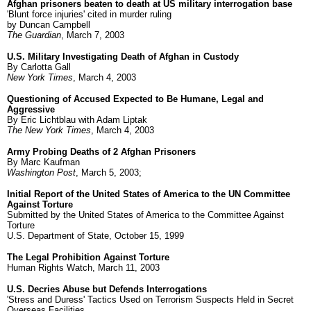
Afghan prisoners beaten to death at US military interrogation base
'Blunt force injuries' cited in murder ruling
by Duncan Campbell
The Guardian
, March 7, 2003
U.S. Military Investigating Death of Afghan in Custody
By Carlotta Gall
New York Times
, March 4, 2003
Questioning of Accused Expected to Be Humane, Legal and
Aggressive
By Eric Lichtblau with Adam Liptak
The New York Times
, March 4, 2003
Army Probing Deaths of 2 Afghan Prisoners
By Marc Kaufman
Washington Post
, March 5, 2003;
Initial Report of the United States of America to the UN Committee
Against Torture
Submitted by the United States of America to the Committee Against
Torture
U.S. Department of State, October 15, 1999
The Legal Prohibition Against Torture
Human Rights Watch, March 11, 2003
U.S. Decries Abuse but Defends Interrogations
'Stress and Duress' Tactics Used on Terrorism Suspects Held in Secret
Overseas Facilities