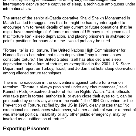
interrogators deprive some captives of sleep, a technique ambiguous under
international law.
The arrest of the senior al-Qaeda operative Khalid Sheikh Mohammed in
March has led to suggestions that he might be harshly interrogated to
encourage him to reveal details of any current or future operations that he
might have knowledge of. A former member of US navy intelligence said
that "torture lite" - sleep deprivation, and placing prisoners in awkward or
painful positions for hours at a time - would probably be used.
“Torture lite” is still torture. The United Nations High Commissioner for
Human Rights has ruled that sleep deprivation “may in some cases
constitute torture.” The United States itself has also declared sleep
deprivation to be a form of torture, as exemplified in the 2001 U.S. State
Department report on Turkey, Israel, and Jordan that lists sleep deprivation
among alleged torture techniques.
There is no exception in the conventions against torture for a war on
terrorism. “Torture is always prohibited under any circumstances,” said
Kenneth Roth, executive director of Human Rights Watch. “U.S. officials
who take part in torture, authorize it, or even close their eyes to it, can be
prosecuted by courts anywhere in the world.” The 1984 Convention for the
Prevention of Torture, ratified by the US in 1994, clearly states that: “No
exceptional circumstances whatsoever, whether a state of war or a threat of
war, internal political instability or any other public emergency, may by
invoked as a justification of torture.”
Exporting Prisoners