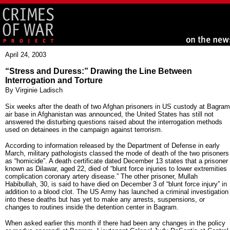
April 24, 2003
“Stress and Duress:” Drawing the Line Between
Interrogation and Torture
By Virginie Ladisch
Six weeks after the death of two Afghan prisoners in US custody at Bagram
air base in Afghanistan was announced, the United States has still not
answered the disturbing questions raised about the interrogation methods
used on detainees in the campaign against terrorism.
According to information released by the Department of Defense in early
March, military pathologists classed the mode of death of the two prisoners
as “homicide”. A death certificate dated December 13 states that a prisoner
known as Dilawar, aged 22, died of “blunt force injuries to lower extremities
complication coronary artery disease.” The other prisoner, Mullah
Habibullah, 30, is said to have died on December 3 of “blunt force injury” in
addition to a blood clot. The US Army has launched a criminal investigation
into these deaths but has yet to make any arrests, suspensions, or
changes to routines inside the detention center in Bagram.
When asked earlier this month if there had been any changes in the policy