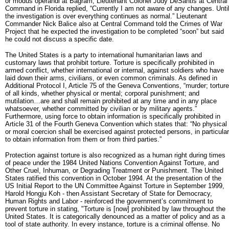
or modus operandi at Bagram, Lieutenant Colonel Judy DeSantis at Central
Command in Florida replied, “Currently I am not aware of any changes. Unti
the investigation is over everything continues as normal.” Lieutenant
Commander Nick Balice also at Central Command told the Crimes of War
Project that he expected the investigation to be completed “soon” but said
he could not discuss a specific date.
The United States is a party to international humanitarian laws and
customary laws that prohibit torture. Torture is specifically prohibited in
armed conflict, whether international or internal, against soldiers who have
laid down their arms, civilians, or even common criminals. As defined in
Additional Protocol I, Article 75 of the Geneva Conventions, “murder; torture
of all kinds, whether physical or mental; corporal punishment; and
mutilation…are and shall remain prohibited at any time and in any place
whatsoever, whether committed by civilian or by military agents.”
Furthermore, using force to obtain information is specifically prohibited in
Article 31 of the Fourth Geneva Convention which states that: “No physical
or moral coercion shall be exercised against protected persons, in particular
to obtain information from them or from third parties.”
Protection against torture is also recognized as a human right during times
of peace under the 1984 United Nations Convention Against Torture, and
Other Cruel, Inhuman, or Degrading Treatment or Punishment. The United
States ratified this convention in October 1994. At the presentation of the
US Initial Report to the UN Committee Against Torture in September 1999,
Harold Hongju Koh - then Assistant Secretary of State for Democracy,
Human Rights and Labor - reinforced the government’s commitment to
prevent torture in stating, "Torture is [now] prohibited by law throughout the
United States. It is categorically denounced as a matter of policy and as a
tool of state authority. In every instance, torture is a criminal offense. No