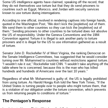
Some US intelligence agents have claimed, speaking off the record, that
they do not themselves use torture but that they do send prisoners to
countries such as Egypt, Morocco, and Jordan with security services
known to use torture during interrogations.
According to one official, involved in rendering captives into foreign hands,
quoted in the Washington Post, “We don’t kick the [expletive] out of them.
We send them to other countries so
they
can kick the [expletive] out of
them.” Sending prisoners to other countries to be tortured does not absolve
the US of responsibility. Under the Geneva Conventions and the 1984
Convention against Torture it is illegal to ask another party to torture
prisoners and it is illegal for the US to use information gathered as a result
of torture.
Senator John D. Rockefeller IV of West Virginia, the ranking Democrat on
the Senate Intelligence Committees, has suggested that he would consider
turning over Mr. Mohammed to countries without restrictions against torture.
“I wouldn’t rule it out,” Rockefeller told CNN. “I wouldn’t take anything off th
table where he is concerned, because this is the man who has killed
hundreds and hundreds of Americans over the last 10 years.”
Regardless of what Mr. Mohammed is guilty of, the US is legally prohibited
from using torture. As Harold Hongju Koh told the New York Times, “If the
United States is turning people over to people who might torture them, that
is a violation of our obligation under the torture convention, which prevents
us from returning people to conditions of torture.”
The Pentagon’s Response