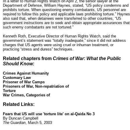
In a letter to Human Rights Watch on April 2, the senior lawyer at the
Department of Defense, William Haynes, stated, “US policy condemns and
prohibits torture. When questioning enemy combatants, US personnel are
required to follow this policy and applicable laws prohibiting torture.” Haynes
also said that, when detainees were transferred to other countries, “US
government instructions are to seek and obtain appropriate assurances that
such enemy combatants are not tortured.”
Kenneth Roth, Executive Director of Human Rights Watch, said the
government’s statement was “totally inadequate,” since it did not address
charges that US agents were using cruel or inhuman treatment, or
practicing “stress and duress” techniques.
Related chapters from
Crimes of War: What the Public
Should Know:
Crimes Against Humanity
Customary Law
Prisoner of War Camps
Prisoners of War, Non-repatriation of
Torture
War Crimes, Categories of
Related Links:
Fears that US will use 'torture lite' on al-Qaida No 3
By Duncan Campbell
The Guardian
, March 5, 2003