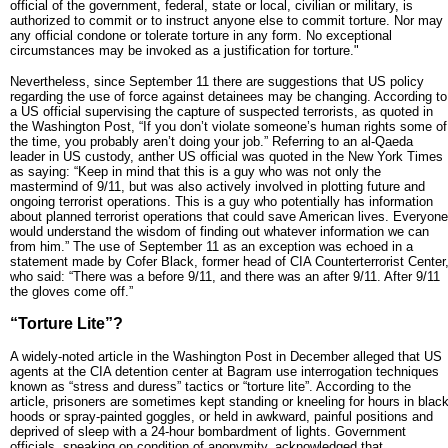
official of the government, federal, state or local, civilian or military, is
authorized to commit or to instruct anyone else to commit torture. Nor may
any official condone or tolerate torture in any form. No exceptional
circumstances may be invoked as a justification for torture."
Nevertheless, since September 11 there are suggestions that US policy
regarding the use of force against detainees may be changing. According to
a US official supervising the capture of suspected terrorists, as quoted in
the Washington Post, “If you don’t violate someone’s human rights some of
the time, you probably aren’t doing your job.” Referring to an al-Qaeda
leader in US custody, anther US official was quoted in the New York Times
as saying: “Keep in mind that this is a guy who was not only the
mastermind of 9/11, but was also actively involved in plotting future and
ongoing terrorist operations. This is a guy who potentially has information
about planned terrorist operations that could save American lives. Everyone
would understand the wisdom of finding out whatever information we can
from him.” The use of September 11 as an exception was echoed in a
statement made by Cofer Black, former head of CIA Counterterrorist Center
who said: “There was a before 9/11, and there was an after 9/11. After 9/11
the gloves come off.”
“Torture Lite”?
A widely-noted article in the Washington Post in December alleged that US
agents at the CIA detention center at Bagram use interrogation techniques
known as “stress and duress” tactics or “torture lite”. According to the
article, prisoners are sometimes kept standing or kneeling for hours in blac
hoods or spray-painted goggles, or held in awkward, painful positions and
deprived of sleep with a 24-hour bombardment of lights. Government
officials, speaking on condition of anonymity, acknowledged that