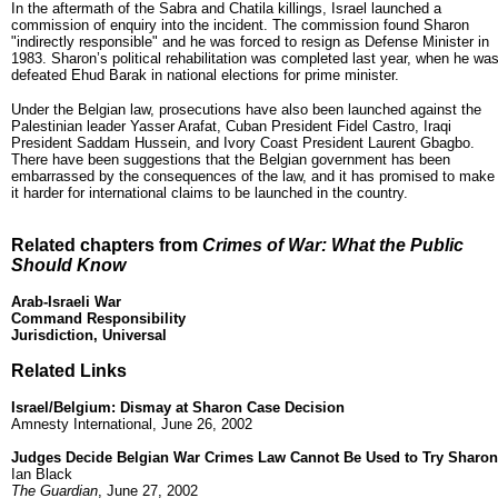
In the aftermath of the Sabra and Chatila killings, Israel launched a
commission of enquiry into the incident. The commission found Sharon
"indirectly responsible" and he was forced to resign as Defense Minister in
1983. Sharon’s political rehabilitation was completed last year, when he wa
defeated Ehud Barak in national elections for prime minister.
Under the Belgian law, prosecutions have also been launched against the
Palestinian leader Yasser Arafat, Cuban President Fidel Castro, Iraqi
President Saddam Hussein, and Ivory Coast President Laurent Gbagbo.
There have been suggestions that the Belgian government has been
embarrassed by the consequences of the law, and it has promised to make
it harder for international claims to be launched in the country.
Related chapters from
Crimes of War: What the Public
Should Know
Arab-Israeli War
Command Responsibility
Jurisdiction, Universal
Related Links
Israel/Belgium: Dismay at Sharon Case Decision
Amnesty International, June 26, 2002
Judges Decide Belgian War Crimes Law Cannot Be Used to Try Sharon
Ian Black
The Guardian
, June 27, 2002