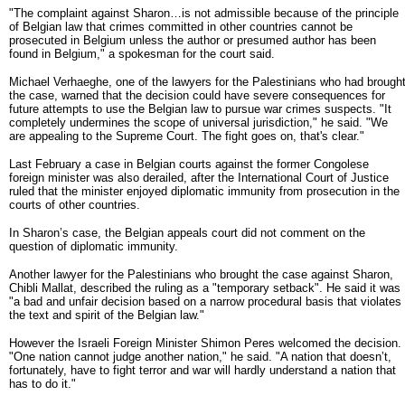
"The complaint against Sharon…is not admissible because of the principle
of Belgian law that crimes committed in other countries cannot be
prosecuted in Belgium unless the author or presumed author has been
found in Belgium," a spokesman for the court said.
Michael Verhaeghe, one of the lawyers for the Palestinians who had brough
the case, warned that the decision could have severe consequences for
future attempts to use the Belgian law to pursue war crimes suspects. "It
completely undermines the scope of universal jurisdiction," he said. "We
are appealing to the Supreme Court. The fight goes on, that's clear."
Last February a case in Belgian courts against the former Congolese
foreign minister was also derailed, after the International Court of Justice
ruled that the minister enjoyed diplomatic immunity from prosecution in the
courts of other countries.
In Sharon’s case, the Belgian appeals court did not comment on the
question of diplomatic immunity.
Another lawyer for the Palestinians who brought the case against Sharon,
Chibli Mallat, described the ruling as a "temporary setback". He said it was
"a bad and unfair decision based on a narrow procedural basis that violates
the text and spirit of the Belgian law."
However the Israeli Foreign Minister Shimon Peres welcomed the decision.
"One nation cannot judge another nation," he said. "A nation that doesn’t,
fortunately, have to fight terror and war will hardly understand a nation that
has to do it."