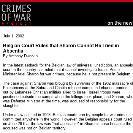
July 1, 2002
Belgian Court Rules that Sharon Cannot Be Tried in
Absentia
By Anthony Dworkin
In the latest setback for the Belgian law of universal jurisdiction, an appeals
court in the country has ruled that it cannot investigate Israeli Prime
Minister Ariel Sharon for war crimes, because he is not present in Belgium.
The case against Sharon was brought by survivors of the 1982 massacre o
Palestinians at the Sabra and Chatila refugee camps in Lebanon, carried
out by Lebanese Christian militias allied to Israel. Israeli troops were
positioned outside the camps when the killings took place, and Sharon, wh
was Defense Minister at the time, was accused of responsibility for the
slaughter.
Under a law passed in 1993, Belgian courts can try people for war crimes
committed anywhere in the world. However, the Belgian appeals court ruled
on June 26 that the law was "not applicable" in Sharon’s case because the
accused was not on Belgian territory.