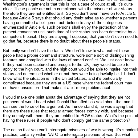
Washington’s argument is that this is not a case of doubt at all. It’s quite
clear. These people are not in compliance with the prisoner-of-war status
therefore they are not entitled to it. So you don’t even move on to Article 5,
because Article 5 says that should any doubt arise as to whether a persons
having committed a belligerent act, belong to any of the categories
enumerated in Article 4, such persons shall enjoy the protection of the
present convention until such time of their status has been determine by a
competent tribunal. They are saying, I suppose, that you don’t even need t
go that far, because there is no doubt about these people’s status.
But really we don’t have the facts. We don’t know to what extent these
people had a proper command structure, wore some sort of distinguishing
features and complied with the laws of armed conflict. We just don’t know.
If they had been captured and brought to the UK, they would be able to
apply to the high court, and the high court would be able to inquire into their
status and determined whether or not they were being lawfully held. I don’t
know what the situation is in the United States, and it’s particularly
complicated because they are at a US base where the federal court may
not have jurisdiction. That makes it a bit more problematical.
I would make one point about the advantage of saying that they are not
prisoners of war. I heard what Donald Rumsfled has said about that and I
can see the force of his argument. As I understand it, he was saying that
there are these rules that regular armed forces comply with, and because
they comply with them, they are entitled to POW status. What’s the point o
having these rules if people who don’t comply get the same protection?
The notion that you can’t interrogate prisoners of war is wrong. It’s standard
practice, certainly within NATO to interrogate prisoners of war. But what