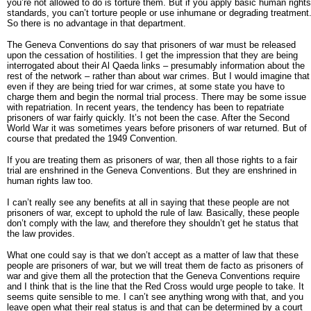
you’re not allowed to do is torture them. But if you apply basic human rights
standards, you can’t torture people or use inhumane or degrading treatment
So there is no advantage in that department.
The Geneva Conventions do say that prisoners of war must be released
upon the cessation of hostilities. I get the impression that they are being
interrogated about their Al Qaeda links – presumably information about the
rest of the network – rather than about war crimes. But I would imagine that
even if they are being tried for war crimes, at some state you have to
charge them and begin the normal trial process. There may be some issue
with repatriation. In recent years, the tendency has been to repatriate
prisoners of war fairly quickly. It’s not been the case. After the Second
World War it was sometimes years before prisoners of war returned. But of
course that predated the 1949 Convention.
If you are treating them as prisoners of war, then all those rights to a fair
trial are enshrined in the Geneva Conventions. But they are enshrined in
human rights law too.
I can’t really see any benefits at all in saying that these people are not
prisoners of war, except to uphold the rule of law. Basically, these people
don’t comply with the law, and therefore they shouldn’t get he status that
the law provides.
What one could say is that we don’t accept as a matter of law that these
people are prisoners of war, but we will treat them de facto as prisoners of
war and give them all the protection that the Geneva Conventions require
and I think that is the line that the Red Cross would urge people to take. It
seems quite sensible to me. I can’t see anything wrong with that, and you
leave open what their real status is and that can be determined by a court