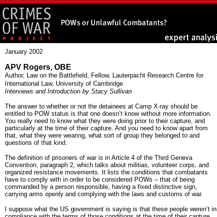
January 2002
APV Rogers, OBE
Author, Law on the Battlefield, Fellow, Lauterpacht Research Centre for
International Law, University of Cambridge
Interviews and Introduction by Stacy Sullivan
The answer to whether or not the detainees at Camp X-ray should be
entitled to POW status is that one doesn’t know without more information.
You really need to know what they were doing prior to their capture, and
particularly at the time of their capture. And you need to know apart from
that, what they were wearing, what sort of group they belonged to and
questions of that kind.
The definition of prisoners of war is in Article 4 of the Third Geneva
Convention, paragraph 2, which talks about militias, volunteer corps, and
organized resistance movements. It lists the conditions that combatants
have to comply with in order to be considered POWs – that of being
commanded by a person responsible, having a fixed distinctive sign,
carrying arms openly and complying with the laws and customs of war.
I suppose what the US government is saying is that these people weren’t in
compliance with the terms of those conditions at the time of their capture.