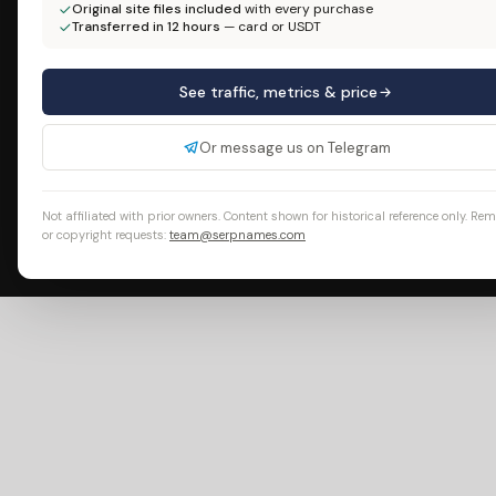
Original site files included
with every purchase
Transferred in 12 hours
— card or USDT
See traffic, metrics & price
Or message us on Telegram
Not affiliated with prior owners. Content shown for historical reference only. Re
or copyright requests:
team@serpnames.com