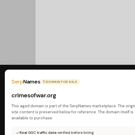
Serp
Names
DOMAIN FOR SALE
crimesofwar.org
This aged domain is part of the SerpNames marketplace. The origi
site content is preserved below for reference. The domain itself is
available to purchase.
Real GSC traffic data
verified before listing