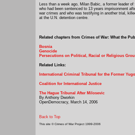
Less than a week ago, Milan Babic, a former leader of
who had been sentenced to 13 years imprisonment after
war crimes and who was testifying in another trial, kille
at the U.N. detention centre.
Related chapters from Crimes of War: What the Pu
Bosnia
Genocide
Persecutions on Political, Racial or Religious Gro
Related Links:
International Criminal Tribunal for the Former Yugo
Coalition for International Justice
The Hague Tribunal After Milosevic
By Anthony Dworkin
OpenDemocracy, March 14, 2006
Back to Top
This site © Crimes of War Project 1999-2006