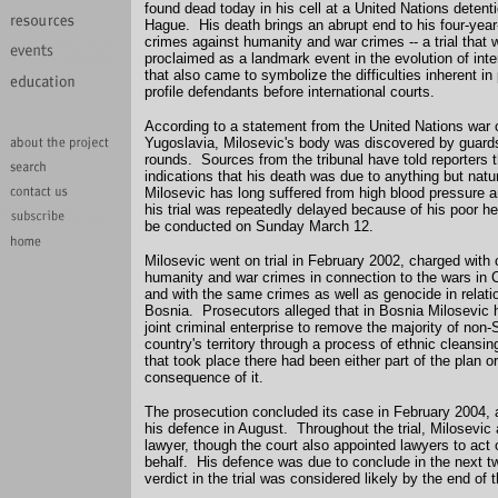
found dead today in his cell at a United Nations detent
Hague. His death brings an abrupt end to his four-year-o
crimes against humanity and war crimes -- a trial that wa
proclaimed as a landmark event in the evolution of inter
that also came to symbolize the difficulties inherent in
profile defendants before international courts.
According to a statement from the United Nations war c
Yugoslavia, Milosevic's body was discovered by guards
rounds. Sources from the tribunal have told reporters 
indications that his death was due to anything but nat
Milosevic has long suffered from high blood pressure 
his trial was repeatedly delayed because of his poor he
be conducted on Sunday March 12.
Milosevic went on trial in February 2002, charged with
humanity and war crimes in connection to the wars in 
and with the same crimes as well as genocide in relatio
Bosnia. Prosecutors alleged that in Bosnia Milosevic h
joint criminal enterprise to remove the majority of non
country's territory through a process of ethnic cleansin
that took place there had been either part of the plan o
consequence of it.
The prosecution concluded its case in February 2004,
his defence in August. Throughout the trial, Milosevic
lawyer, though the court also appointed lawyers to act 
behalf. His defence was due to conclude in the next 
verdict in the trial was considered likely by the end of t