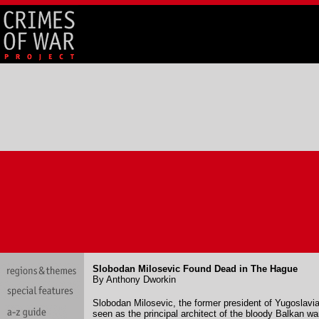
Slobodan Milosevic Found Dead in The Hague
By Anthony Dworkin
Slobodan Milosevic, the former president of Yugoslavi
seen as the principal architect of the bloody Balkan w