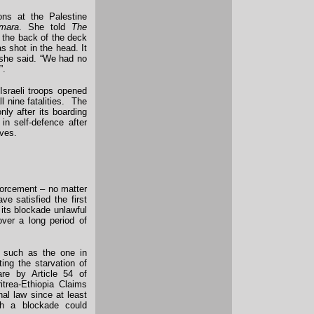
ons at the Palestine
mara
. She told
The
 the back of the deck
as shot in the head. It
” she said. “We had no
”.
 Israeli troops opened
ll nine fatalities. The
nly after its boarding
in self-defence after
ives.
nforcement – no matter
ve satisfied the first
 its blockade unlawful
over a long period of
– such as the one in
ing the starvation of
are by Article 54 of
itrea-Ethiopia Claims
al law since at least
h a blockade could