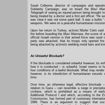
Sarah Colborne, director of campaigns and operati
Solidarity Campaign, was on board the
Mavi Mar
Telegraph
of seeing an injured person being brought to
being treated by a doctor and a first aid officer. “He w
was clear it was not some paint ball. It was a bullet,
weapons. We were on a peaceful humanitarian mission
Upon her return to Turkey, activist Nilufer Cetin said
fire before boarding the
Mavi Marmara
, the scene of a
official Israeli version is that armed force was used o
party was attacked, that its troops only opened fire 
being attacked by activists wielding metal bars and kn
An Unlawful Blockade?
If the blockade is considered unlawful however, its e
how it is conducted – is unlawful. Israel seems to ha
four conditions of a lawful blockade. What may render
however, is its interdiction of humanitarian vessels 
time.
Over time, an otherwise legal, effective blockade 
relation to Gaza – can resemble a siege in precipitat
civilians, which is prohibited as a means of warf
Additional Protocol I and which, according to the Er
Commission, has formed part of customary internation
1999. There is an argument to suggest that suc