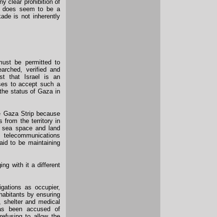
y clear prohibition of
re does seem to be a
ade is not inherently
must be permitted to
arched, verified and
t that Israel is an
ses to accept such a
 the status of Gaza in
e Gaza Strip because
s from the territory in
e, sea space and land
d telecommunications
aid to be maintaining
ng with it a different
ligations as occupier,
nhabitants by ensuring
, shelter and medical
 has been accused of
refusing to allow the