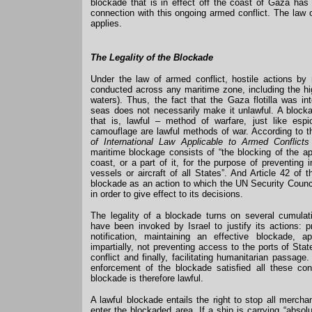
blockade that is in effect off the coast of Gaza ha
connection with this ongoing armed conflict. The law 
applies.
The Legality of the Blockade
Under the law of armed conflict, hostile actions by
conducted across any maritime zone, including the hig
waters). Thus, the fact that the Gaza flotilla was in
seas does not necessarily make it unlawful. A block
that is, lawful – method of warfare, just like esp
camouflage are lawful methods of war. According to 
of International Law Applicable to Armed Conflict
maritime blockage consists of “the blocking of the 
coast, or a part of it, for the purpose of preventing
vessels or aircraft of all States”. And Article 42 of 
blockade as an action to which the UN Security Coun
in order to give effect to its decisions.
The legality of a blockade turns on several cumulat
have been invoked by Israel to justify its actions: p
notification, maintaining an effective blockade, a
impartially, not preventing access to the ports of Stat
conflict and finally, facilitating humanitarian passage.
enforcement of the blockade satisfied all these con
blockade is therefore lawful.
A lawful blockade entails the right to stop all merch
enter the blockaded area. If a ship is carrying “absol