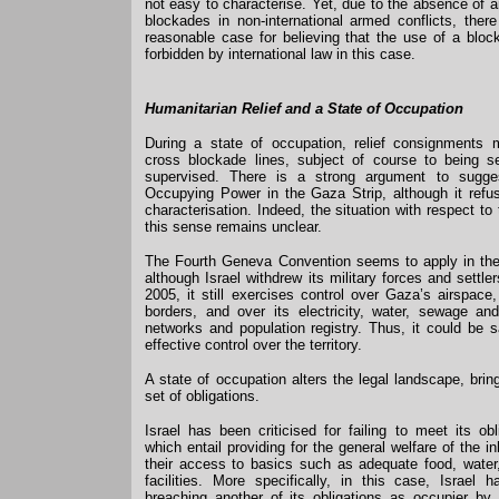
not easy to characterise. Yet, due to the absence of an
blockades in non-international armed conflicts, the
reasonable case for believing that the use of a block
forbidden by international law in this case.
Humanitarian Relief and a State of Occupation
During a state of occupation, relief consignments 
cross blockade lines, subject of course to being se
supervised. There is a strong argument to sugges
Occupying Power in the Gaza Strip, although it refu
characterisation. Indeed, the situation with respect to
this sense remains unclear.
The Fourth Geneva Convention seems to apply in th
although Israel withdrew its military forces and settler
2005, it still exercises control over Gaza’s airspac
borders, and over its electricity, water, sewage an
networks and population registry. Thus, it could be s
effective control over the territory.
A state of occupation alters the legal landscape, bringi
set of obligations.
Israel has been criticised for failing to meet its ob
which entail providing for the general welfare of the i
their access to basics such as adequate food, water
facilities. More specifically, in this case, Israel
breaching another of its obligations as occupier by 