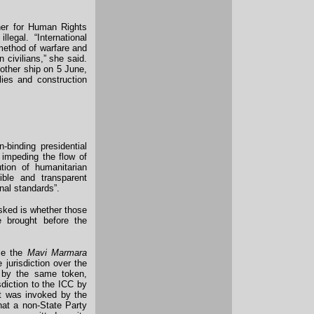
er for Human Rights
legal. “International
 method of warfare and
 civilians,” she said.
nother ship on 5 June,
ies and construction
binding presidential
 impeding the flow of
tion of humanitarian
dible and transparent
onal standards”.
asked is whether those
e brought before the
ce the
Mavi Marmara
jurisdiction over the
 by the same token,
sdiction to the ICC by
at was invoked by the
that a non-State Party