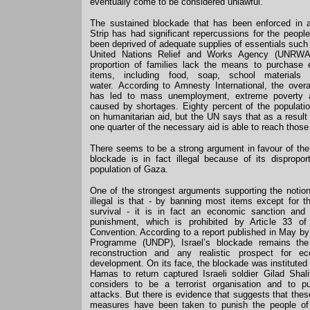
eventually come to be considered unlawful.
The sustained blockade that has been enforced in
Strip has had significant repercussions for the peop
been deprived of adequate supplies of essentials such
United Nations Relief and Works Agency (UNRWA)
proportion of families lack the means to purchase
items, including food, soap, school materials 
water. According to Amnesty International, the over
has led to mass unemployment, extreme poverty a
caused by shortages. Eighty percent of the populati
on humanitarian aid, but the UN says that as a result
one quarter of the necessary aid is able to reach those
There seems to be a strong argument in favour of the
blockade is in fact illegal because of its dispropor
population of Gaza.
One of the strongest arguments supporting the notion
illegal is that - by banning most items except for t
survival - it is in fact an economic sanction and 
punishment, which is prohibited by Article 33 o
Convention. According to a report published in May 
Programme (UNDP), Israel’s blockade remains the 
reconstruction and any realistic prospect for e
development. On its face, the blockade was instituted
Hamas to return captured Israeli soldier Gilad Shal
considers to be a terrorist organisation and to 
attacks. But there is evidence that suggests that the
measures have been taken to punish the people of