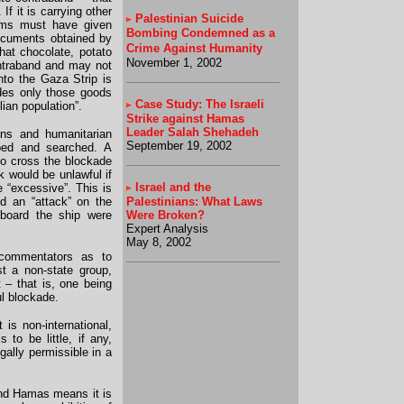
f it is carrying other
Palestinian Suicide
tems must have given
Bombing Condemned as a
Documents obtained by
Crime Against Humanity
hat chocolate, potato
November 1, 2002
ontraband and may not
nto the Gaza Strip is
des only those goods
Case Study: The Israeli
lian population”.
Strike against Hamas
Leader Salah Shehadeh
ians and humanitarian
September 19, 2002
pped and searched. A
to cross the blockade
ck would be unlawful if
Israel and the
e “excessive”. This is
ed an “attack” on the
Palestinians: What Laws
 board the ship were
Were Broken?
Expert Analysis
May 8, 2002
commentators as to
st a non-state group,
 – that is, one being
ul blockade.
 is non-international,
to be little, if any,
gally permissible in a
and Hamas means it is