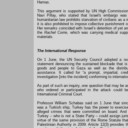
Hamas.
This argument is supported by UN High Commission
Navi Pillay, who stated that Israel's embargo was il
humanitarian law prohibits starvation of civilians as a
it is also prohibited to impose collective punishment on
Her remarks coincided with Israel’s detention of yet a
the
Rachel Corrie,
which was carrying medical suppl
materials.
The International Response
On 1 June, the UN Security Council adopted a non-
statement denouncing the sustained blockade that is
goods and people to Gaza as well as the distribu
assistance. It called for “a prompt, impartial, cre
investigation [into the incident] conforming to internati
As part of such an inquiry, one question that may be 
who ordered or participated in the attack could b
International Criminal Court.
Professor William Schabas said on 1 June that sin
was a Turkish ship, Turkey has the power to exercise 
alleged crimes that were committed on board. And
Turkey – who is not a State Party – could assign juri
virtue of the same provision of the Rome Statute th
Palestinian Authority in 2009. Article 12(3) provides 