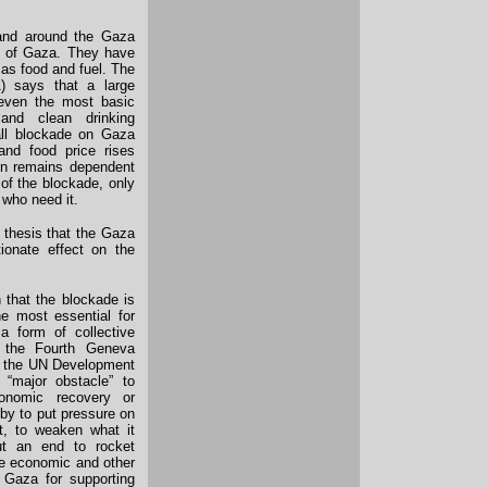
 and around the Gaza
le of Gaza. They have
 as food and fuel. The
 says that a large
 even the most basic
and clean drinking
all blockade on Gaza
nd food price rises
on remains dependent
 of the blockade, only
 who need it.
 thesis that the Gaza
tionate effect on the
 that the blockade is
he most essential for
a form of collective
f the Fourth Geneva
by the UN Development
“major obstacle” to
conomic recovery or
 by to put pressure on
it, to weaken what it
put an end to rocket
se economic and other
 Gaza for supporting