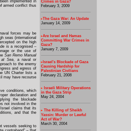
s been implemented in
Crimes in Gaza?
of armed conflict thus
February 3, 2009
The Gaza War: An Update
January 14, 2009
 naval forces may be
Are Israel and Hamas
h seas (international
Committing War Crimes in
tercepted on the high
Gaza?
ade is a recognised –
January 7, 2009
ionage or the use of
the
San Remo Manual
s at Sea
, a naval or
Israel's Blockade of Gaza
approach to the enemy
Causing Hardship for
 ingress and egress of
Palestinian Civilians
the UN Charter lists a
February 21, 2008
cil may have recourse
Israeli Military Operations
ive conditions, which
in the Gaza Strip
roper declaration and
May 24, 2004
pplying the blockade
es not involved in the
 Israel claims that its
The Killing of Sheikh
ditions, and that the
Yassin: Murder or Lawful
Act of War?
March 30, 2004
ant vessels seeking to
ute contraband” – that