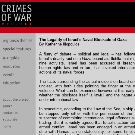
The Legality of Israel's Naval Blockade of Gaza
By Katherine Iliopoulos
A flurry of debate – political and legal – has follo
Israel’s deadly raid on a Gaza-bound aid flotilla that re
nine activists. Israel has been accused of breachi
human rights law and in turn, has invoked internatio
actions of its naval forces.
The facts surrounding the actual incident on board on
unclear, with both sides pointing the finger at the ot
violence. What can be examined however at this early 
whether the blockade itself is lawful and the nature o
under international law.
In peacetime, according to the Law of the Sea, a ship
be stopped only either with the permission of the fl
suspected of committing international legal offences s
trading. But it is widely agreed that Israel’s action to
armed conflict. Israel has been engaged in an armed
strip with Hamas, a non-state entity, for some time. 