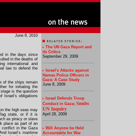
June 8, 2010
The UN Gaza Report and
its Critics
wed in the days since
September 29, 2009
sulted in the deaths of
ng international and
nal law to defend the
Israel's Attacks against
Hamas Police Officers in
Gaza: A Case Study
e of the ships remain
June 8, 2009
her for initiating the
stage is the question
f Israel’s obligations
Israel
Defends Troop
Snubs
Conduct in Gaza
;
UN Inquiry
 on the high seas may
April 28, 2009
ag state, or if it is
uch as piracy or slave
ok place as part of an
 conflict in the Gaza
Will Anyone be Held
And Israel’s maritime
Accountable for War