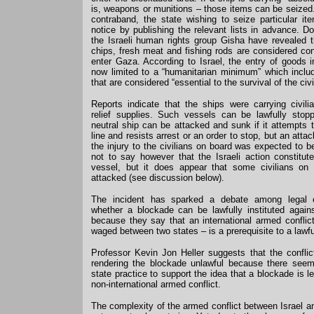
is, weapons or munitions – those items can be seized. I
contraband, the state wishing to seize particular i
notice by publishing the relevant lists in advance. 
the Israeli human rights group Gisha have revealed t
chips, fresh meat and fishing rods are considered c
enter Gaza. According to Israel, the entry of goods i
now limited to a “humanitarian minimum” which inclu
that are considered “essential to the survival of the civi
Reports indicate that the ships were carrying civil
relief supplies. Such vessels can be lawfully sto
neutral ship can be attacked and sunk if it attempts 
line and resists arrest or an order to stop, but an atta
the injury to the civilians on board was expected to b
not to say however that the Israeli action constitut
vessel, but it does appear that some civilians on
attacked (see discussion below).
The incident has sparked a debate among legal 
whether a blockade can be lawfully instituted again
because they say that an international armed conflict
waged between two states – is a prerequisite to a lawf
Professor Kevin Jon Heller suggests that the conflict
rendering the blockade unlawful because there seems 
state practice to support the idea that a blockade is le
non-international armed conflict.
The complexity of the armed conflict between Israel 