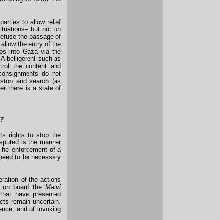
arties to allow relief
situations– but not on
 refuse the passage of
d allow the entry of the
ps into Gaza via the
 A belligerent such as
ntrol the content and
 consignments do not
o stop and search (as
er there is a state of
y?
ts rights to stop the
disputed is the manner
. The enforcement of a
 need to be necessary
eration of the actions
ed on board the
Marvi
that have presented
acts remain uncertain.
lence, and of invoking