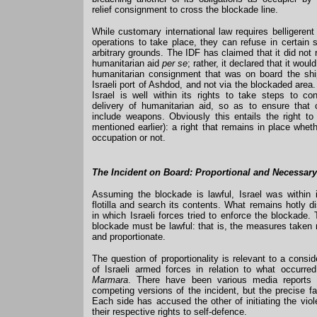
relief consignment to cross the blockade line.
While customary international law requires belligerent p
operations to take place, they can refuse in certain 
arbitrary grounds. The IDF has claimed that it did not
humanitarian aid
per se
; rather, it declared that it woul
humanitarian consignment that was on board the shi
Israeli port of Ashdod, and not via the blockaded area.
Israel is well within its rights to take steps to co
delivery of humanitarian aid, so as to ensure that
include weapons. Obviously this entails the right t
mentioned earlier): a right that remains in place wheth
occupation or not.
The Incident on Board: Proportional and Necessar
Assuming the blockade is lawful, Israel was within i
flotilla and search its contents. What remains hotly 
in which Israeli forces tried to enforce the blockade
blockade must be lawful: that is, the measures taken
and proportionate.
The question of proportionality is relevant to a consid
of Israeli armed forces in relation to what occurr
Marmara
. There have been various media reports 
competing versions of the incident, but the precise f
Each side has accused the other of initiating the vio
their respective rights to self-defence.