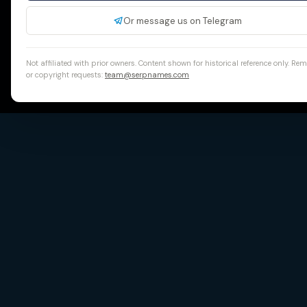
Or message us on Telegram
Not affiliated with prior owners. Content shown for historical reference only. Re
or copyright requests:
team@serpnames.com