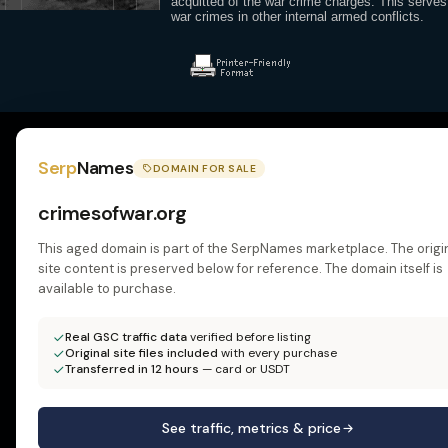
acquitted of the war crime charges. This serves
war crimes in other internal armed conflicts.
Serp
Names
DOMAIN FOR SALE
crimesofwar.org
This aged domain is part of the SerpNames marketplace. The origi
site content is preserved below for reference. The domain itself is
available to purchase.
Real GSC traffic data
verified before listing
Original site files included
with every purchase
Transferred in 12 hours
— card or USDT
See traffic, metrics & price