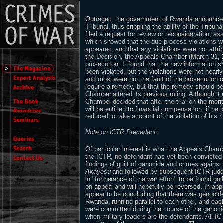
Outraged, the government of Rwanda announced 
Tribunal, thus crippling the ability of the Tribu
filed a request for review or reconsideration, as
which showed that the due process violations w
appeared, and that any violations were not attrib
the Decision, the Appeals Chamber (March 31, 2
prosecution. It found that the new information sh
been violated, but the violations were not nearl
and most were not the fault of the prosecution or
require a remedy, but that the remedy should be
Chamber altered its previous ruling. Although i
Chamber decided that after the trial on the merits
will be entitled to financial compensation; if he 
reduced to take account of the violation of his ri
Note on ICTR Precedent:
Of particular interest is what the Appeals Chambe
the ICTR, no defendant has yet been convicted 
findings of guilt of genocide and crimes agains
Akayesu
and followed by subsequent ICTR jud
in "furtherance of the war effort" to be found gui
on appeal and will hopefully be reversed. In app
appear to be concluding that there was genocid
Rwanda, running parallel to each other, and ea
were committed during the course of the genocid
when military leaders are the defendants. All I