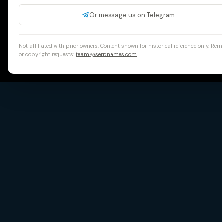
Or message us on Telegram
Not affiliated with prior owners. Content shown for historical reference only. Re
or copyright requests:
team@serpnames.com