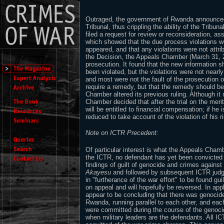
Outraged, the government of Rwanda announced 
Tribunal, thus crippling the ability of the Tribu
filed a request for review or reconsideration, as
which showed that the due process violations w
appeared, and that any violations were not attrib
the Decision, the Appeals Chamber (March 31, 2
prosecution. It found that the new information sh
been violated, but the violations were not nearl
and most were not the fault of the prosecution or
require a remedy, but that the remedy should be
Chamber altered its previous ruling. Although i
Chamber decided that after the trial on the merits
will be entitled to financial compensation; if he 
reduced to take account of the violation of his ri
Note on ICTR Precedent:
Of particular interest is what the Appeals Chambe
the ICTR, no defendant has yet been convicted 
findings of guilt of genocide and crimes agains
Akayesu
and followed by subsequent ICTR jud
in "furtherance of the war effort" to be found gui
on appeal and will hopefully be reversed. In app
appear to be concluding that there was genocid
Rwanda, running parallel to each other, and ea
were committed during the course of the genocid
when military leaders are the defendants. All I