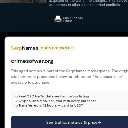
acquitted of the war crime charges. This serves
war crimes in other internal armed conflicts.
Serp
Names
DOMAIN FOR SALE
crimesofwar.org
This aged domain is part of the SerpNames marketplace. The origi
site content is preserved below for reference. The domain itself is
available to purchase.
Real GSC traffic data
verified before listing
Original site files included
with every purchase
Transferred in 12 hours
— card or USDT
See traffic, metrics & price