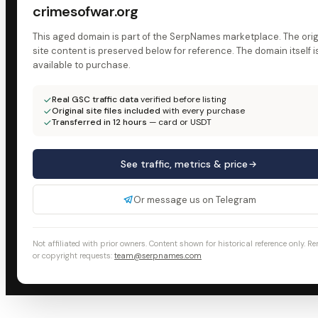
crimesofwar.org
This aged domain is part of the SerpNames marketplace. The orig
site content is preserved below for reference. The domain itself i
available to purchase.
Real GSC traffic data
verified before listing
Original site files included
with every purchase
Transferred in 12 hours
— card or USDT
See traffic, metrics & price
Or message us on Telegram
Not affiliated with prior owners. Content shown for historical reference only. R
or copyright requests:
team@serpnames.com