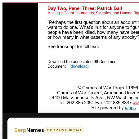
Day Two, Panel Three: Patrick Ball
Making it Count: Journalists, Statistics, and Human Ri
"Perhaps the first question about an account
want to do one. What's in it for anyone to fi
people have been killed, how many have been 
or how many in what patterns of any atrocity?
See transcript for full text.
Download the associated 99 Document:
Document
[download]
© Crimes of War Project 1999
Crimes of War Project, American Unive
4400 Massachusetts Ave., NW Washington
Tel. 202.885.2051 Fax 202.885.8337
www
Site powered by
iapps
Serp
Names
DOMAIN FOR SALE