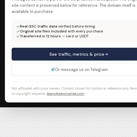
site content is preserved below for reference. The domain itself is
available to purchase.
Real GSC traffic data
verified before listing
Original site files included
with every purchase
Transferred in 12 hours
— card or USDT
See traffic, metrics & price
Or message us on Telegram
Not affiliated with prior owners. Content shown for historical reference only. Re
or copyright requests:
team@serpnames.com