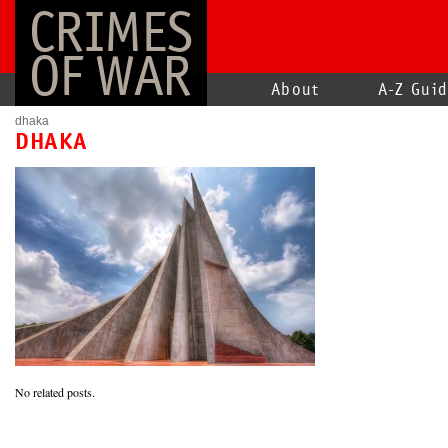
CRIMES
OF WAR
About
A-Z Gui
dhaka
DHAKA
No related posts.