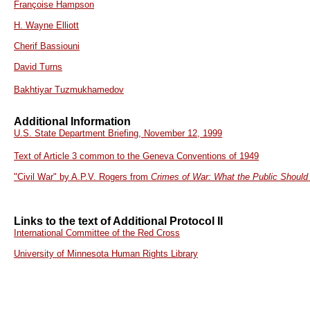
Françoise Hampson
H. Wayne Elliott
Cherif Bassiouni
David Turns
Bakhtiyar Tuzmukhamedov
Additional Information
U.S. State Department Briefing, November 12, 1999
Text of Article 3 common to the Geneva Conventions of 1949
"Civil War" by A.P.V. Rogers from
Crimes of War: What the Public Shoul
Links to the text of Additional Protocol II
International Committee of the Red Cross
University of Minnesota Human Rights Library