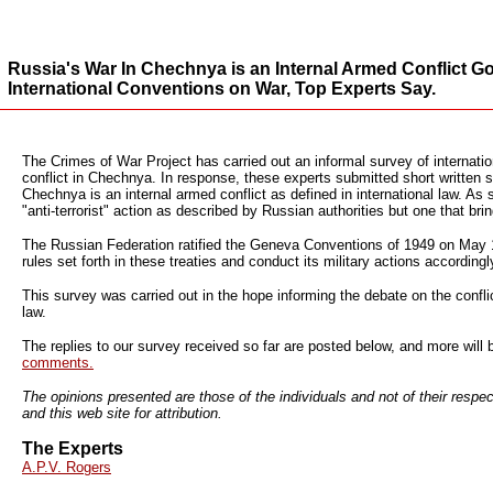
Russia's War In Chechnya is an Internal Armed Conflict G
International Conventions on War, Top Experts Say.
The Crimes of War Project has carried out an informal survey of internatio
conflict in Chechnya. In response, these experts submitted short written 
Chechnya is an internal armed conflict as defined in international law. As
"anti-terrorist" action as described by Russian authorities but one that brin
The Russian Federation ratified the Geneva Conventions of 1949 on May 10,
rules set forth in these treaties and conduct its military actions accordingl
This survey was carried out in the hope informing the debate on the confl
law.
The replies to our survey received so far are posted below, and more will
comments.
The opinions presented are those of the individuals and not of their respec
and this web site for attribution.
The Experts
A.P.V. Rogers