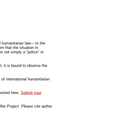
al humanitarian law— to the
m that the situation in
s not simply a "police" or
, it is bound to observe the
of international humanitarian
 posted here.
Submit your
 War Project. Please cite author