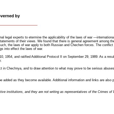
overned by
nal legal experts to etermine the applicability of the laws of war —internation
statements of their views. We found that there is general agreement among the
 such, the laws of war apply to both Russian and Chechen forces. The conflict i
gs into effect the laws of war.
 1954, and ratified Additional Protocol II on September 29, 1989. As a result
y.
ict in Chechnya, and to draw attention to what may prove to be serious abuses 
 be added as they become available. Additional information and links are also
tive institutions, and they are not writing as representatives of the Crimes of