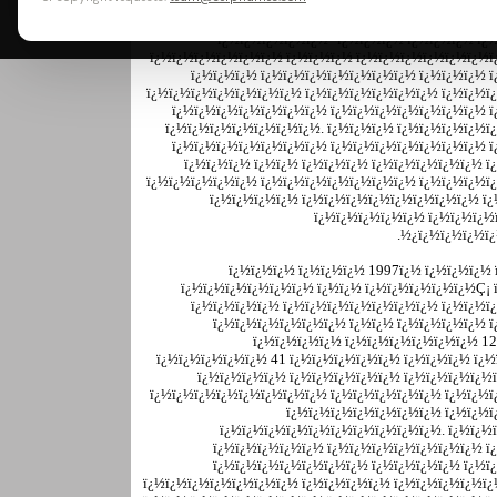
ï¿½ï¿½ï¿½ï¿½ï¿½" ï¿½ï¿½ï¿½ï¿½É¡ ï¿½ï¿½ï¿½ï¿½ ï¿½
ï¿½ï¿½ ï¿½ï¿½ï¿½ï¿½ï¿½ï¿½ï¿½ ï¿½ï¿½ï¿½ï
ï¿½ï¿½ï¿½ï¿½ï¿½ "ï¿½ï¿½ï¿½ ï¿½ï¿½ï¿½ ï¿
ï¿½ï¿½ï¿½ï¿½ï¿½ï¿½ ï¿½ï¿½ï¿½ ï¿½ï¿½ï¿½ï¿½ï¿½ï¿½
ï¿½ï¿½ï¿½ ï¿½ï¿½ï¿½ï¿½ï¿½ï¿½ï¿½ ï¿½ï¿½ï¿½ 
ï¿½ï¿½ï¿½ï¿½ï¿½ï¿½ï¿½ ï¿½ï¿½ï¿½ï¿½ï¿½ï¿½ ï¿½ï¿½ï
ï¿½ï¿½ï¿½ï¿½ï¿½ï¿½ï¿½ ï¿½ï¿½ï¿½ï¿½ï¿½ï¿½ï¿½ 
ï¿½ï¿½ï¿½ï¿½ï¿½ï¿½ï¿½. ï¿½ï¿½ï¿½ ï¿½ï¿½ï¿½ï¿½ï
ï¿½ï¿½ï¿½ï¿½ï¿½ï¿½ï¿½ ï¿½ï¿½ï¿½ï¿½ï¿½ï¿½ï¿½ 
ï¿½ï¿½ï¿½ ï¿½ï¿½ ï¿½ï¿½ï¿½ ï¿½ï¿½ï¿½ï¿½ï¿½ ï
ï¿½ï¿½ï¿½ï¿½ï¿½ ï¿½ï¿½ï¿½ï¿½ï¿½ï¿½ï¿½ ï¿½ï¿½ï¿½ï
ï¿½ï¿½ï¿½ï¿½ ï¿½ï¿½ï¿½ï¿½ï¿½ï¿½ï¿½ï¿½ ï¿
ï¿½ï¿½ï¿½ï¿½ï¿½ ï¿½ï¿½ï¿½
ï¿½ï¿½ï¿½ï¿
ï¿½ï¿½ï¿½ ï¿½ï¿½ï¿½ 1997ï¿½ ï¿½ï¿½ï¿½
ï¿½ï¿½ï¿½ï¿½ï¿½ï¿½ ï¿½ï¿½ ï¿½ï¿½ï¿½ï¿½ï¿½Ç¡ 
ï¿½ï¿½ï¿½ï¿½ ï¿½ï¿½ï¿½ï¿½ï¿½ï¿½ï¿½ ï¿½ï¿½ï
ï¿½ï¿½ï¿½ï¿½ï¿½ï¿½ ï¿½ï¿½ ï¿½ï¿½ï¿½ï¿½ 
ï¿½ï¿½ï¿½ï¿½ ï¿½ï¿½ï¿½ï¿½ï¿½ï¿½ 12
ï¿½ï¿½ï¿½ï¿½ï¿½ 41 ï¿½ï¿½ï¿½ï¿½ï¿½ ï¿½ï¿½ï¿½ ï¿½
ï¿½ï¿½ï¿½ï¿½ ï¿½ï¿½ï¿½ï¿½ï¿½ ï¿½ï¿½ï¿½ï¿½ï
ï¿½ï¿½ï¿½ï¿½ï¿½ï¿½ï¿½ï¿½ ï¿½ï¿½ï¿½ï¿½ï¿½ ï¿½ï¿½
ï¿½ï¿½ï¿½ï¿½ï¿½ï¿½ï¿½ ï¿½ï¿½
ï¿½ï¿½ï¿½ï¿½ï¿½ï¿½ï¿½ï¿½ï¿½ï¿½. ï¿½ï¿½ï
ï¿½ï¿½ï¿½ï¿½ï¿½ ï¿½ï¿½ï¿½ï¿½ï¿½ï¿½ï¿½ ï
ï¿½ï¿½ï¿½ï¿½ï¿½ï¿½ï¿½ ï¿½ï¿½ï¿½ï¿½ ï¿½ï
ï¿½ï¿½ï¿½ï¿½ï¿½ï¿½ï¿½ ï¿½ï¿½ï¿½ï¿½ ï¿½ï¿½ï¿½ï¿½ï¿