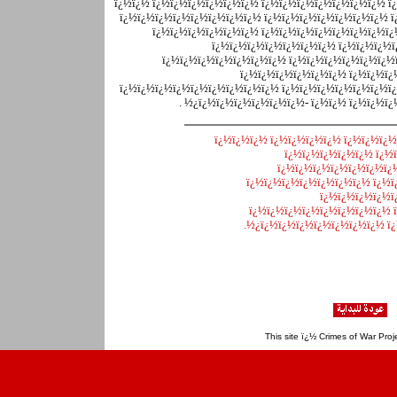
ï¿½ï¿½ ï¿½ï¿½ï¿½ï¿½ï¿½ï¿½ ï¿½ï¿½ï¿½ï¿½ï¿½ï¿½ï¿½ ï
ï¿½ï¿½ï¿½ï¿½ï¿½ï¿½ï¿½ï¿½ ï¿½ï¿½ï¿½ï¿½ï¿½ï¿½ï¿½ 
ï¿½ï¿½ï¿½ï¿½ï¿½ï¿½ ï¿½ï¿½ï¿½ï¿½ï¿½ï¿½ï¿½ï¿
ï¿½ï¿½ï¿½ï¿½ï¿½ï¿½ï¿½ ï¿½ï¿½ï¿½ï
ï¿½ï¿½ï¿½ï¿½ï¿½ï¿½ï¿½ ï¿½ï¿½ï¿½ï¿½ï¿½ï¿½
ï¿½ï¿½ï¿½ï¿½ï¿½ï¿½ ï¿½ï¿½ï¿
ï¿½ï¿½ï¿½ï¿½ï¿½ï¿½ï¿½ï¿½ï¿½ ï¿½ï¿½ï¿½ï¿½ï¿½ï¿½ï
ï¿½ï¿½ï¿½ï¿½ï¿½ï¿½- ï¿½ï¿½ ï¿½ï¿½ï¿½ï
* ï¿½ï¿½ï¿½ ï¿½ï¿½ï¿½ï¿½ ï¿½ï¿½ï¿
ï¿½ï¿½ï¿½ï¿½ï¿½ ï¿½
ï¿½ï¿½ï¿½ï¿½ï¿½ï¿½ï¿
ï¿½ï¿½ï¿½ï¿½ï¿½ï¿½ï¿½ ï¿½ï
ï¿½ï¿½ï¿½ï¿½ï
ï¿½ï¿½ï¿½ï¿½ï¿½ï¿½ï¿½ï¿½ 
ï¿½ï¿½ï¿½ï¿½ï¿½ï¿½ï¿½ ï¿½
This site ï¿½ Crimes of War Pro