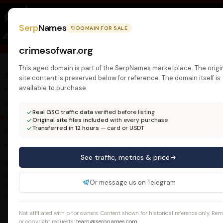
Serp
Names
DOMAIN FOR SALE
crimesofwar.org
This aged domain is part of the SerpNames marketplace. The origi
site content is preserved below for reference. The domain itself is
available to purchase.
ï¿½ï¿½ï¿½ ï¿½ï¿½ï¿½ï¿½*
Real GSC traffic data
verified before listing
ï¿½ï¿½ ï¿½ï¿½ï¿½ï¿½ï¿½ï¿½ï¿½ ï¿½ï¿½ï¿½ï¿½ï¿½ï¿½
Original site files included
with every purchase
ï¿½ï¿½ï¿½ï¿½ ï¿½ï¿½ ï¿½ï¿½ï¿½ï¿½ï¿½ï¿½ï¿½ 
Transferred in 12 hours
— card or USDT
ï¿½ï¿½ï¿½ï¿½ï¿½ ï¿½ï¿½ ï¿½ï¿½ï¿½ ï¿½ï¿½ï¿½ï¿½ï¿
ï¿½ï¿½ï¿½ï¿½ï¿½ï¿½ï¿½ ï¿½ï¿½ï¿½ï¿½ï¿½ï¿½ ï¿½ï¿½
ï¿½ï¿½ï¿½ï¿½ï¿½ï¿½ï¿½ ï¿½ï¿½ï¿
(ï¿½ï¿½ï¿½ï¿½ï¿½ï¿½ï¿½ ï¿½ï¿½ ï¿½ï¿½ï¿½ï¿½ 
See traffic, metrics & price
ï¿½ï¿½ï¿½ï¿½ï¿½ï¿½ï¿½ ï¿½ï¿½ï¿½ï¿
ï¿½ï¿½ï¿½ï¿½ï¿½ï¿½ ï¿½ï¿½ ï
Or message us on Telegram
ï¿½ï¿½ï¿½ï¿½ï¿½ ï¿½ï¿½ï¿½ï¿½ï¿½ ï¿½ï¿½ï¿
ï¿½ï¿½ï¿½ï¿½ï¿½ï¿½ï¿½ï¿½ï¿½ï¿½ ï¿½ï¿½ï
ï¿½ï¿½ï¿½ï¿½ï¿½ ï¿½ï¿½ï¿½ï¿½ï¿½ï¿½ï¿½. ï¿½ï¿½ï¿½
Not affiliated with prior owners. Content shown for historical reference only. Re
ï¿½ï¿½ ï¿½ï¿½ï¿½ï¿½ ï¿½ï¿½ï¿½ï¿½ ï¿½ï¿½ï
or copyright requests:
team@serpnames.com