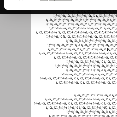
ï¿½ï¿½ï¿½ï¿½ï¿½ï¿½ï¿½ï¿½ï¿½ ï¿½ï¿½ ï¿½ï¿½ï¿½ï
ï¿½ï¿½ï¿½ ï¿½ï¿½ï¿½ï¿½ï¿½ ï¿½ï¿½ï¿½ï¿½ ï
ï¿½ï¿½ï¿½ï¿½ ï¿½ï¿½ï¿½ï¿½ï¿½ï¿½ï
ï¿½ï¿½ï¿½ï¿½ï¿½ï¿½ï¿½ï¿½ ï¿½ï¿½ï¿½ï¿½
ï¿½ï¿½ï¿½ï¿½ï¿½ï¿½ï¿½ ï¿½ï¿½ï¿½ï¿½ï¿½ ï¿½ï
ï¿½ï¿½ï¿½ï¿½ï¿½ï¿½ï¿½ï¿½ ï¿½ï¿½ï¿½ï¿½ï¿½ï
ï¿½ï¿½ï¿½ï¿½ï¿½ï¿½ï¿½ ï¿½ï¿½ï¿½. ï¿½ï¿½ï
ï¿½ï¿½ï¿½ï¿½ "ï¿½ï¿½ï¿½ ï¿½ï¿½ï¿½ï¿½ï¿½ ï¿½ï¿½ ï
ï¿½ï¿½ï¿½ [ï¿½ï¿½ï¿½ ï¿½ï¿½ï¿½ï¿½ï¿½] ï¿½ï
ï¿½ï¿½ï¿½ ï¿½ï¿½ ï¿½ï¿½ï¿½ï¿½ï
ï¿½ï¿½ï¿½ï¿½ï¿½"ï¿½ ï¿½ï¿½ï¿½ï¿½ï¿½ï¿½ï¿½
ï¿½ï¿½ï¿½ï¿½ï¿½ï¿½ ï¿½ï¿½ï¿½ï¿½ï¿½ [ï¿½ï¿
ï¿½ï¿½ï¿½ï¿½ï¿½ ï¿½ï¿½ï¿½ ï¿½ï¿½ï¿½ ï¿½ï¿½ ï¿½
ï¿½ï¿½ï¿½ï¿½ï¿½ï¿½ï¿½ ï¿½ï¿½ï¿½ï¿½ï¿½
ï¿½ï¿½ï¿½ï¿½ï¿½ï¿½ï¿½ ï¿½ï¿½ï
ï¿½ï¿½ï¿½ï¿½ï¿½ï¿½ï¿½ ï¿½ï¿½ï¿½ï¿½ ï
ï¿½ï¿½ï¿½ï¿½ï¿½ ï¿½ï¿½ ï¿½ï¿½ï
ï¿½ï¿½ï¿½ï¿½ï¿½ï¿½ï¿½ ï¿½ï¿½ï¿½ï¿
ï¿½ï¿½ï¿½ï¿½ï¿½ï¿½ï¿½ ï¿½ï¿½ï¿½ï¿½ï¿½ï¿½ ï¿½ï
ï¿½ï¿½ï¿½ï¿½ï¿½ ï¿½ï¿½ï¿½ï¿½ï¿½ï¿½ï
ï¿½ï¿½ï¿½ï¿½ ï¿½ï¿½ï¿½ ï¿
ï¿½ï¿½ï¿½ï¿½ï¿½ï¿½ï¿½ï¿½ï¿½ ï¿½ï¿½ï¿½ ï¿½ï
ï¿½ï¿½ï¿½ï¿½ï¿½ï¿½ï¿½ ï¿½ï¿½ï¿½ï¿½ ï¿½ï¿½ ï¿½ï¿½ï
ï¿½ï¿½ï¿½ï¿½ ï¿½ï¿½ ï¿½ï¿½ï¿½ï¿½ï¿½Ç¡ ï¿½ï
ï¿½ï¿½ï¿½ï¿½ï¿½ï¿½ï¿½ï¿½ ï¿½ï
ï¿½ï¿½ï¿½ï¿½ï¿½ï¿½ï¿½ï¿½. ï¿½ï¿½ï¿½ï¿½ï¿