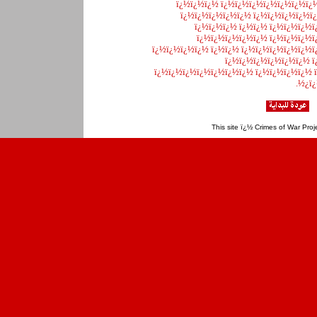
ï¿½ï¿½ï¿½ ï¿½ï¿½ï¿½ï¿½ï¿½ï¿½ï¿
ï¿½ï¿½ï¿½ï¿½ï¿½ ï¿½ï¿½ï¿½ï¿½ï¿
ï¿½ï¿½ï¿½ ï¿½ï¿½ ï¿½ï¿½ï¿½
ï¿½ï¿½ï¿½ï¿½ï¿½ ï¿½ï¿½ï¿½ï
ï¿½ï¿½ï¿½ï¿½ ï¿½ï¿½ ï¿½ï¿½ï¿½ï¿½ï¿½
ï¿½ï¿½ï¿½ï¿½ï¿½ï¿½ ï
ï¿½ï¿½ï¿½ï¿½ï¿½ï¿½ï¿½ ï¿½ï¿½ï¿½ï¿½ 
ï
This site ï¿½ Crimes of War Pro