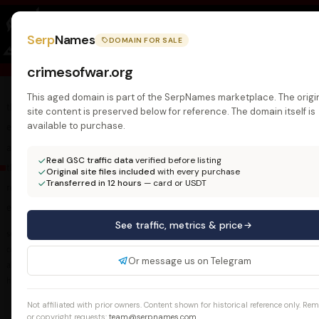
Serp
Names
DOMAIN FOR SALE
crimesofwar.org
This aged domain is part of the SerpNames marketplace. The origi
site content is preserved below for reference. The domain itself is
ï¿½ï¿½ï¿½ï¿½ï¿½ï¿½ ï¿½ï¿½ï¿½ï¿
available to purchase.
ï¿½ï¿½ï¿½ï¿½ï¿½ ï¿½ï¿½ï¿½ï¿
Real GSC traffic data
verified before listing
Original site files included
with every purchase
ï¿½ï¿½ï¿½ï¿½ï¿½ ï¿½ï¿½. ï¿½ï¿½ï¿½ï¿½ï¿½*
Transferred in 12 hours
— card or USDT
ï¿½ï¿½ï¿½ ï¿½ï¿½ï¿½ï¿½ï¿½ ï¿½ï¿½ï¿½ï¿½ï
ï¿½ï¿½ï¿½ï¿½ï¿½ï¿½ ï¿½ï¿½ï¿½ "
See traffic, metrics & price
ï¿½ï¿½ï¿½ï¿½ï¿½ï¿½ï¿½ ï¿½ï¿½ï
ï¿½ï¿½ï¿½ï¿½ï¿½ï¿½ï¿½ ï¿½ï¿½ï¿½ï¿½ï¿½ ï¿½ï
ï¿½ï¿½ï¿½ï¿½ï¿½ ï¿½ï¿½ï¿½ï¿½ ï¿½ï¿½ï¿½
ï¿½ï¿½ï¿½ï¿½ï¿½
Or message us on Telegram
ï¿½ï¿½ï¿½ï¿½ ï¿½ï¿½ï¿½ï¿½ï¿½ï¿½ ï¿½ï¿½ï
ï¿½ï¿½ï¿½ï¿½ï¿½ï¿½ï¿½ ï¿½ï¿½ï¿½ï¿½ï¿½ ï¿
ï¿½ï¿½ï¿½ï¿½ï¿½ï¿½ï¿½ï¿½ï¿½ ï¿½ï¿½ï
Not affiliated with prior owners. Content shown for historical reference only. Re
ï¿½ï¿½ï¿½ï¿½ï¿½ ï¿½ï¿½ï¿½ï¿½ ï¿½ï¿½ï¿½ï¿½ ï¿½ï¿½ï
or copyright requests:
team@serpnames.com