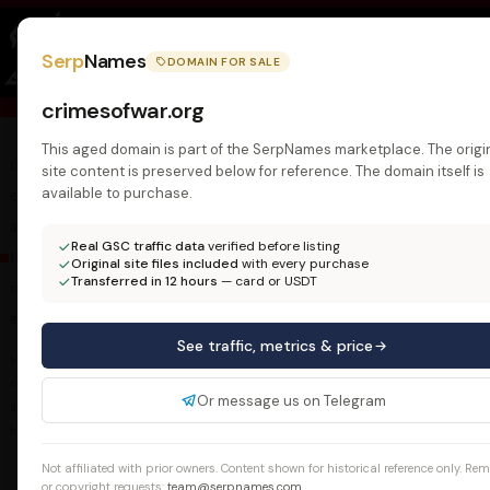
Serp
Names
DOMAIN FOR SALE
crimesofwar.org
This aged domain is part of the SerpNames marketplace. The origi
site content is preserved below for reference. The domain itself is
ï¿½ï¿½ï¿½ï¿½ï¿½
available to purchase.
ï¿½ï¿½ï¿½ï¿½ ï¿½ï¿½ï¿½ï¿½ï¿½ï¿½ï¿½*
Real GSC traffic data
verified before listing
ï¿½ï¿½ ï¿½ï¿½ï¿½ 1944ï¿½ ï¿½ï¿½ï¿½ ï¿½ï¿½ï¿½ï¿½ï
Original site files included
with every purchase
ï¿½ï¿½ï¿½ ï¿½ï¿½ï¿½ ï¿½ï¿½ï¿½ï¿½ï¿½ï¿½ï¿½ ï¿½ï
Transferred in 12 hours
— card or USDT
ï¿½ï¿½ï¿½ï¿½ï¿½ ï¿½ï¿½ï¿½ï¿½ï¿½ï¿½ï¿½ï¿½ ï¿½ï¿½
ï¿½ï¿½ï¿½ï¿½ ï¿½ï¿½ï¿½ï¿½ ï¿½ï¿½ï¿½ï¿½ï¿½ ï
ï¿½ï¿½ï¿½ï¿½ï¿½ï¿½ï¿½ï¿½ï¿½. ï¿½ï¿½ï¿½ï¿½ ï¿½ï
ï¿½ï¿½ï¿½ï¿½ ï¿½ï¿½ï¿½ï¿½ ï¿½ï¿
See traffic, metrics & price
ï¿½ï¿½ï¿½ï¿½ï¿½ï¿½ ï¿½ï¿½ï¿½ ï¿½ï¿½ï¿½ï¿½ï¿½ ï¿½
ï¿½ï¿½ï¿½ï¿½ï¿½ï¿½ ï¿½ï¿½ï¿½ï¿½ï¿½ ï¿½ï¿½ï¿½ï¿
ï¿½ï¿½ï¿½ ï¿½ï¿½ï¿½ï¿½ ï¿½ï¿½ï¿½ï¿½ï¿½ ï¿½ï¿½ï
Or message us on Telegram
ï¿½ï¿½ ï¿½ï¿½ï¿½ ï¿½ï¿½ï¿½ï¿½ï¿½ï¿½. ï¿½ï¿½ï¿½ï¿½
ï¿½ï¿½ï¿½ï¿½ï¿½ ï¿½ï¿½ ï¿½ï¿½Ï¡ ï¿½
ï¿½ï¿½ï¿½ï¿½ï¿½ ï¿½ï¿½ï¿½ï¿½ï¿½ï¿½ ï¿½ï¿½
ï¿½ï¿½ï¿½ï¿½ï¿½ï¿½ï¿½ï¿½ ï¿½ï¿½ï¿½ï¿½ï¿½ï¿½
Not affiliated with prior owners. Content shown for historical reference only. Re
ï¿½ï¿½ï¿½ï¿½ ï¿½ï¿½ï¿½ï¿½ ï¿½ï¿½ï¿½ï¿½ï¿½ï¿½ ï¿½
or copyright requests:
team@serpnames.com