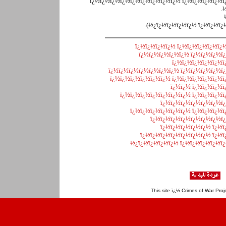
ï¿½ï¿½ï¿½ï¿½ï¿½ï¿½ï¿½ï¿½ï¿½ ï¿½ï¿½ï¿½ï¿½ï
* ï¿½ï¿½ï¿½ï¿½ ï¿½ï¿½ï¿½ï¿½ï
ï¿½ï¿½ï¿½ï¿½ï¿½ ï¿½ï¿½ï¿½ï
ï¿½ï¿½ï¿½ï¿½ï¿½ï
ï¿½ï¿½ï¿½ï¿½ï¿½ï¿½ï¿½ ï¿½ï¿½ï¿½ï¿½ï
ï¿½ï¿½ï¿½ï¿½ï¿½ï¿½ ï¿½ï¿½ï¿½ï¿½ï¿½ï
ï¿½ï¿½ ï¿½ï¿½ï¿½
ï¿½ï¿½ï¿½ï¿½ï¿½ï¿½ï¿½ ï¿½ï¿½ï¿½ï
ï¿½ï¿½ï¿½ï¿½ï¿½ï¿½ï¿
ï¿½ï¿½ï¿½ï¿½ï¿½ï¿½ ï¿½ï¿½ï¿½ï
ï¿½ï¿½ï¿½ï¿½ï¿½ï¿½ï¿½ï¿
ï¿½ï¿½ï¿½ï¿½ï¿½ ï¿½ï
ï¿½ï¿½ï¿½ï¿½ï¿½ï¿½ï¿½ ï¿½ï
ï¿½ï¿½ï¿½ï¿½ ï¿½ï¿½ï¿½ï¿½ï¿
This site ï¿½ Crimes of War Pro