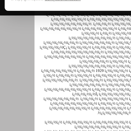
ï¿½ï¿½ï¿½ï¿½ ï¿½ï¿½ï¿½ï¿½ï¿½ï¿½ï¿½ ï¿½ï¿½ï¿½ ï¿½
ï¿½ï¿½ï¿½ï¿½ ï¿½ï¿½ß¡ ï¿½ï¿½ ï¿½ï¿½ï¿½ï¿½ï¿½ 
ï¿½ï¿½ï¿½ï¿½ï¿½ï¿½ ï¿½ï¿½ï¿½ï¿½ï¿½ï¿½ï¿½ï
ï¿½ï¿½ï¿½ï¿½ï¿½ï¿½ï¿½. ï¿½ï¿½ï¿½ ï¿½ï¿½ï¿½ï
ï¿½ï¿½ï¿½ï¿½ï¿½ï¿½ï¿½ ï¿½ï¿½ï¿½ï¿½ï¿½ï¿½ ï¿½ï¿½ï
ï¿½ï¿½ï¿½ ï¿½ï¿½ ï¿½ï¿½ï¿½
ï¿½ï¿½ï¿½ï¿½ï¿½ï¿½ï¿½ï¿½ ï¿½ï¿½ï
ï¿½ï¿½ï¿½ï¿½ï¿½ï¿½ ï¿½ï¿½ï¿½ï¿½ï¿½ï¿½ ï¿½ï¿½ï¿
ï¿½ï¿½ï¿½ï¿½Ç¡ ï¿½ï¿½ï¿½ï¿½ ï¿½ï¿½ï¿½ï¿½ ï¿½ï¿½ï
ï¿½ï¿½ï¿½ï¿½ï¿½ï¿½ï¿½ï¿½ï¿½ ï¿½ï¿½ï¿½ï¿½ï
ï¿½ï¿½ï¿½ï¿½ï¿½ï¿½ï¿½ ï¿½ï¿½ï¿½ï¿½ï¿½ï¿½ï¿½ï¿
ï¿½ï¿½ï¿½ï¿½ï¿½ ï¿½ï¿½ï¿½ ï
ï¿½ï¿½ï¿½ï¿½ï¿½ï¿½ï¿½ï¿½ ï¿½ï¿½ï
ï¿½ï¿½ï¿½ï¿½ï¿½ï¿½ ï¿½ï¿½ï¿½ 1929 ï¿½ï¿½ï¿½ï¿½ 
ï¿½ï¿½ ï¿½ï¿½ï¿½ ï¿½ï¿½ï¿½ ï¿½ï¿½ï¿½ï¿½ ï¿½ï¿½
ï¿½ï¿½ï¿½ï¿½ï¿½ï¿½. ï¿½ï¿½ï¿½ï¿½ ï¿½ï¿½ï¿½ï¿½ï¿
ï¿½ï¿½ï¿½ï¿½ï¿½ï¿½ ï¿½ï¿½ï¿½ï¿½ï
ï¿½ï¿½ï¿½ï¿½ï¿½ï¿½ï¿½ï¿½ ï¿½ï¿½ï¿½ï¿½ ï¿½ï¿½ï
ï¿½ï¿½ï¿½ï¿½Ï¡ ï¿½ï¿½ï¿½ï¿½ï¿½ï
ï¿½ï¿½ï¿½ï¿½ï¿½ï¿½. ï¿½ï¿½ï¿½ ï¿½ï¿½ï¿½ï¿½ï¿½ 
ï¿½ï¿½ï¿½ï¿½ï¿½ï¿½ï¿½ï¿½ ï¿½ï¿½ï¿½ ï¿½ï¿½ï
ï¿½ï¿½ï¿½ï¿½ï¿½ï¿½ï¿½ ï¿½ï¿½ï¿½ï¿½ï¿½ï¿½ ï¿
ï¿½ï¿½ï¿½ï¿½ï¿½ï
ï¿½ï¿½ï¿½ ï¿½ï¿½ï¿½ï¿½ï¿½ ï¿½ï¿½ï¿½ï¿½ï¿½ï¿½ ï
ï¿½ï¿½ï¿½ï¿½ï¿½ï¿½ï¿½ï¿½ ï¿½ï