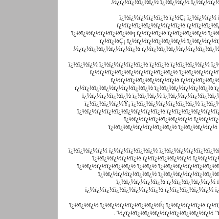
ï¿½ï¿½ï¿½ï¿½ ï¿½ï¿½ï¿½ ï¿½ï¿½ï¿½
ï¿½ï¿½ï¿½ï¿½ï¿½ ï¿½Ç¡ ï¿½ï¿½ï¿½
ï¿½ï¿½ï¿½ï¿½ï¿½ï¿½ï¿½ ï¿½ï¿½ï¿½ï
ï¿½ï¿½ï¿½ï¿½ï¿½ï¿½Þ¡ ï¿½ï¿½ï¿½ ï¿½ï¿½ï¿½ï¿½ ï¿
ï¿½ï¿½Ç¡ ï¿½ï¿½ï¿½ï¿½ï¿½ï¿½ ï¿½ï¿½ï¿½
ï¿½ï¿½ï¿½ï¿½ï¿½ï¿½ ï¿½ï¿½ï¿½ï¿½ï¿½ï¿½ï¿½ï¿½.
ï¿½ï¿½ï¿½ ï¿½ï¿½ï¿½ï¿½ï¿½ ï¿½ï¿½ ï¿½ï¿½ï¿½ï¿½ ï
ï¿½ï¿½ï¿½ï¿½ï¿½ï¿½ï¿½ï¿½ï¿½ ï¿½ï¿½ï¿½ï¿½ï
ï¿½ï¿½ï¿½ï¿½ï¿½ï¿½ï¿½ ï¿½ï¿½ï¿½ï¿½
ï¿½ï¿½ï¿½ï¿½ï¿½ï¿½ï¿½ï¿½ ï¿½ï¿½ï¿½ï¿½ï¿½ï¿½ ï
ï¿½ï¿½ï¿½ï¿½ï¿½ ï¿½ï¿½ï¿½ ï¿½ï¿½ï¿½ï¿½ï¿½ï¿
ï¿½ï¿½ï¿½ï¿½Ý¡ ï¿½ï¿½ï¿½ï¿½ï¿½ï¿½ï¿½ ï¿½ï¿
ï¿½ï¿½ï¿½ï¿½ï¿½ï¿½ï¿½ï¿½ï¿½ ï¿½ï¿½ï¿½ï¿½ï¿½ï
ï¿½ï¿½ï¿½ï¿½ï¿½ï¿½ï¿½ ï¿½ï¿½ï
ï¿½ï¿½ï¿½ï¿½ï¿½ï¿½ï¿½ ï¿½ï¿½ï¿½ï¿½ 
ï¿½ï¿½ï¿½ï¿½ ï¿½ï¿½ï¿½ï¿½ï¿½ ï¿½ï¿½ï¿½ï¿½ï¿½ï¿½
ï¿½ï¿½ï¿½ï¿½ï¿½ ï¿½ï¿½ï¿½ï¿½ï¿½ ï¿½ï¿½ï¿
ï¿½ï¿½ï¿½ï¿½ï¿½ï¿½ ï¿½ï¿½ ï¿½ï¿½ï¿½ï¿½ï¿½ï¿½
ï¿½ï¿½ï¿½ï¿½ï¿½ï¿½ ï¿½ï¿½ï¿½ï¿½ï¿½ï¿½ï
ï¿½ï¿½ï¿½ï¿½ï¿½ ï¿½ï¿½ï¿½ï¿½ï¿½ 
ï¿½ï¿½ï¿½ï¿½ï¿½ï¿½ï¿½ï¿½ ï¿½ï¿½ï¿½ï¿½ï¿½ ï
ï¿½ï¿½ï¿½ ï¿½ï¿½ï¿½ï¿½ï¿½ï¿½É¡ ï¿½ï¿½ï¿½ï¿½ ï¿½
ï¿½ï¿½ï¿½ï¿½ï¿½ï¿½ï¿½ï¿½ï¿½ "ï