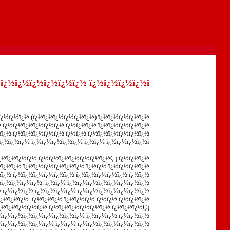
¿½ï¿½ï¿½ï¿½ï¿½ï¿½ ï¿½ï¿½ï¿½ï¿½ï¿½
ï¿½ï¿½ï¿½ (ï¿½ï¿½ï¿½ï¿½ï¿½ï¿½) ï¿½ï¿½ï¿½ï¿½ï¿½
½ ï¿½ï¿½ï¿½ï¿½ï¿½ï¿½ ï¿½ï¿½ï¿½ ï¿½ï¿½ï¿½ï¿½ï¿½
ï¿½ ï¿½ï¿½ï¿½ï¿½ï¿½ ï¿½ï¿½ ï¿½ï¿½ï¿½ï¿½ï¿½ï¿½
½ï¿½ï¿½ ï¿½ï¿½ï¿½ï¿½ï¿½ ï¿½ï¿½ ï¿½ï¿½ï¿½ï¿½ï¿½.
ï¿½ï¿½ï¿½ï¿½ ï¿½ï¿½ï¿½ï¿½ï¿½ï¿½ï¿½Ç¡ ï¿½ï¿½ï¿½
ï¿½ï¿½ ï¿½ï¿½ï¿½ï¿½ï¿½ï¿½ ï¿½ï¿½ ï¿½ï¿½ï¿½ï¿½
½ï¿½ ï¿½ï¿½ï¿½ï¿½ï¿½ï¿½ ï¿½ï¿½ï¿½ï¿½ï¿½ ï¿½ï¿½
½ï¿½ï¿½ï¿½ï¿½. ï¿½ï¿½ ï¿½ï¿½ï¿½ï¿½ï¿½ï¿½ï¿½ï¿½
½ ï¿½ï¿½ï¿½ ï¿½ï¿½ï¿½ï¿½ ï¿½ï¿½ï¿½ï¿½ï¿½ï¿½ï¿½
¿½ï¿½ï¿½. ï¿½ï¿½ï¿½ ï¿½ï¿½ï¿½ ï¿½ï¿½ ï¿½ï¿½ï¿½
ï¿½ï¿½ï¿½ï¿½ï¿½ ï¿½ï¿½ï¿½ï¿½ï¿½ï¿½ ï¿½ï¿½ï¿½Ç¡
½ï¿½ï¿½ï¿½ï¿½ï¿½ï¿½ï¿½ï¿½ ï¿½ï¿½ï¿½ ï¿½ï¿½ï¿½
½ï¿½ï¿½ï¿½ï¿½ï¿½ ï¿½ï¿½ ï¿½ï¿½ï¿½ï¿½ï¿½ï¿½ï¿½