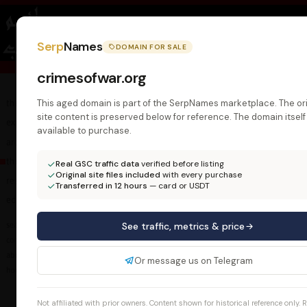
Serp
Names
DOMAIN FOR SALE
crimesofwar.org
This aged domain is part of the SerpNames marketplace. The ori
site content is preserved below for reference. The domain itself 
available to purchase.
ï¿½ï¿½ï¿½ ï¿½ï¿½ï¿½ï¿½ï¿½*
ï¿½ï¿½ï¿½ ï¿½ï¿½ï¿½ï¿½ï¿½ ï¿½ï¿½ï¿½ï¿½ ï¿½ï¿½ ï¿½
Real GSC traffic data
verified before listing
ï¿½ï¿½ ï¿½ï¿½ï¿½ï¿½ï¿½ï¿½ï¿½ ï¿
Original site files included
with every purchase
ï¿½ï¿½ï¿½ï¿½ï¿½ï¿½ ï¿½ï¿½ï¿½ï¿½ï¿½ ï¿½ï¿
Transferred in 12 hours
— card or USDT
ï¿½ï¿½ï¿½ ï¿½ï¿½ï¿½ï¿½ï¿½ ï¿½ï¿½ï¿½ï¿
ï¿½ï¿½ï¿½ï¿½ï¿½ï¿½ ï¿½ï¿½ï¿½ï¿½ï¿½
See traffic, metrics & price
ï¿½ï¿½ï¿½ï¿½ï¿½ï¿½ï¿½ ï¿½ï¿½ï¿½ï¿½ï¿½ ï¿½ï¿
ï¿½ï¿½ï¿½ ï¿½ï¿½ï¿½ï¿½ï¿½ ï¿½ï¿½ï¿½ï¿½ï
ï¿½ï¿½ï¿½ï¿½ß¡ ï¿½ï¿½ ï¿½ï¿½ï¿½ï¿½ï¿½ï¿½ï¿½ ï¿½ï¿
Or message us on Telegram
ï¿½ï¿½ï¿½ï¿½ï¿½ ï¿½ï¿½ ï¿½ï¿½ï¿½ï¿½ï¿½ ï
ï¿½ï¿½ï¿½ï¿½ï¿½ ï¿½ï¿½ï¿½ 1996. ï¿½ï¿½ï¿½
ï¿½ï¿½ï¿½ï¿½ï¿½ ï¿½ï¿½ï¿½ï¿½ï¿½ï¿½Ç¡
ï¿½ï¿½ï¿½ï¿½ï¿½ï¿½ï¿½ ï¿½ï¿
Not affiliated with prior owners. Content shown for historical reference only.