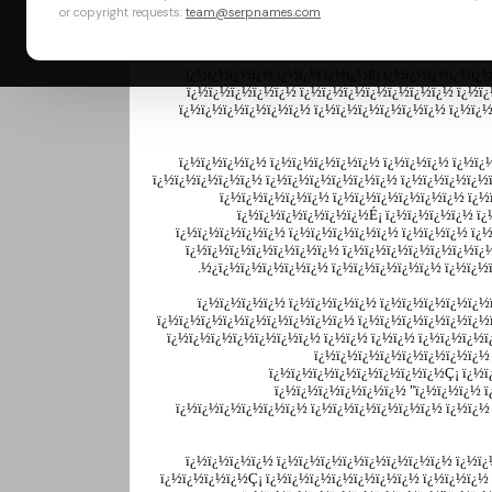
ï¿½ï¿½ï¿½ï¿½ï¿½ï¿½ï¿½Êº ï¿½ï¿½ï¿½ï¿½ï¿
or copyright requests:
team@serpnames.com
ï¿½ï¿½ï¿½ï¿½ ï¿½ï¿½ï¿½ï¿½ï¿
ï¿½ï¿½ï¿½ï¿½ ï¿½ï¿½ ï¿½ï¿½ß¡ ï¿½ï¿½ï¿½ï¿½ï¿
ï¿½ï¿½ï¿½ï¿½ï¿½ ï¿½ï¿½ï¿½ï¿½ï¿½ï¿½ï¿½ ï¿½ï
ï¿½ï¿½ï¿½ï¿½ï¿½ï¿½ ï¿½ï¿½ï¿½ï¿½ï¿½ï¿½ ï¿½ï¿
ï¿½ï¿½ï¿½ï¿½ ï¿½ï¿½ï¿½ï¿½ï¿½ ï¿½ï¿½ï¿½ ï¿½ï
ï¿½ï¿½ï¿½ï¿½ï¿½ ï¿½ï¿½ï¿½ï¿½ï¿½ï¿½ ï¿½ï¿½ï¿½ï¿½
ï¿½ï¿½ï¿½ï¿½ï¿½ ï¿½ï¿½ï¿½ï¿½ï¿½ï¿½ ï¿½
ï¿½ï¿½ï¿½ï¿½ï¿½ï¿½É¡ ï¿½ï¿½ï¿½ï¿½ ï¿
ï¿½ï¿½ï¿½ï¿½ï¿½ ï¿½ï¿½ï¿½ï¿½ï¿½ ï¿½ï¿½ï¿½ ï¿
ï¿½ï¿½ï¿½ï¿½ï¿½ï¿½ï¿½ ï¿½ï¿½ï¿½ï¿½ï¿½ï¿½ï¿½
ï¿½ï¿½ï¿½ï¿½ï¿½ ï¿½ï¿½ï¿½ï¿½ï¿½ ï¿½ï¿½ï
ï¿½ï¿½ï¿½ï¿½ ï¿½ï¿½ï¿½ï¿½ ï¿½ï¿½ï¿½ï¿½ï¿½
ï¿½ï¿½ï¿½ï¿½ï¿½ï¿½ï¿½ï¿½ï¿½ ï¿½ï¿½ï¿½ï¿½ï¿½ï¿½ï
ï¿½ï¿½ï¿½ï¿½ï¿½ï¿½ï¿½ ï¿½ï¿½ ï¿½ï¿½ ï¿½ï¿½ï¿½ï
ï¿½ï¿½ï¿½ï¿½ï¿½ï¿½ï¿½ï¿½
ï¿½ï¿½ï¿½ï¿½ï¿½ï¿½ï¿½ï¿½Ç¡ ï¿½ï
ï¿½ï¿½ï¿½ï¿½ï¿½ï¿½ "ï¿½ï¿½ï¿½ 
ï¿½ï¿½ï¿½ï¿½ï¿½ï¿½ ï¿½ï¿½ï¿½ï¿½ï¿½ï¿½ ï¿½ï¿½
ï¿½ï¿½ï¿½ï¿½ ï¿½ï¿½ï¿½ï¿½ï¿½ï¿½ï¿½ï¿½ ï¿½ï
ï¿½ï¿½ï¿½ï¿½Ç¡ ï¿½ï¿½ï¿½ï¿½ï¿½ï¿½ï¿½ ï¿½ï¿½ï¿½ 