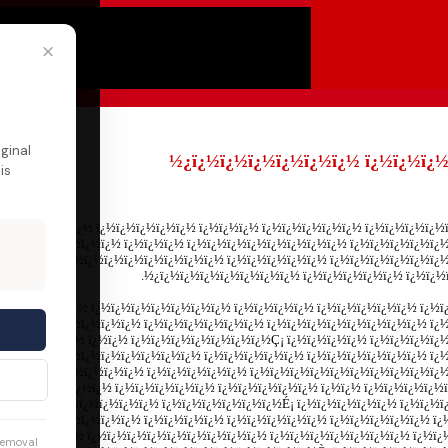
ginal
ï¿½ï¿½ï¿½ï¿½ï¿½ï¿½ ï¿½ï¿½ï¿½ï
is
ï¿½ï¿½ï¿½ï¿½ï¿½ ï¿½ï¿½ï¿½ï¿½ï¿½ ï¿½ï¿½ï¿½ ï¿½ï¿½ï¿½ï¿½ï¿½ ï¿½ï¿½ï¿½ï¿½
½ï¿½ï¿½ï¿½ï¿½ï¿½ï¿½ ï¿½ï¿½ï¿½ ï¿½ï¿½ï¿½ï¿½ï¿½ï¿½ï¿½ï¿½ ï¿½ï¿½ï¿½ï¿½ï¿
½ï¿½ï¿½ ï¿½ï¿½ï¿½ï¿½ï¿½ï¿½ï¿½ï¿½ï¿½ ï¿½ï¿½ï¿½ï¿½ï¿½ ï¿½ï¿½ï¿½ï¿½ï¿½ï¿½
ï¿½ï¿½ï¿½ï¿½ï¿½ï¿½ï¿½ ï¿½ï¿½ï¿½ï¿½ï¿½ ï¿½ï¿½ï¿
½ ï¿½ï¿½ï¿½ï¿½ ï¿½ï¿½ï¿½ï¿½ï¿½ï¿½ï¿½ ï¿½ï¿½ï¿½ï¿½ ï¿½ï¿½ï¿½ï¿½ï¿½ ï¿½
ï¿½ ï¿½ï¿½ï¿½ï¿½ï¿½ï¿½ ï¿½ï¿½ï¿½ï¿½ï¿½ï¿½ ï¿½ï¿½ï¿½ï¿½ï¿½ï¿½ï¿½ï¿½ ï¿½
½ï¿½ï¿½ï¿½ï¿½ ï¿½ï¿½ ï¿½ï¿½ï¿½ï¿½ï¿½ï¿½ï¿½Ç¡ ï¿½ï¿½ï¿½ï¿½ ï¿½ï¿½ï¿½ï¿
¿½ ï¿½ï¿½ ï¿½ï¿½ï¿½ï¿½ï¿½ï¿½ï¿½ ï¿½ï¿½ï¿½ï¿½ï¿½ ï¿½ï¿½ï¿½ï¿½ï¿½ï¿½ ï¿
½ï¿½ï¿½ ï¿½ï¿½ï¿½ï¿½ï¿½ ï¿½ï¿½ï¿½ï¿½ï¿½ ï¿½ï¿½ï¿½ï¿½ï¿½ï¿½ï¿½ï¿½ï¿½ï¿
¿½ï¿½ï¿½ ï¿½ï¿½ï¿½ ï¿½ï¿½ï¿½ï¿½ï¿½ ï¿½ï¿½ï¿½ï¿½ï¿½ ï¿½ï¿½ ï¿½ï¿½ï¿½ï¿½ï
 ï¿½ï¿½ï¿½ï¿½ï¿½ï¿½ï¿½ï¿½ ï¿½ï¿½ï¿½ï¿½ï¿½ï¿½É¡ ï¿½ï¿½ï¿½ï¿½ï¿½ ï¿½ï¿½
 ï¿½ï¿½ï¿½ï¿½ï¿½ï¿½ï¿½ ï¿½ï¿½ï¿½ï¿½ ï¿½ï¿½ï¿½ï¿½ï¿½ ï¿½ï¿½ï¿½ï¿½ï¿½ ï¿
½ï¿½ï¿½ï¿½ï¿½ ï¿½ï¿½ï¿½ï¿½ï¿½ï¿½ï¿½ï¿½ï¿½ ï¿½ï¿½ï¿½ï¿½ï¿½ï¿½ï¿½ ï¿½ï¿
 Removal