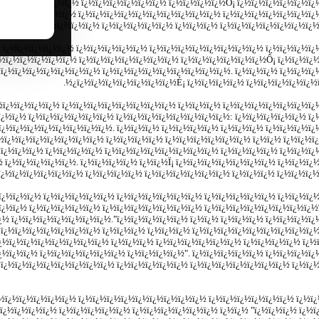
½ ï¿½ï¿½ï¿½ï¿½ï¿½ ï¿½ï¿½ï¿½ï¿½ï¿½ï¿½ ï¿½ï¿½ï¿½ï¿½Ò¡ ï¿½ï¿½ï¿½ï¿½ï¿½ï¿
½ ï¿½ï¿½ï¿½ï¿½ï¿½ ï¿½ï¿½ï¿½ï¿½ï¿½ï¿½ï¿½ï¿½ï¿½ï¿½ ï¿½ï¿½ï¿½ï¿½ï¿½ï¿½ï¿
ï¿½ï¿½ï¿½ï¿½ï¿½ï¿½ï¿½ ï¿½ï¿½ï¿½ï¿½ï¿½ ï¿½ï¿½ï¿½ ï¿½ï¿½ï¿½ï¿½ï¿½ï¿½ï¿½ï
½ ï¿½ï¿½ï¿½ï¿½ï¿½ ï¿½ï¿½ï¿½ï¿½ï¿½ ï¿½ï¿½ï¿½ï¿½ï¿½ï¿½ï¿½ï¿½ ï¿½ï¿½ï¿½ï
¿½ï¿½ï¿½ï¿½ï¿½ï¿½ ï¿½ï¿½ï¿½ï¿½ï¿½ï¿½ï¿½ ï¿½ï¿½ï¿½ï¿½ï¿½ï¿½Ô¡ ï¿½ï¿½ï¿½
½ï¿½ï¿½ï¿½ï¿½ï¿½ï¿½ï¿½ ï¿½ï¿½ï¿½ï¿½ï¿½ï¿½ï¿½ï¿½ï¿½. ï¿½ï¿½ï¿½ ï¿½ï¿½ï¿
ï¿½ï¿½ï¿½ï¿½ï¿½ï¿½ï¿½É¡ ï¿½ï¿½ï¿½ï¿½ ï¿½ï¿½ï¿½ï¿½ï¿½ï¿
¿½ï¿½ï¿½ï¿½ï¿½ ï¿½ï¿½ï¿½ï¿½ï¿½ï¿½ï¿½ï¿½ ï¿½ï¿½ï¿½ ï¿½ï¿½ï¿½ï¿½ï¿½ï¿½ï¿
ï¿½ï¿½ ï¿½ï¿½ï¿½ï¿½ï¿½ï¿½ ï¿½ï¿½ï¿½ï¿½ï¿½ï¿½ï¿½ï¿½: ï¿½ï¿½ï¿½ï¿½ï¿½ ï¿
ï¿½ï¿½ï¿½ï¿½ï¿½ï¿½ï¿½ï¿½. ï¿½ï¿½ï¿½ ï¿½ï¿½ï¿½ï¿½ ï¿½ï¿½ï¿½ ï¿½ï¿½ï¿½ï
½ï¿½ï¿½ï¿½ï¿½ï¿½ï¿½ï¿½ ï¿½ï¿½ï¿½ï¿½ ï¿½ï¿½ï¿½ï¿½ï¿½ï¿½ ï¿½ï¿½ ï¿½ï¿½ï
½ï¿½ï¿½ï¿½ ï¿½ï¿½ï¿½ï¿½ ï¿½ï¿½ï¿½ï¿½ï¿½ï¿½ï¿½ï¿½ ï¿½ï¿½ï¿½ï¿½ ï¿½ï¿½ï
 ï¿½ï¿½ï¿½ï¿½ï¿½. ï¿½ï¿½ï¿½ï¿½ ï¿½ï¿½Ï¡ ï¿½ï¿½ï¿½ï¿½ï¿½ï¿½ï¿½ ï¿½ï¿½ï¿
¿½ï¿½ï¿½ï¿½ï¿½ï¿½ ï¿½ï¿½ï¿½ï¿½ ï¿½ï¿½ï¿½ï¿½ï¿½ï¿½ ï¿½ï¿½ï¿½ ï¿½ï¿½ï¿½ï¿
ï¿½ï¿½ï¿½ ï¿½ï¿½ï¿½ï¿½ï¿½ ï¿½ï¿½ï¿½ï¿½ï¿½ï¿½ ï¿½ï¿½ï¿½ï¿½ï¿½ ï¿½ï¿½ï¿
¿½ï¿½ ï¿½ï¿½ï¿½ï¿½ï¿½ ï¿½ï¿½ï¿½ï¿½ï¿½ï¿½ï¿½ ï¿½ï¿½ï¿½ï¿½ï¿½ï¿½ï¿½ï¿½ï
¿½ ï¿½ï¿½ï¿½ï¿½ï¿½ï¿½ï¿½."ï¿½ï¿½ï¿½ï¿½ï¿½ ï¿½ï¿½ ï¿½ï¿½ï¿½ ï¿½ï¿½ï¿½ï
 ï¿½ï¿½ï¿½ï¿½ï¿½ï¿½ï¿½ ï¿½ï¿½ï¿½ ï¿½ï¿½ï¿½ ï¿½ï¿½ï¿½ï¿½ï¿½ï¿½ï¿½ï¿½ï¿½
¿½ï¿½ï¿½ï¿½ï¿½ï¿½ï¿½ï¿½ ï¿½ï¿½ï¿½ ï¿½ï¿½ï¿½ï¿½ï¿½ï¿½ ï¿½ï¿½ï¿½ï¿½ ï¿½
ï¿½ï¿½ï¿½ ï¿½ï¿½ï¿½ï¿½ï¿½ï¿½ ï¿½ï¿½ï¿½ï¿½". ï¿½ï¿½ï¿½ï¿½ï¿½ ï¿½ï¿½ï¿½ï
 ï¿½ï¿½ï¿½ï¿½ï¿½ï¿½ï¿½ï¿½ ï¿½ï¿½ï¿½ï¿½ï¿½ ï¿½ï¿½ï¿½ï¿½ï¿½ï¿½ï¿½ ï¿½ï¿
¿½ï¿½ï¿½ï¿½ï¿½ï¿½ ï¿½ï¿½ï¿½ï¿½ï¿½ï¿½ï¿½ï¿½ï¿½ ï¿½ï¿½ï¿½ï¿½ï¿½ï¿½ ï¿½ï
ï¿½ï¿½ï¿½ï¿½ ï¿½ï¿½ï¿½ï¿½ï¿½ ï¿½ï¿½ï¿½ï¿½ï¿½ï¿½ ï¿½ï¿½ "ï¿½ï¿½ï¿½ ï¿½ï