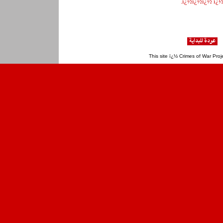
ï¿½ï¿½ï¿½ ï¿½
This site ï¿½ Crimes of War Pro