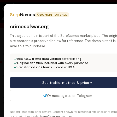
Serp
Names
DOMAIN FOR SALE
crimesofwar.org
This aged domain is part of the SerpNames marketplace. The origi
site content is preserved below for reference. The domain itself is
ï¿½ï¿½ï¿½ï¿
available to purchase.
ï¿½ï¿½ï¿½ï¿½ï¿½
ï¿½ï¿½ï¿½ ï¿½ï¿½ï¿½ï¿½ï¿½*
Real GSC traffic data
verified before listing
Original site files included
with every purchase
ï¿½ï¿½ ï¿½ï¿½ï¿½ ï¿½ï¿½ï¿½ï¿½ï¿½ ï¿½ï¿½ï¿½ï¿½ 19
Transferred in 12 hours
— card or USDT
ï¿½ï¿½ï¿½ï¿½ ï¿½ï¿½ ï¿½ï¿½ï
ï¿½ï¿½ï¿½ï¿½ï¿½ï¿½ï¿½ï¿½ ï¿½ï¿½ï¿½ ï¿½ï¿½ï
ï¿½ï¿½ï¿½ ï¿½ï¿½ï¿½ï¿½ï¿½ ï¿½ï¿½ï¿½ï¿½ï¿½ï¿½
ï¿½ï¿½ï¿½ï¿½ ï¿½ï¿½ï¿½ï¿½ï¿½ ï¿½ï¿½ï¿½
See traffic, metrics & price
ï¿½ï¿½ï¿½ï¿½ ï¿½ï¿½ï¿½ ï¿½ï¿½ï¿½ï¿½ï¿½ï¿½ ï
ï¿½ï¿½ï¿½ï¿½ï¿½ï¿½ï¿½ï¿½ï¿½ ï¿½ï¿½ï¿½ï¿½ ï
ï¿½ï¿½ï¿½ï¿½ï¿½ï¿½ ï¿½ï¿½ ï¿½ï¿½ï¿½ï¿½ï¿½
Or message us on Telegram
ï¿½ï¿½ï¿½ï¿½ï¿½ ï¿½ï¿½ï¿½ï¿½ï¿½ï¿½ï¿½ ï¿½ï
ï¿½ï¿½ï¿½ï¿½ï¿½ï¿½ï¿½ ï¿½ï¿½ ï¿½ï¿½ï¿½ï¿
ï¿½ï¿½ï¿½ï¿½ ï¿½ï¿½ï¿½ï¿½ï¿½ ï¿½
ï¿½ï¿½ï¿½ï¿½ï¿½ï¿½ï¿½ ï¿½ï¿½ ï¿½ï¿½ï¿½ï¿½ß¡ ï¿½ï
Not affiliated with prior owners. Content shown for historical reference only. Re
ï¿½ï¿½ï¿½ï¿½ï¿½ï¿½ï¿½ï¿½ï¿½ï¿½ ï¿½ï¿½ï¿½ï¿½ï¿½
or copyright requests:
team@serpnames.com