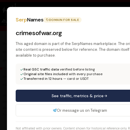
Serp
Names
DOMAIN FOR SALE
crimesofwar.org
This aged domain is part of the SerpNames marketplace. The ori
site content is preserved below for reference. The domain itself 
available to purchase.
ï¿½ï¿½ï¿½ï¿½ï¿½ ï¿½ï¿½ï¿½*
Real GSC traffic data
verified before listing
Original site files included
with every purchase
ï¿½ï¿½ï¿½ï¿½ï¿½ ï¿½ï¿½ï¿½ï¿½ï¿½ï¿½ ï¿
Transferred in 12 hours
— card or USDT
ï¿½ï¿½ï¿½ï¿½ ï¿½ï¿½ï¿½ ï¿½ï¿½ï¿½ï¿½ï¿½ ï¿½ï¿½ï¿
ï¿½ï¿½ï¿½ï¿½É¡ ï¿½ï¿½ï¿½ï¿½ ï¿½ï¿½ï¿½ï¿½ï¿½ï¿½
ï¿½ï¿½ï¿½ï¿½ï¿½. ï¿½ï¿½ ï¿½ï¿½ï¿½ï¿½ ï¿½ï¿½ï¿
ï¿½ï¿½ï¿½ ï¿½ï¿½ï¿½ ï¿½ï¿½ï¿½ï¿½ ï¿½ï¿½ ï¿
See traffic, metrics & price
ï¿½ï¿½ï¿½ï¿½ï¿½ ï¿½ï¿½ï¿½ï¿½ï¿½ï¿½ï¿½/ ï¿½ï¿½ï¿½ï
ï¿½ï¿½ï¿½ï¿½ï¿½ï¿½ï¿½ï¿½ï¿½ï¿½ ï¿½ï¿½ï¿½ï¿
Or message us on Telegram
ï¿½ï¿½ï¿½ï¿½ï¿½ ï¿½ï¿½ï¿½ï¿½ï¿½ ï¿½ï¿½ ï¿
ï¿½ï¿½ï¿½ "ï¿½ï¿½ï¿½ï¿½ï¿½ï¿½" ï¿½ï
ï¿½ï¿½ï¿½ï¿½ï¿½ï¿½ ï¿½ï¿½ï¿½ï¿½ï¿½ ï¿½ï¿½ï¿½ï¿½ï¿
Not affiliated with prior owners. Content shown for historical reference only.