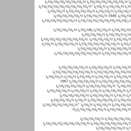
ï¿½ï¿½ï¿½ï¿½ï¿½ï¿½ï¿½ ï¿½ï¿½ï¿½ï¿½ï¿½ï¿½ï¿½ ï
ï¿½ï¿½ï¿½ï¿½ï¿½ï¿½ï¿½ï¿½ï¿½" ï¿½ï¿½ ï¿½ï¿½ï¿½ ï¿½
ï¿½ï¿½ï¿½ ï¿½ï¿½ï¿½ï¿½ï¿½ ï¿½ï¿½ï¿½ ï¿½ï¿½ï
ï¿½ï¿½ï¿½ï¿½ï¿½ ï¿½ï¿½ï¿½ï¿½ 1949. ï¿½ï¿½
ï¿½ï¿½ï¿½ï¿½ï¿½ï¿½ ï¿½ï¿½ï¿½ï¿½ï¿½ï¿½ï¿½ï¿½Ç¡ ï
ï¿½ï¿½ï¿½ï¿½ ï¿½ï¿½ß¡ ï¿½ï¿½ï¿½ ï¿½ï¿½ï¿½
ï¿½ï¿½ï¿½ï¿½ ï¿½ï¿½ï¿½ ï¿½
ï¿½ï¿½ï¿½ï¿½ï¿½ï¿½ï¿½ï¿½. ï¿½ï¿½ï¿½ï¿½ ï¿½ï¿½ï¿
ï¿½ï¿½ ï¿½ï¿½ï¿½ï¿½ ï¿½ï¿½ï¿½ï¿½ï¿½ï¿½ï¿½ ï¿½ï¿
ï¿½ï¿½ï¿½ï¿½ï¿½ ï¿½ï¿½ï¿½ï¿½
ï¿½ï¿½ï¿½ï¿½ï¿½ï¿½ï¿½ï¿½ ï¿½ï¿½ï¿½ï¿½ï¿½
ï¿½ï¿½ï¿½ï¿½ï¿½ ï¿½ï¿½ï¿½ï¿½ ï¿½ï¿½ï¿½
ï¿½ï¿½ï¿½ï¿½ï¿½ï¿½ï¿½ ï¿½ï¿½ï¿½ï¿½ï¿½ï¿½ï
ï¿½ï¿½ï¿½ ï¿½ï¿½ ï¿½ï¿½ï¿½ ï¿½ï¿½ï¿½ ï¿½ï¿½ï¿
1967 ï¿½ï¿½ï¿½ï¿½ï¿½ ï¿½ï¿½ï¿½ï¿½ï¿½ï
ï¿½ï¿½ï¿½ï¿½ï¿½ ï¿½ï¿½ï¿½ï¿½ï¿½ "ï¿½ï¿½
ï¿½ï¿½ï¿½ï¿½ ï¿½ï¿½ï¿½ ï¿½ï¿½ ï¿½ï¿½ï¿½ï¿½ ï¿
ï¿½ï¿½ï¿½ï¿½ï¿½ ï¿½ï¿½ï¿½ï¿½ ï¿½ï¿½ ï¿
ï¿½ï¿½ï¿½ï¿½ ï¿½ï¿½ ï¿½ï¿½ï¿½ï¿½ï¿½ ï¿½ï¿½
ï¿½ï¿½ï¿½ï¿½ï¿½ï¿½". ï¿½ï¿½ ï¿½ï¿½ï¿½ ï¿½ï¿½ï¿½
ï¿½ï¿½ï¿½ï¿½ï¿½ ï¿½ï¿½ï¿½ï¿½ï
ï¿½ï¿½ï¿½ï¿½ ï¿½ï¿½ï¿½ï¿½ï
ï¿½ï¿½ï¿½ï¿½ï¿½ï¿½ï¿½ï¿½ ï¿½ï¿½ï¿½ï¿½ï¿½ï¿½ï¿½
ï¿½ï¿½ï¿½ï¿½ï¿½ ï¿