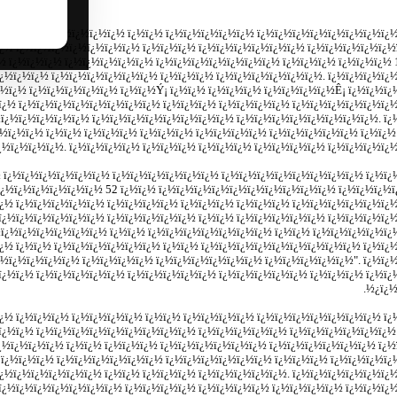
ï¿½ï¿½ï¿½ ï¿½ï¿½ï¿½ï¿½ ï¿½ï¿½ ï¿½ï¿½ï¿½ï¿½ï¿½ ï¿½ï¿½ï¿½ï¿½ï¿½ï¿½ï¿½ï¿
¿½ ï¿½ï¿½ï¿½ï¿½ï¿½ï¿½ï¿½ ï¿½ï¿½ï¿½ ï¿½ï¿½ï¿½ï¿½ï¿½ï¿½ ï¿½ï¿½ï¿½ï¿½ï¿½
½ ï¿½ï¿½ï¿½ ï¿½ï¿½ï¿½ï¿½ï¿½ ï¿½ï¿½ï¿½ï¿½ï¿½ï¿½ï¿½ ï¿½ï¿½ï¿½ ï¿½ï¿½ï¿½
ï¿½ï¿½ï¿½ ï¿½ï¿½ï¿½ï¿½ï¿½ï¿½ ï¿½ï¿½ï¿½ ï¿½ï¿½ï¿½ï¿½ï¿½ï¿½. ï¿½ï¿½ï¿½ï¿
½ï¿½ ï¿½ï¿½ï¿½ï¿½ï¿½ ï¿½ï¿½Ý¡ ï¿½ï¿½ ï¿½ï¿½ï¿½ ï¿½ï¿½ï¿½ï¿½Ê¡ ï¿½ï¿½ï
ï¿½ ï¿½ï¿½ï¿½ï¿½ï¿½ï¿½ï¿½ï¿½ ï¿½ï¿½ï¿½ ï¿½ï¿½ï¿½ï¿½ ï¿½ï¿½ï¿½ï¿½ï¿½ï¿
½ï¿½ï¿½ï¿½ï¿½ï¿½ ï¿½ï¿½ï¿½ï¿½ï¿½ï¿½ï¿½ï¿½ ï¿½ï¿½ï¿½ï¿½ï¿½ï¿½ï¿½ï¿½. ï¿
½ï¿½ï¿½ ï¿½ï¿½ ï¿½ï¿½ï¿½ ï¿½ï¿½ï¿½ ï¿½ï¿½ï¿½ï¿½ ï¿½ï¿½ï¿½ï¿½ï¿½ ï¿½ï¿½
¿½ï¿½ï¿½ï¿½. ï¿½ï¿½ï¿½ï¿½ ï¿½ï¿½ï¿½ ï¿½ï¿½ï¿½ ï¿½ï¿½ï¿½ï¿½ ï¿½ï¿½ï¿½ï¿
½ ï¿½ï¿½ï¿½ï¿½ï¿½ï¿½ ï¿½ï¿½ï¿½ï¿½ï¿½ï¿½ ï¿½ï¿½ï¿½ï¿½ï¿½ï¿½ï¿½ï¿½ ï¿½ï¿
ï¿½ï¿½ï¿½ï¿½ï¿½ï¿½ 52 ï¿½ï¿½ ï¿½ï¿½ï¿½ï¿½ï¿½ï¿½ï¿½ï¿½ï¿½ï¿½ ï¿½ï¿½ï¿½
¿½ ï¿½ï¿½ï¿½ï¿½ï¿½ ï¿½ï¿½ï¿½ï¿½ ï¿½ï¿½ï¿½ ï¿½ï¿½ï¿½ ï¿½ï¿½ï¿½ï¿½ï¿½ï¿½
ï¿½ï¿½ï¿½ï¿½ï¿½ï¿½ ï¿½ï¿½ï¿½ï¿½ï¿½ ï¿½ï¿½ ï¿½ï¿½ï¿½ï¿½ï¿½ ï¿½ï¿½ï¿½ï¿
½ï¿½ï¿½ï¿½ï¿½ï¿½ï¿½ ï¿½ï¿½ ï¿½ï¿½ï¿½ï¿½ï¿½ï¿½ï¿½ ï¿½ï¿½ ï¿½ï¿½ï¿½ï¿½ï¿
¿½ ï¿½ï¿½ ï¿½ï¿½ï¿½ï¿½ï¿½ï¿½ ï¿½ï¿½ ï¿½ï¿½ï¿½ï¿½ï¿½ï¿½ï¿½ï¿½ï¿½ ï¿½ï¿
½ï¿½ï¿½ï¿½ï¿½ ï¿½ï¿½ï¿½ï¿½ ï¿½ï¿½ï¿½ï¿½ï¿½ï¿½ ï¿½ï¿½ï¿½ï¿½ï¿½". ï¿½ï¿
ï¿½ï¿½ ï¿½ï¿½ï¿½ï¿½ï¿½ ï¿½ï¿½ï¿½ï¿½ï¿½ ï¿½ï¿½ï¿½ï¿½ï¿½ ï¿½ï¿½ï¿½ ï¿½ï
ï¿½
ï¿½ ï¿½ï¿½ï¿½ ï¿½ï¿½ï¿½ï¿½ ï¿½ï¿½ ï¿½ï¿½ï¿½ï¿½ ï¿½ï¿½ï¿½ï¿½ï¿½ï¿½ï¿½ ï
¿½ï¿½ ï¿½ï¿½ï¿½ï¿½ï¿½ï¿½ï¿½ï¿½ï¿½ ï¿½ï¿½ï¿½ï¿½ï¿½ ï¿½ï¿½ï¿½ï¿½ï¿½ï¿½ 
¿½ï¿½ï¿½ï¿½ ï¿½ï¿½ ï¿½ï¿½ï¿½ ï¿½ï¿½ï¿½ï¿½ï¿½ï¿½ ï¿½ï¿½ï¿½ï¿½ï¿½ï¿½ ï¿½
 ï¿½ï¿½ï¿½ ï¿½ï¿½ï¿½ï¿½ï¿½ï¿½ ï¿½ï¿½ï¿½ï¿½ï¿½ï¿½ ï¿½ï¿½ï¿½ ï¿½ï¿½ï¿½ï
¿½ï¿½ï¿½ï¿½ï¿½ï¿½ ï¿½ï¿½ ï¿½ï¿½ï¿½ ï¿½ï¿½ï¿½ï¿½ï¿½. ï¿½ï¿½ï¿½ï¿½ï¿½ï¿
ï¿½ï¿½ï¿½ï¿½ï¿½ï¿½ï¿½ ï¿½ï¿½ï¿½ï¿½ ï¿½ï¿½ï¿½ï¿½ ï¿½ï¿½ï¿½ï¿½ ï¿½ï¿½ï¿