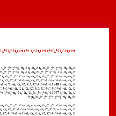
ï¿½ï¿½ï¿½ï¿½ ï¿½ï¿½ï¿½ï¿½ï¿½ï¿½ï¿½
 ï¿½ï¿½ï¿½ï¿½ï¿½ ï¿½ï¿½ ï¿½ï¿½ï¿½ï¿½ï¿½ï¿½ï¿½
¿½ï¿½ï¿½ï¿½ï¿½ï¿½ ï¿½ï¿½ï¿½ï¿½ï¿½ï¿½ ï¿½ï¿½ï¿½
¿½ ï¿½ï¿½ï¿½ï¿½ï¿½ï¿½ï¿½ ï¿½ï¿½ï¿½ï¿½ï¿½ï¿½ï¿½
¿½ ï¿½ï¿½ï¿½ï¿½ï¿½ï¿½ï¿½ï¿½ï¿½ï¿½ ï¿½ï¿½ï¿½ï¿½
½ï¿½ (ï¿½ï¿½ï¿½ï¿½ ï¿½ï¿½ï¿½ï¿½ 1948 ï¿½ï¿½ï¿½
 ï¿½ï¿½ï¿½ï¿½ ï¿½ï¿½ï¿½ ï¿½ï¿½ ï¿½ï¿½ï¿½ï¿½ï¿½
¿½ ï¿½ï¿½ï¿½ ï¿½ï¿½ï¿½ï¿½ï¿½ï¿½ 1967 ï¿½ï¿½ï¿½
ï¿½ï¿½ï¿½ï¿½ ï¿½ï¿½ï¿½ï¿½ï¿½.
ï¿½ï¿½ï¿½ï¿½ï¿½ï¿½ï¿½ ï¿½ï¿½ï¿½ï¿½ï¿½ï¿½ï¿½ï¿½
½ï¿½ï¿½ï¿½ï¿½ï¿½ ï¿½ï¿½ï¿½ï¿½ï¿½"ï¿½ ï¿½ï¿½ï¿½
 ï¿½ï¿½ï¿½ï¿½ ï¿½ï¿½ï¿½: ï¿½ï¿½ï¿½ï¿½ï¿½ï¿½ï¿½