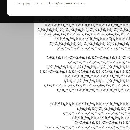
or copyright requests:
team@serpnames.com
ï¿½ï¿½ï¿½ï¿½ï¿½ ï¿½ï¿½ï¿½ ï¿½ï¿½ï¿½ï¿½ï¿½ï¿½ ï¿½
ï¿½ï¿½ï¿½ï¿½ï¿½ ï¿½ï¿½ï¿½ï¿½ï¿½ï¿½ï
ï¿½ï¿½ï¿½ï¿½ï¿½ï¿½ ï¿½ï¿½ï¿½ï¿½ï¿½ï¿½ï¿½ï¿½ ï¿½ï¿
ï¿½ï¿½ï¿½ ï¿½ï¿½ï¿½ï¿½ï¿½ ï¿½ï¿½ï¿½ ï¿½ï¿½ï¿½
ï¿½ï¿½ï¿½ï¿½ï¿½ï¿½ï¿½ï¿½ ï¿½ï¿½ ï¿½ï¿½ï¿½ï¿½ï¿½ï¿
ï¿½ï¿½ï¿½ï¿½ï¿½ï¿½ï¿½ ï¿½ï¿½ï¿½ï¿½ ï¿½ï¿½ï¿½ï¿½
ï¿½ï¿½ï¿½ï¿½ï¿½ ï¿½ï¿½ï¿½ï¿½É¡ ï¿½ï¿½ï¿
ï¿½ï¿½ï¿½ï¿½ï¿½ï¿½ï¿½ï¿½ï¿½ï¿½ï¿½ ï¿½ï¿½ï¿
ï¿½ï¿½ï¿½ï¿½ ï¿½ï¿½ï¿½ï¿½ï¿½ï¿½ ï¿½ï¿½ï
ï¿½ï¿½ï¿½ ï¿½ï¿½ï¿½ï¿½ï¿½ ï¿½ï¿½ï¿½ï¿½ï¿½ï¿
ï¿½ï¿½ï¿½ï¿½ ï¿½ï¿½ï¿½ï¿½ï¿½. ï¿½
ï¿½ï¿½ï¿½ï¿½ï¿½ï¿½ ï¿½ï¿½ï¿½ï¿½ï¿½ï¿½ï¿½ï¿½ï
ï¿½ï¿½ï¿½ï¿½ï¿½ï¿½ï¿½ ï¿½ï¿½ï¿½ï¿½ ï¿½ï¿½ï¿½ï¿½ 
ï¿½ï¿½ï¿½ï¿½ï¿½ï¿½ï¿½ï¿½ ï¿½ï¿½ ï¿
ï¿½ï¿½ï¿½ï¿½ï¿½ï¿½ï¿½ ï¿½ï¿½ï¿½ï¿½ï
ï¿½ï¿½ï¿½ï¿½ï¿½ï¿½ ï¿½ï¿½ï¿½ï¿½ï¿½ï¿½ï¿½ ï¿½ï¿
ï¿½ï¿½ï¿½ ï¿½ï¿½ï¿½ï¿½ ï¿½ï¿½ï¿½ ï¿½ï¿½
ï¿½ï¿½ ï¿½ï¿½ï¿½ï¿½ ï¿½ï¿½ï¿½ ï¿½ï¿½ï¿½ï¿½
ï¿½ï¿½ï¿½ï¿½ï¿½ï¿½ï¿½ï¿½ï¿½ï
ï¿½ï¿½ï¿½ï¿½ï¿½ï¿½ï¿½ ï¿½ï¿½ï¿½ï¿½ï
ï¿½ï¿½ï¿½ï¿½ï¿½ ï¿½ï¿½ï¿½ï¿½ï¿½
ï¿½ï¿½ï¿½ï¿½ï¿½ï¿½ï¿½ï¿½ ï¿½ï
ï¿½ï¿½ï¿½ï¿½ï¿½ï¿½ï¿½ï¿½ ï¿½ï¿½ï¿½ ï¿½ï¿½ï¿½ 