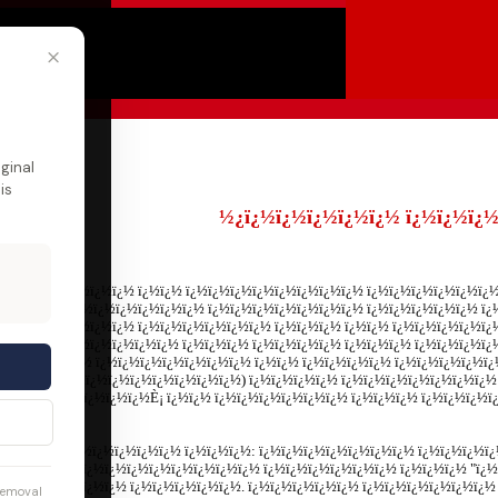
ginal
is
ï¿½ï¿½ï¿½ï¿½ï¿½ ï¿½ï¿½ï¿½
½ï¿½ï¿½ï¿½ï¿½ï¿½ï¿½ ï¿½ï¿½ ï¿½ï¿½ï¿½ï¿½ï¿½ï¿½ï¿½ï¿½ ï¿½ï¿½ï¿½ï¿½ï¿½ï¿½
½ï¿½ï¿½ ï¿½ï¿½ï¿½ï¿½ï¿½ï¿½ï¿½ ï¿½ï¿½ï¿½ï¿½ï¿½ï¿½ï¿½ ï¿½ï¿½ï¿½ï¿½ï¿½ ï
 ï¿½ï¿½ï¿½ï¿½ï¿½ï¿½ ï¿½ï¿½ï¿½ï¿½ï¿½ï¿½ ï¿½ï¿½ï¿½ ï¿½ï¿½ ï¿½ï¿½ï¿½ï¿½ï
½ ï¿½ï¿½ï¿½ï¿½ï¿½ï¿½ï¿½ï¿½ ï¿½ï¿½ï¿½ ï¿½ï¿½ï¿½ï¿½ ï¿½ï¿½ï¿½ ï¿½ï¿½ï¿½ï
½ï¿½ï¿½ï¿½ï¿½ ï¿½ï¿½ï¿½ï¿½ï¿½ï¿½ï¿½ ï¿½ï¿½ ï¿½ï¿½ï¿½ï¿½ ï¿½ï¿½ï¿½ï¿½ï¿
¿½ï¿½ï¿½ ï¿½ï¿½ï¿½ï¿½ï¿½ï¿½ï¿½ï¿½) ï¿½ï¿½ï¿½ï¿½ ï¿½ï¿½ï¿½ï¿½ï¿½ï¿½ï¿½
½ï¿½ï¿½ï¿½ ï¿½ï¿½ï¿½È¡ ï¿½ï¿½ ï¿½ï¿½ï¿½ï¿½ï¿½ï¿½ ï¿½ï¿½ï¿½ ï¿½ï¿½ï¿½ï
½ï¿½ï¿½ï¿½ ï¿½ï¿½ï¿½ï¿½ï¿½ ï¿½ï¿½ï¿½: ï¿½ï¿½ï¿½ï¿½ï¿½ï¿½ï¿½ ï¿½ï¿½ï¿½
¿½ ï¿½ï¿½ï¿½ï¿½ï¿½ï¿½ï¿½ï¿½ï¿½ï¿½ï¿½ ï¿½ï¿½ï¿½ï¿½ï¿½ï¿½ ï¿½ï¿½ï¿½ "ï¿
½ï¿½ï¿½ ï¿½ï¿½ï¿½ ï¿½ï¿½ï¿½ï¿½ï¿½. ï¿½ï¿½ï¿½ï¿½ï¿½ ï¿½ï¿½ï¿½ï¿½ï¿½ï¿½
 Removal