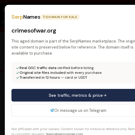
Serp
Names
DOMAIN FOR SALE
crimesofwar.org
This aged domain is part of the SerpNames marketplace. The origi
site content is preserved below for reference. The domain itself is
ï¿½ï¿½ï¿½ï¿½ï¿½ï¿½ï¿½ ï¿½ï¿½ï¿
available to purchase.
ï¿½ï¿½ï¿½ï¿½ ï¿½ï¿½ï¿½ï¿½ï¿½ï¿½ï¿½*
Real GSC traffic data
verified before listing
Original site files included
with every purchase
ï¿½ï¿½ ï¿½ï¿½ï¿½ï¿½ï¿½ï¿½ ï¿½ï¿½ï¿½ï¿½ï¿½ï¿
Transferred in 12 hours
— card or USDT
1993ï¿½ ï¿½ï¿½ï¿½ ï¿½
ï¿½ï¿½ï¿½ï¿½ï¿½ï¿½ï¿½ï¿½ï¿½ ï
ï¿½ï¿½ï¿½ï¿½ï¿½ï¿½ï¿½ï¿½ ï¿½ï¿½ï¿½ï¿½ï¿½ï¿½ï¿½ï
ï¿½ï¿½ï¿½ï¿½ï¿½ï¿½ ï¿½ï¿½ï
See traffic, metrics & price
ï¿½ï¿½ï¿½ï¿½ï¿½ï¿½ï¿½ï¿½ï¿½ ï¿½ï¿½ï¿½ï¿½ï
ï¿½ï¿½ï¿½ï¿½ ï¿½ï¿½ï¿½ï¿½ï¿½ï¿½ï¿½ï¿
ï¿½ï¿½ï¿½ï¿½ï¿½ï¿½ï¿½ ï¿½ï¿½ï¿½ï¿½ ï¿½ï¿½ï¿½ï
Or message us on Telegram
ï¿½ï¿½ï¿½ï¿½ ï¿½ï¿½ï¿½ï¿½ï¿½ ï¿½ï¿½ï¿½ 
ï¿½ï¿½ï¿½ï¿½ ï¿½ï¿½ï¿½ï¿½ï¿½ ï¿½ï¿½ï
Not affiliated with prior owners. Content shown for historical reference only. Re
ï¿½ï¿½ï¿½ï¿½ï¿½ï¿½ ï¿½ï¿½ï¿½ ï¿½ï¿½ï¿½ ï¿½ï
or copyright requests:
team@serpnames.com