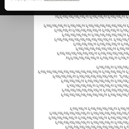
ï¿½ï¿½ï¿½ï¿½ï¿½ ï¿½ï¿½ï¿½ï¿½ï¿½ï¿½ ï¿½ï¿½ï¿½ï¿½ï¿
ï¿½ï¿½ï¿½ï¿½ï¿½ï¿½ï¿½ï¿½ï¿½ï¿½ ï¿½ï¿½ï¿½ï¿½ï
ï¿½ï¿½ï¿½ï¿½ï¿½ï¿½ ï¿½ï¿½ ï¿½ï¿½ï¿½ï
ï¿½ï¿½ï¿½ï¿½ï¿½ ï¿½ï¿½ï¿½ ï¿½ï¿½ï¿½ ï¿
ï¿½ï¿½ï¿½ï¿½ ï¿½ï¿½ï¿½ ï¿½ï¿½ï¿½ï¿½ï¿½ï¿½ï¿½ 
ï¿½ï¿½ï¿½ ï¿½ï¿½ï¿½ï¿½ï¿½ ï¿½ï¿½ï¿½ ï¿½ï
ï¿½ï¿½ï¿½ï¿½ï¿½ ï¿½ï¿½ï¿½ï¿½ï¿½ï¿½ 
ï¿½ï¿½ï¿½ï¿½ï¿½ï¿½ï¿½ï¿½ï¿½ï¿½. ï¿½ï¿½ï¿
ï¿½ï¿½ï¿½ï¿½ ï¿½ï¿½ï¿½ï¿½ ï¿½
ï¿½ï¿½ï¿½ï¿½ï¿½ï¿½ï¿½ ï¿½ï¿½
ï¿½ï¿½ï¿½ï¿½ï¿½ï¿½ï¿½ ï¿½ï¿½ï¿½ï¿½ï¿½ï
ï¿½ï¿½ï¿½ï¿½ï¿½ ï¿½ï¿½ï¿½ ï¿½ï¿½ï
ï¿½ï¿½ï¿½ ï¿½ï¿½ï
ï¿½ï¿½ï¿½ï¿½ï¿½ï¿½ï¿½ï¿½ï¿½ï¿½ï¿½ ï¿½ï¿½ï¿½ï¿½ ï
ï¿½ï¿½ï¿½ï¿½ ï¿½ï¿½ï¿½ï¿½ï¿½ï¿½ï¿½: "ï¿½ï
ï¿½ï¿½ï¿½ï¿½ ï¿½ï¿½ï¿½ï¿½ï¿½ ï¿½ï¿½ï
ï¿½ï¿½ï¿½ï¿½ï¿½ ï¿½ï¿½ï¿½ ï¿½ï¿½ï
ï¿½ï¿½ï¿½ï¿½ï¿½ï¿½ï¿½ ï¿½ï¿½ï¿½ï¿½ï
ï¿½ï¿½ï¿½ï¿½ï¿½ï¿½ï¿½ï¿½ ï¿½ï¿½ï¿½ï¿
ï¿½ï¿½ï¿½ ï¿½ï¿½ï¿½ï¿½ï¿½ ï¿½ï¿
ï¿½ï¿½ï¿½ï¿½ï¿½ï¿½ï¿½ ï¿½ï¿½ï¿½ï¿½ï¿½ï¿½ï¿
ï¿½ï¿½ï¿½ï¿½ï¿½ ï¿½ï¿½ï¿½ï¿½ï¿½ ï¿½ï¿½ï¿½ï¿
ï¿½ï¿½ï¿½ï¿½ï¿½ï¿½ ï¿½ï¿½ï¿½ï¿½ ï¿½ï¿½ï
ï¿½ï¿½ï¿½ï¿½ï¿½ï¿½ï¿½ï¿½ï¿½ï¿½ ï¿½