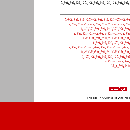
(ï¿½ï¿½ï¿½ï¿½ ï¿½ï¿½ï¿½ï¿½ï¿½ ï¿½ï¿½
* ï¿½ï¿½ï¿½ï¿½ ï¿½ï¿½ï¿½ï¿½ï¿½ï¿½ï¿
ï¿½ï¿½ï¿½ï¿½ ï¿½ï¿½ï¿½ï¿½ï¿½ ï¿½
ï¿½ï¿½ï¿½ï¿½ï¿½ ï¿½ï¿½ï¿½ï
ï¿½ï¿½ï¿½ï¿½ï¿½. ï¿½ï¿½ï¿½ ï¿
ï¿½ï¿½ï¿½ï¿½ï¿½ï¿½ï¿½ï¿½ï
ï¿½ï¿½ï¿½ï¿½ï¿½ï¿½ï
ï¿½ï¿½ï¿½ï¿½ï¿½ï¿½ï¿½ï¿½ï¿½ï¿½ï¿
ï¿½ï¿½ï¿½ï¿½ï¿½ ï¿½ï¿½ï¿½ï
ï¿½ï¿½ï¿½ï¿½ï¿½ï¿½ ï¿½ï¿½
ï¿½ï¿½ï¿½ï¿½ï
ï¿½ï¿½ï¿
This site ï¿½ Crimes of War Pro