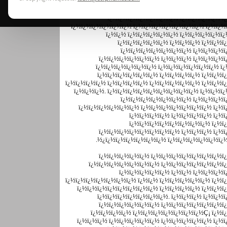
ï¿½ï¿½ï¿½ï¿½ ï¿½ï¿½ï¿½ï¿½ï¿½ï¿½ ï¿½ï¿½ ï¿½
ï¿½ï¿½ï¿½ï¿½ï¿½ï¿½ï¿½ ï¿½ï¿½ï¿½ï¿½ï¿½ï¿½ï¿½ï¿½ ï¿
ï¿½ï¿½ï¿½ï¿½ï¿½ï¿½ï¿½ ï¿½ï¿½ï¿½ï¿½ ï
ï¿½ï¿½ï¿½ï¿½ï¿½ï¿½ ï¿½ï¿½ï¿½ï¿½ï¿½ï¿½ï¿½ ï¿½ï¿½
ï¿½ï¿½ ï¿½ï¿½ï¿½ï¿½ï¿½ ï¿½ï¿½ï¿½ï¿½ï¿
ï¿½ï¿½ï¿½ï¿½ï¿½ ï¿½ï¿½ï¿½ ï¿½ï¿½ï
ï¿½ï¿½ï¿½ï¿½ï¿½ï¿½ï¿½ ï¿½ï¿½ï¿½ï
ï¿½ï¿½ï¿½ï¿½ï¿½ï¿½ ï¿½ï¿½ï¿½ ï¿½ï¿½ï¿½
ï¿½ï¿½ï¿½ï¿½ï¿½ï¿½ ï¿½ï¿½ï¿½ï¿½ï¿½ï¿½ ï¿
ï¿½ï¿½ï¿½ï¿½ï¿½ï¿½ ï¿½ï¿½ï¿½ï¿½ ï¿½ï¿½ï
ï¿½ï¿½ï¿½ï¿½ ï¿½ï¿½ï¿½ï¿½ ï¿½ï¿½ï¿½ï¿½ï¿½ ï¿½ï¿½ï
ï¿½ï¿½ï¿½. ï¿½ï¿½ï¿½ï¿½ï¿½ï¿½ï¿½ï¿½ï¿½ ï¿½ï¿½ï¿
ï¿½ï¿½ï¿½ï¿½ï¿½ï¿½ï¿½ ï¿½ï¿½ï¿½ï
ï¿½ï¿½ï¿½ï¿½ï¿½ï¿½ ï¿½ï¿½ï¿½ï¿½ï¿½ï¿½ï¿½ ï¿½
ï¿½ï¿½ï¿½ï¿½ ï¿½ï¿½ï¿½ï¿½ ï¿½
ï¿½ï¿½ï¿½ï¿½ï¿½ï¿½ï¿½ï¿½ ï¿½ï
ï¿½ï¿½ï¿½ï¿½ï¿½ï¿½ï¿½ï¿½ ï¿½ï¿½ï¿½ ï¿½
ï¿½ï¿½ï¿½ï¿½ï¿½ï¿½ ï¿½ï¿½ï¿½ï¿½ï¿½ï¿½ 
ï¿½ï¿½ï¿½ï¿½ï¿½ ï¿½ï¿½ï¿½ï¿½ï¿½ï¿½ï¿½ï
ï¿½ï¿½ï¿½ï¿½ï¿½ï¿½ï¿½ ï¿½ï¿½ï¿½ï¿½ï¿½ï¿½ï
ï¿½ï¿½ï¿½ï¿½ï¿½ ï¿½ï¿½ ï¿½ï¿½ï¿½
ï¿½ï¿½ï¿½ï¿½ï¿½ï¿½ï¿½ ï¿½ï¿½ ï¿½ï¿½ï¿½ï¿½ï¿½ ï¿½ï
ï¿½ï¿½ï¿½ï¿½ï¿½ï¿½ï¿½ï¿½ ï¿½ï¿½ï¿½ï¿½ ï¿½ï¿½ï
ï¿½ï¿½ï¿½ï¿½ï¿½ï¿½ï¿½. ï¿½ï¿½ï¿½ ï¿½ï¿½
ï¿½ï¿½ï¿½ï¿½ï¿½ï¿½ ï¿½ï¿½ï¿½ï¿½ï¿½ï¿½ï
ï¿½ï¿½ï¿½ï¿½ ï¿½ï¿½ï¿½ï¿½ï¿½ï¿½ï¿½Ç¡ ï¿½ï
ï¿½ï¿½ï¿½ ï¿½ï¿½ï¿½ï¿½ï¿½ ï¿½ï¿½ï¿½ï¿½ï¿½ ï¿½