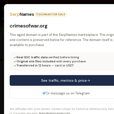
Serp
Names
DOMAIN FOR SALE
crimesofwar.org
This aged domain is part of the SerpNames marketplace. The origi
site content is preserved below for reference. The domain itself is
ï¿½ï¿½ï¿½ï¿½
available to purchase.
ï¿½ï¿½ï¿½ï¿½ï¿½ï¿½ ï¿½ï¿½ï¿½ï¿½ï¿½*
Real GSC traffic data
verified before listing
ï¿½ï¿½ï¿½ï¿½ï¿½ ï¿½ï¿½ï¿½ï¿½ï
Original site files included
with every purchase
ï¿½ï¿½ï¿½ï¿½ï¿½ï¿½ï¿½ï¿½Ê¡ ï
Transferred in 12 hours
— card or USDT
ï¿½ï¿½ï¿½ï¿½ï¿½ï¿½ï¿½ï¿½ ï¿½ï¿½ï¿½ï
ï¿½ï¿½ï¿½ï¿½ï¿½ï¿½ï¿½ï¿½ ï¿½ï¿½ï¿
ï¿½ï¿½ï¿½ï¿½ï¿½ï¿½ ï¿½ï¿½ï¿½ ï¿½ï¿½ï¿½ï¿½ ï¿½
ï¿½ï¿½ï¿½ï¿½ï¿½ ï¿½ï¿½ï¿½ï¿½ï¿½ï¿½ï¿½ï¿½ï¿½ ï¿½ï
See traffic, metrics & price
ï¿½ï¿½ï¿½ï¿½ï¿½ï¿½ï¿½ï¿½- ï¿½ï¿½ï¿½ï¿½ï¿
ï¿½ï¿½ï¿½ï¿½ï¿½ï¿½ ï¿½ï¿½ï¿½ï¿½ï¿½ï¿½ ï¿½ï¿
ï¿½ï¿½ï¿½ï¿½ï¿½ ï¿½ï¿½ï¿½ï¿½ï¿½ ï¿½ï¿½ï¿½ï
Or message us on Telegram
ï¿½ï¿½ï¿½ï¿½ï¿½ï¿½ï¿½ï¿½ï¿½ ï¿½ï¿
ï¿½ï¿½ï¿½ï¿½ï¿½ï¿½ ï¿½ï¿½ï¿½ ï¿½ï¿½ ï¿½ï¿½ï¿½ï¿
ï¿½ï¿½ï¿½ï¿½ï¿½ ï¿½ï¿½ï¿½ï¿½ï¿½
ï¿½ï¿½ï¿½ï¿½ï¿½ï¿½ ï¿½ï¿½ ï¿½ï¿½ï
Not affiliated with prior owners. Content shown for historical reference only. Re
ï¿½ï¿½ï¿½ï¿½ï¿½ï¿½ï¿½ï¿½ ï¿½ï¿½ï¿½ï¿½ï¿½ï¿½ ï
or copyright requests:
team@serpnames.com