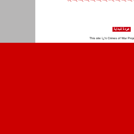
This site ï¿½ Crimes of War Pro