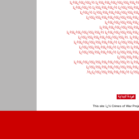
* ï¿½ï¿½ï¿½ï¿½ ï¿½ï¿½ï¿½ï¿½ï¿½ï¿½ï¿
ï¿½ï¿½ï¿½ ï¿½ï¿½ï¿½ï¿½ ï¿½ï¿½ï¿½
ï¿½ï¿½ ï¿½ï¿½ï¿½ï¿½ï¿½ï¿½ï¿½ï
ï¿½ï¿½ï¿½ï¿½ï¿½ï¿½ï¿½ï¿½ï¿
ï¿½ï¿½ï¿½ï¿½ï¿½ï
ï¿½ï¿½ï¿½ï¿½ï¿½ï¿½ï
ï¿½ï¿½ï¿½ï¿½ï¿½ï¿½ ï¿½ï¿½ï¿½ï¿½ï¿½ï
ï¿½ï¿½ï¿½ï¿½ï¿½ï¿½ï¿½ï¿½. ï¿½ï
ï¿½ï¿½ï¿½ï¿½ï¿½ï¿½ï¿½ ï¿½ï¿½ï¿½ï
ï¿½ï¿½ï¿½ï¿½ï¿½ï¿½ ï¿½ï¿½ ï¿½
ï¿½ï¿½ï¿½ï¿½ï¿½ï¿½ ï¿½ï¿½ï¿½ï
ï¿½ï¿½ï¿½ï
ï¿½ï¿½ï¿½ï¿½ï¿½ï¿½ï¿½ï¿½ï¿½ ï¿½ï
ï¿½ï¿½ï¿½ï¿½ï¿½ï¿½ï¿½ï¿½ï¿
ï¿½ï¿½ï¿½ï¿½ï¿½ï¿½ ï¿½ï¿
This site ï¿½ Crimes of War Pro