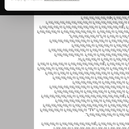
ï¿½ï¿½ï¿½ï¿½ï¿½ ï¿½ï¿
ï¿½ï¿½ ï¿½ï¿½ï¿½ï¿½ï¿½ï¿½ï¿½ï¿½ ï¿½ï
ï¿½ï¿½ï¿½ï¿½ï¿½Þ¡ ï¿½ï¿½ï¿
ï¿½ï¿½ï¿½ï¿½ï¿½ï¿½ï¿½ï¿½ ï¿½ï¿½ï¿½ï¿½ï¿½ï¿½ 
ï¿½ï¿½ï¿½ï¿½ ï¿½ï¿½ï¿½ï¿½ï¿½ï¿½ ï¿½ï¿½ï¿½ï¿½Ê¡ ï
ï¿½ï¿½ï¿½ï¿½ ï¿½ï¿½ï¿½ï¿½ï¿½ï¿½. ï¿½ï¿½ï¿½ ï¿½ï¿½
"ï¿½ï¿½ï¿½ï¿½ï¿½"ï¿½ ï¿½ï¿½ ï¿½ï
ï¿½ï¿½ï¿½ï¿½ï¿½ï¿½ï¿½ ï¿½ï¿½ï¿½ ï¿½ï¿½ï¿½ï
ï¿½ï¿½ï¿½ï¿½ ï¿½ï¿½ï¿½ ï¿½ï¿½ï¿
ï¿½ï¿½ï¿½ï¿½ï¿½ï¿½ï¿½ ï¿½ï¿½ ï¿½ï¿½ï¿½ï¿½ï¿
ï¿½ï¿½ï¿½ï¿½ï¿½. ï¿½ï¿½ ï¿½ï¿½ï¿½ï¿½ï¿½ï
ï¿½ï¿½ï¿½ ï¿½ï¿½ ï¿½ï¿½ï¿½
ï¿½ï¿½ ï¿½ï¿½ï¿½ ï¿½ï¿½ï¿½ï¿½ï¿½ï¿½Ê¡ ï¿½ï¿½ï¿½ ï
ï¿½ï¿½ï¿½ ï¿½ï¿½ï¿½ï¿½ï¿½ ï¿½ï¿½ ï¿½ï¿½ ï¿½ï¿½ï¿½
ï¿½ï¿½ ï¿½ï¿½ ï¿½ï¿½ï¿½ï¿½ï¿½ï¿½ï¿½ ï¿½ï¿½ï¿½
ï¿½ï¿½ï¿½ï¿½ ï¿½ï¿½ï¿½ ï¿½ï¿½ï¿½ï¿½ï¿½ ï¿
ï¿½ï¿½ï¿½ï¿½ï¿½ ï¿½ï¿½ï¿½ï¿½ ï
ï¿½ï¿½ï¿½ï¿½ï¿½ï¿½ï¿½ ï¿½ï¿½ï¿½ï¿½ï¿½ï¿½ ï
ï¿½ï¿½ï¿½ï¿½ï¿½ ï¿½ï¿½ï¿½ï¿½ ï¿½ï¿½ï¿½ ï
ï¿½ï¿½ï¿½ï¿½ï¿½ï¿½ ï¿½ï¿½ï¿½ï¿½ï¿½ï¿½ï¿½ï¿½É¡ 
ï¿½ï¿½ï¿½ï¿½ï¿½ï¿½ ï¿½ï¿½ ï¿½ï¿½ï¿½ï¿½ï
ï¿½ï¿½ï¿½ï¿½ï¿½ ï¿½ï¿½ï¿½ï¿½ï¿½ï¿½ ï¿½ï¿½ï¿½ï¿
ï¿½ï¿½ï¿½ï¿½ ï¿½ï¿½ï¿½ï¿½ "TV" ï¿½ï¿½ï¿½ï¿½ï¿½ ï
ï¿½ï¿½ï¿½ï¿½ï¿½ ï¿½ï¿½ï
ï¿½ï¿½ï¿½ ï¿½ï¿½ï¿½ï¿½ï¿½ï¿½É¡ ï¿½ï¿½ï¿½ ï¿½ï¿½
ï¿½ï¿½ï¿½ ï¿½ï¿½ï¿½ï¿½ ï¿½ï¿½ ï¿½ï¿½ï¿½ï¿