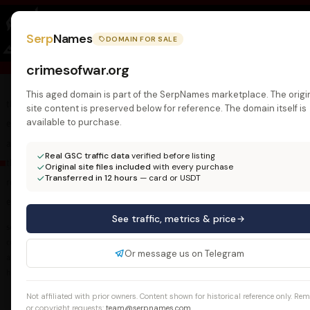
Serp
Names
DOMAIN FOR SALE
crimesofwar.org
This aged domain is part of the SerpNames marketplace. The origi
site content is preserved below for reference. The domain itself is
ï¿½ï¿½ï¿½ï¿½ ï¿½ï¿½ï¿½ ï¿½ï¿
available to purchase.
ï¿½ï¿½ï¿½ï¿½ï¿½ ï¿½ï¿½ï¿½ï¿½ï¿
Real GSC traffic data
verified before listing
ï¿½ï¿½ï¿½ï¿½ ï¿½ï¿½ï¿½ï¿½ï¿½ï¿½*
Original site files included
with every purchase
Transferred in 12 hours
— card or USDT
ï¿½ï¿½ï¿½ ï¿½ï¿½ï¿½ï¿½ ï¿½ï¿½ ï¿½ï¿½ï¿½ï¿½ï¿
ï¿½ï¿½ ï¿½ï¿½ï¿½ 2001ï¿½ ï¿½ ï¿½ï¿½ï¿½ ï¿½
ï¿½ï¿½ï¿½ï¿½ï¿½ï¿½ï¿½ï¿½ï¿½ï¿½ ï¿½ï¿½ï¿½ï
See traffic, metrics & price
ï¿½ï¿½ï¿½ï¿½ï¿½ ï¿½ï¿½ï¿½ï¿½ï¿½ï¿½
ï¿½ï¿½ï¿½ï¿½ï¿½ï¿½ ï¿½ ï¿½
ï¿½ï¿½ï¿½ï¿½ï¿½ï¿½ï¿½ï¿½ï¿½ ï¿½ï¿½ï¿½ï¿½ï¿½ ï
Or message us on Telegram
"ï¿½ï¿½ï¿½ï¿½ï¿½ï¿½ï¿½ï¿½ï¿½ ï¿½ï¿
ï¿½ï¿½ï¿½ï¿½ï¿½ï¿½ ï¿½ï¿½ï¿½ ï¿½ï¿½ï¿½ï
ï¿½ï¿½ï¿½ï¿½ï¿½ï¿½ï¿½ï¿½ ï¿½ï¿½ï¿½ï¿½ï¿½ï¿½ ï¿½ï
ï¿½ï¿½ï¿½ ï¿½ï¿½ï¿½ï¿½ ï¿½ï¿½ ï¿½ï¿½ï¿½ ï
Not affiliated with prior owners. Content shown for historical reference only. Re
ï¿½ï¿½ï¿½ï¿½ï¿½ï¿½ï¿½ ï¿½ï¿½ï¿½ ï¿½ï¿½
or copyright requests:
team@serpnames.com
ï¿½ï¿½ï¿½ï¿½ï¿½ï¿½ï¿½ ï¿½ï¿½ ï¿½ï¿½ï¿½ï¿½ï¿½