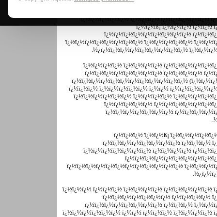
ï¿½ï¿½ ï¿½ï¿½ï¿½ï¿½ï¿½ï¿½ ï¿½ï¿½ï¿½ï¿½ï¿½ï¿
ï¿½ï¿½ ï¿½ï¿½ï¿½ï¿½ ï¿½ï¿½ï¿½ï¿½ï¿½ ï¿½ï¿½ï
ï¿½ï¿½ï¿½ï¿½ï¿½ ï¿½ï¿½ï¿½ ï¿½ï¿½ï¿½ï¿½ï¿½ ï¿
ï¿½ï¿½ß¡ ï¿½ï¿½ï¿½ ï¿½ï¿½ 
ï¿½ï¿½ï¿½ï¿½ï¿½ï¿½ï¿½ï¿½ï¿½ ï¿½ï¿½ï
ï¿½ï¿½ï¿½ï¿½ï¿½ï¿½ï¿½ï¿½ ï¿½ï¿½ï¿½ï¿½ï¿½ ï¿½ï¿½
ï¿½ï¿½ï¿½ï¿½ï¿½ï¿½ï¿½ï¿½ï¿½ ï¿½ï¿½ï¿½ï
ï¿½ï¿½ï¿½ï¿½ ï¿½ï¿½ï¿½ï¿½ ï¿½ï¿½ï¿½ï¿½ï¿½ï
ï¿½ï¿½ï¿½ï¿½ï¿½ï¿½ï¿½ï¿½ ï¿½ï¿½ï¿½ï¿½ ï¿½
ï¿½ï¿½ï¿½ï¿½ï¿½ï¿½ï¿½ï¿½ï¿½ï¿½ï¿½ï¿½ (ï¿½ï¿½ï¿
ï¿½ï¿½ï¿½ ï¿½ï¿½ï¿½ï¿½ï¿½ ï¿½ï¿½ ï¿½ï¿½ï¿½ï¿½ï¿
ï¿½ï¿½ï¿½ï¿½ï¿½ï¿½ ï¿½ï¿½ï¿½ï¿½ ï¿½ï¿½ï¿½ï¿½ï
ï¿½ï¿½ï¿½ï¿½ï¿½ ï¿½ï¿½ï¿½ï¿½ï¿½ï¿½ï
ï¿½ï¿½ï¿½ï¿½ï¿½ï¿½ï¿½ ï¿½ï¿½ï¿½ï¿½ï
ï¿½ï¿½ï¿½ ï¿½ï¿½ß¡ ï¿½ï¿½ï¿½ï¿½ï¿
ï¿½ï¿½ï¿½ï¿½ï¿½ï¿½ï¿½ï¿½ ï¿½ï¿½ï¿½ ï
ï¿½ï¿½ï¿½ï¿½ï¿½ï¿½ï¿½ ï¿½ï¿½ï¿½ï¿½ ï¿½ï¿½ï
ï¿½ï¿½ï¿½ï¿½ï¿½ï¿½ï¿½ï¿½ï¿½ï
ï¿½ï¿½ï¿½ï¿½ï¿½ï¿½ï¿½ï¿½ï¿½ï¿½ï¿½ï¿½ ï¿½ï¿½ï¿½ï
ï¿½ï¿
ï¿½ï¿½ï¿½ ï¿½ï¿½ï¿½ ï¿½ï¿½ï¿½ï¿½ ï¿½ï¿½ï¿½ï¿½ï¿½ 
ï¿½ï¿½ï¿½ï¿½ï¿½ï¿½ï¿½ ï¿½ï¿½ï¿½ï¿½ ï
ï¿½ï¿½ï¿½ï¿½ï¿½ï¿½ï¿½ï¿½ ï¿½ï¿½ï¿½ ï¿½ï¿½
ï¿½ï¿½ï¿½ï¿½ï¿½ï¿½ ï¿½ï¿½ ï¿½ï¿½ï¿½ ï¿½ï¿½ï¿½ï¿½ 