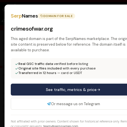
Serp
Names
DOMAIN FOR SALE
crimesofwar.org
This aged domain is part of the SerpNames marketplace. The origi
site content is preserved below for reference. The domain itself is
ï¿½ï¿½ï¿½ï¿½ï¿½ ï¿½ï¿
available to purchase.
ï¿½ï¿½ï¿½ï¿½ï¿½ï¿½ï¿½ï¿½ ï¿½ï¿½ï¿½ï¿½ ï¿½ï¿½ï¿½ï
Real GSC traffic data
verified before listing
Original site files included
with every purchase
ï¿½ï¿½ï¿½ï¿½ ï¿½ï¿½ï¿½ï¿½ï¿½ï¿½ "ï¿½ï¿½ï¿½ï¿½ï¿½
Transferred in 12 hours
— card or USDT
ï¿½ï¿½ï¿½ï¿½ï¿½" ï¿½ï¿½ï¿½ï¿½ï¿
ï¿½ï¿½ï¿½ï¿½ï¿½ï¿½. ï¿½ï¿½ï¿½ ï¿½ï¿½ï¿½ ï¿½ï¿½ï
ï¿½ï¿½ï¿½ï¿½ï¿½ ï¿½ï¿½ï¿½ï¿½ï¿½ï
ï¿½ï¿½ï¿½ï¿½ï¿½ï¿½ ï¿½ï¿½ï¿½ï¿½ï¿½ ï¿½ï¿½ï¿½ï¿½ï
See traffic, metrics & price
ï¿½ï¿½ï¿½ï¿½ï¿½ï¿½ï¿½ï¿½ ï¿½ï¿½ï¿½ï
ï¿½ï¿½ï¿½ï¿½ï¿½ï¿½ï¿½ ï¿½ï¿½ï¿½ï¿½ï¿½ï¿½ï¿½ ï¿½ï
ï¿½ï¿½ï¿½ï¿½ ï¿½ï¿½ï¿½ ï¿½ï¿½ï¿½ï¿½ï¿½ï¿½ï¿
Or message us on Telegram
ï¿½ï¿½ï¿½ï¿½ï¿½ ï¿½ï¿½ï¿½ï¿½ ï¿½ï¿½ï¿½ï¿½ï¿½ï
ï¿½ï¿½ï¿
ï¿½ï¿½ï¿½ ï¿½ï¿½ï¿½ï¿½ ï¿½ï¿½ï¿½ï¿½ï¿½ï¿½ï
ï¿½ï¿½ï¿½ï¿½ï¿½ ï¿½ï¿½ï¿½ï¿½ï¿½ï¿½ï¿½ ï
Not affiliated with prior owners. Content shown for historical reference only. Re
ï¿½ï¿½ï¿½ï¿½ï¿½ ï¿½ï¿½ï¿½ï¿½ï¿½ ï¿½ï¿½ ï¿½ï¿½ï¿
or copyright requests:
team@serpnames.com