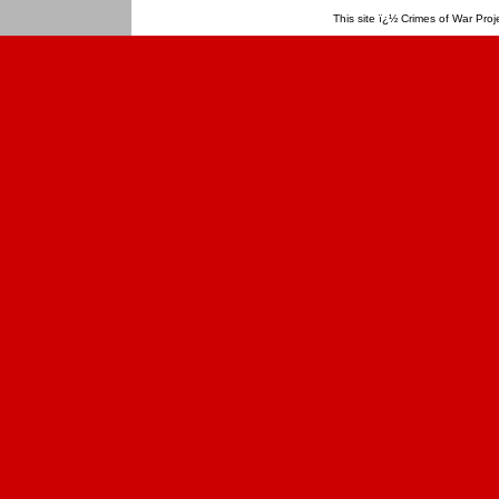
This site ï¿½ Crimes of War Pro