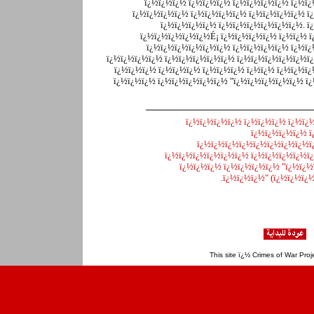
ï¿½ï¿½ï¿½ ï¿½ï¿½ï¿½ ï¿½ï¿½ï¿½ï¿½ ï¿½ï
ï¿½ï¿½ï¿½ï¿½ ï¿½ï¿½ï¿½ï¿½ ï¿½ï¿½ï¿½ï¿½ ï
ï¿½ï¿½ï¿½ï¿½ ï¿½ï¿½ï¿½ï¿½ï¿½ï¿½. ï
ï¿½ï¿½ï¿½ï¿½ï¿½É¡ ï¿½ï¿½ï¿½ï¿½ ï¿½ï¿½ 
ï¿½ï¿½ï¿½ï¿½ï¿½ï¿½ ï¿½ï¿½ï¿½ï¿½ ï¿½ï¿
ï¿½ï¿½ï¿½ï¿½ ï¿½ï¿½ï¿½ï¿½ï¿½ ï¿½ï¿½ï¿½ï¿½ï¿½ï
ï¿½ï¿½ï¿½ ï¿½ï¿½ï¿½ ï¿½ï¿½ï¿½ ï¿½ï¿½ ï¿½ï¿½ï
ï¿½ï¿½ï¿½ ï¿½ï¿½ï¿½ï¿½ï¿½ "ï¿½ï¿½ï¿½ï¿½ï¿½ ï¿
* ï¿½ï¿½ï¿½ï¿½ ï¿½ï¿½ï¿½ ï¿½ï
ï¿½ï¿½ï¿½ï¿½ 
ï¿½ï¿½ï¿½ï¿½ï¿½ï¿½ï¿½ï¿½ï
ï¿½ï¿½ï¿½ï¿½ï¿½ï¿½ ï¿½ï¿½ï¿½ï¿½ï
ï¿½ï¿½ï¿½ ï¿½ï¿½ï¿½ï¿½ "ï¿½ï¿½
ï¿½ï¿½ï¿½" (ï¿½ï¿½ï¿½
This site ï¿½ Crimes of War Pro