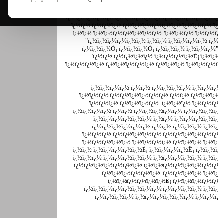
ï¿½ï¿½ï¿½ï¿½ ï¿½ï¿½ï¿½ï¿½ï¿½ ï¿½ï¿½ï¿½.
ï¿½ï¿½ï¿½ï¿½ï¿½ ï¿½ï¿½ï¿½ï¿½ ï¿½ï¿½ï¿½ ï¿½ï
ï¿½ï¿½ï¿½ï¿½ï¿½ï¿½ï¿½ï¿½ï¿½ï¿½ï¿½ ï¿½ï¿½ï¿½ï¿½ï
ï¿½ï¿½ ï¿½ï¿½ï¿½ ï¿½ï¿½ï¿½ï¿½ï¿½ï¿½ ï¿½ï¿½ï¿½ ï
ï¿½ï¿½ ï¿½ï¿½ï¿½ï¿½ï¿½ï¿½ï¿½. ï¿½ï¿½ï¿½ ï¿½ï¿½
"ï¿½ï¿½ï¿½ï¿½ï¿½ï¿½ ï¿½ï¿½ ï¿½ï¿½ï¿½ï¿½ ï¿
ï¿½ï¿½ï¿½Ó¡ ï¿½ï¿½ï¿½Ó¡ ï¿½ï¿½ï¿½ ï¿½ï¿½ï¿½"
"ï¿½ï¿½ ï¿½ï¿½ï¿½ï¿½ ï¿½ï¿½ï¿½ï¿½É¡ ï¿½ï¿
ï¿½ï¿½ï¿½ï¿½ ï¿½ï¿½ï¿½ï¿½ï¿½ ï¿½ï¿½ï¿½ ï¿½ï¿½ï¿½ï
ï¿½ï¿½ï¿½ï¿½ ï¿½ï¿½ ï¿½ï¿½ï¿½ï¿½ ï¿½ï¿½ï¿
ï¿½ï¿½ï¿½ ï¿½ï¿½ï¿½ï¿½ï¿½ï¿½ ï¿½ï¿½ ï¿½ï¿½ï¿
ï¿½ï¿½ï¿½ ï¿½ï¿½ï¿½ï¿½. ï¿½ï¿½ï¿½ ï¿½ï¿½ï
ï¿½ï¿½ï¿½ï¿½ ï¿½ï¿½ ï¿½ï¿½ï¿½ï¿½ï¿½ ï¿½ï¿½ï¿½ï
ï¿½ï¿½ï¿½ï¿½ï¿½ï¿½ ï¿½ï¿½ ï¿½ï¿½ï¿½ï¿½ï
ï¿½ï¿½ï¿½ï¿½ï¿½ï¿½ ï¿½ï¿½ ï¿½ï¿½ï¿½ ï¿½ï
ï¿½ï¿½ï¿½ ï¿½ï¿½ï¿½ï¿½ï¿½ ï¿½ï¿½ï¿½ï¿½ï¿½ï¿
ï¿½ï¿½ï¿½ï¿½ï¿½ ï¿½ï¿½ï¿½ï¿½ ï¿½ï¿½ï¿½ ï¿½ï
ï¿½ï¿½ ï¿½ï¿½ï¿½ï¿½ï¿½É¡ ï¿½ï¿½ï¿½ï¿½Ê¡ ï¿½ï¿½
ï¿½ï¿½ï¿½ ï¿½ï¿½ï¿½ï¿½ï¿½ ï¿½ï¿½ï¿½ï¿½ï¿½ ï¿½ï
ï¿½ï¿½ï¿½ï¿½ï¿½ï¿½ï¿½ ï¿½ï¿½ï¿½ï¿½ï¿½ï¿½ï¿½ï¿
ï¿½ï¿½ï¿½ï¿½ï¿½ï¿½. ï¿½ï¿½ï¿½ï¿½ ï¿½ï
ï¿½ï¿½ï¿½ï¿½ï¿½ï¿½ß¡ ï¿½ï¿½ï¿½ï¿½ï¿
ï¿½ï¿½ï¿½ï¿½ï¿½ï¿½ï¿½ï¿½ ï¿½ï¿½ï¿½ï¿½ ï¿½ï
ï¿½ï¿½ï¿½ï¿½ ï¿½ï¿½ï¿½ï¿½ï¿½ï¿½ ï¿½ï¿½