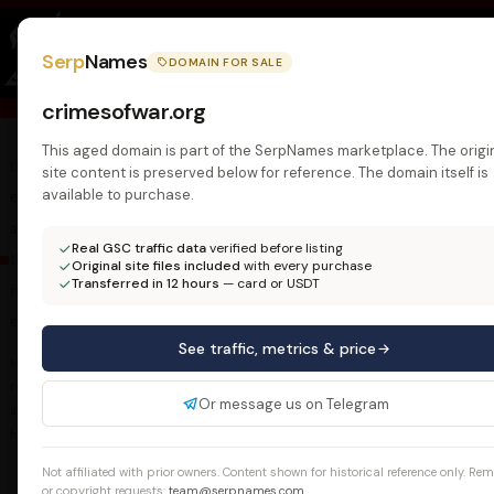
Serp
Names
DOMAIN FOR SALE
crimesofwar.org
This aged domain is part of the SerpNames marketplace. The origi
site content is preserved below for reference. The domain itself is
ï¿½
available to purchase.
ï¿½ï¿½ï¿½ï¿½ ï¿½ï¿½ï¿½*
Real GSC traffic data
verified before listing
ï¿½ï¿½ï¿½ ï¿½ï¿½ï¿½ï¿½ï¿½ï¿½ï¿½ï¿½ ï
Original site files included
with every purchase
ï¿½ï¿½ï¿½ï¿½ï¿½ ï¿½ï¿½ï¿½ï¿½ï¿½ ï¿½ï¿½ï¿½ï
Transferred in 12 hours
— card or USDT
ï¿½ï¿½ï¿½ï¿½ï¿½ï¿½ï¿½ ï¿½ï¿½Ý¡ ï¿½ï¿
ï¿½ï¿½ï¿½ï¿½ï¿½ ï¿½ï¿½ï¿½ ï¿½ï¿½ï¿½ï¿½ï¿½ ï¿½
ï¿½ï¿½ï¿½ ï¿½ï¿½ï¿½ï¿½ ï¿½ï¿½ï¿½ï¿½ï¿½ ï¿½ï¿½ï
ï¿½ï¿½ï¿½ï¿½ ï¿½ï¿½ ï¿½ï¿½ï¿½ ï¿½ï¿½ï¿½ï¿
See traffic, metrics & price
ï¿½ï¿½ï¿½ï¿½ 1993ï¿½ ï¿½ï¿½ï¿½ï¿½ï¿½ ï¿½ï¿½ï¿½ï
ï¿½ï¿½ï¿½ï¿½Ç¡ ï¿½ï¿½ï¿½ï¿½ ï¿½ï¿½ï¿½ï¿½ï¿½ï
ï¿½ï¿½ï¿½ï¿½ ï¿½ï¿½ï¿½ï¿½ ï¿½ï¿½ï¿½ ï¿½ï
Or message us on Telegram
ï¿½ï¿½ï¿½ï¿½ï¿½ï¿½ ï¿½ï¿½ï¿
ï¿½ï¿½ï¿½ï¿½ï¿½ï¿½ï¿½ï¿½ï¿½ ï¿½ï¿½ï¿
Not affiliated with prior owners. Content shown for historical reference only. Re
ï¿½ï¿½ï¿½ï¿½ï¿½ ï¿½ï¿½ï¿½ ï¿½ï¿½ ï¿½ï¿½ï¿½
or copyright requests:
team@serpnames.com