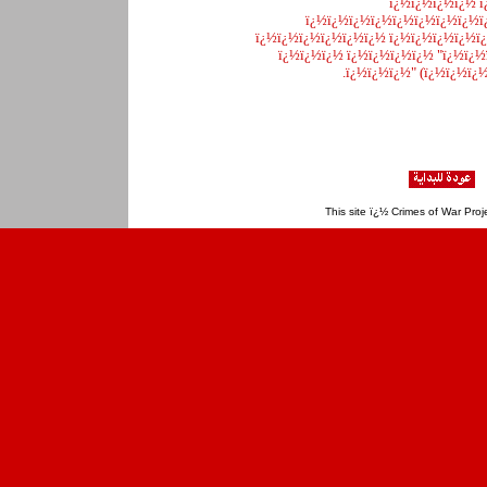
ï¿½ï¿½ï¿½ï¿½ 
ï¿½ï¿½ï¿½ï¿½ï¿½ï¿½ï¿½ï¿½ï
ï¿½ï¿½ï¿½ï¿½ï¿½ï¿½ ï¿½ï¿½ï¿½ï¿½ï
ï¿½ï¿½ï¿½ ï¿½ï¿½ï¿½ï¿½ "ï¿½ï¿½
ï¿½ï¿½ï¿½" (ï¿½ï¿½ï¿½
This site ï¿½ Crimes of War Pro