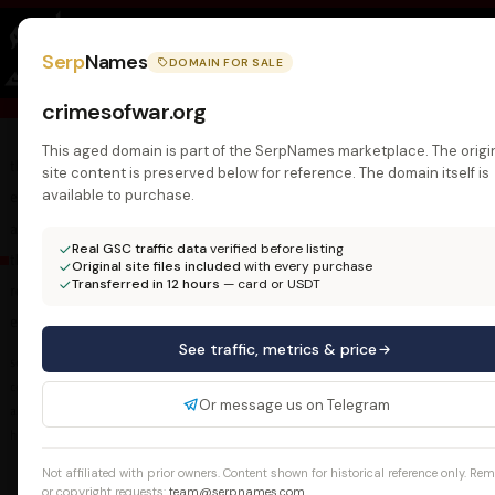
Serp
Names
DOMAIN FOR SALE
crimesofwar.org
This aged domain is part of the SerpNames marketplace. The origi
site content is preserved below for reference. The domain itself is
ï¿½ï¿½ï¿½ï¿½ï¿½ï¿½ï¿
available to purchase.
ï¿½ï¿½ï¿½ï¿½ï¿½ï¿½
ï¿½ï¿½ï¿½ï¿½ ï¿½ï¿½ï¿½*
Real GSC traffic data
verified before listing
Original site files included
with every purchase
ï¿½ï¿½ï¿½ ï¿½ï¿½ï¿½ï¿½ï¿½ï¿½ ï¿½ï¿½ ï¿½ï¿
Transferred in 12 hours
— card or USDT
ï¿½ï¿½ï¿½ï¿½ï¿½ï¿½ ï¿½ï¿½ ï¿½ï¿½ï¿½ï¿½ ï¿½ï
ï¿½ï¿½ ï¿½ï¿½ï¿½ï¿½ ï¿½ï¿½ï¿½ï¿½ï¿
ï¿½ï¿½ï¿½ï¿½ï¿½ ï¿½ï¿½ï¿½ï¿½ï¿½ ï¿½ï¿½ï¿½ï¿½ï
ï¿½ï¿½ï¿½ï¿½ï¿½ï¿½ï¿½ï¿½ ï¿½ï¿½ ï¿½ï¿½ï¿½ 1992. ï
See traffic, metrics & price
ï¿½ï¿½ï¿½ï¿½ï¿½ï¿½ï¿½ï¿½ ï¿½ï¿½ï¿½ ï¿½ï¿½ï¿½ï
ï¿½ï¿½ï¿½ï¿½ï¿½ï¿½ ï¿½ï¿½ï¿½ï¿½ï¿½ï¿
ï¿½ï¿½ï¿½ï¿½ï¿½ï¿½ï¿½ ï¿½ï¿½ï¿½ï¿½ï¿½ï¿½ï¿½ï
Or message us on Telegram
ï¿½ï¿½ï¿½ ï¿½ï¿½ï¿½ï¿½ ï¿½ï¿½ ï¿½ï¿½ï¿½ ï¿½ï¿½
ï¿½ï¿½ï¿½ï¿½ ï¿½ï¿½ï¿½ï¿½ï¿½ ï¿½ï¿½ï¿½ï¿½ ï¿½
ï¿½ï¿½ï¿½ï¿½ï¿½ ï¿
Not affiliated with prior owners. Content shown for historical reference only. Re
ï¿½ï¿½ï¿½ ï¿½ï¿½ï¿½ï¿½ï¿½ï¿½ ï
or copyright requests:
team@serpnames.com