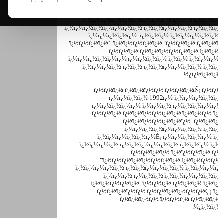
ï¿½ï¿½ï¿½ï¿½ï¿½ï¿½ï¿½ ï¿½ï¿½ ï¿½ï¿
ï¿½ï¿½ï¿½ï¿½ï¿½ ï¿½ï¿½ï¿½ï¿½ ï¿½ï¿½ï¿½ï¿
ï¿½ï¿½ï¿½ï¿½ ï¿½ï¿½ï¿½ï¿½ï¿½ ï¿½ï¿½ ï¿½ï¿½ï
ï¿½ï¿½ï¿½ï¿½ï¿½ï¿½ï¿½ï¿½ ï¿½ï¿½ï¿½ï¿½ï¿½ ï¿½ï¿½ï
ï¿½ï¿½ï¿½ï¿½ï¿½. ï¿½ï¿½ï¿½ ï¿½ï¿½ï¿½ï¿½ï¿
ï¿½ï¿½ï¿½ï¿½". ï¿½ï¿½ï¿½ï¿½ï¿½ "ï¿½ï¿½ï¿½ ï¿½ï¿½
ï¿½ï¿½ï¿½ ï¿½ï¿½ï¿½ï¿½ï¿½ï¿½ ï¿½ï¿½
ï¿½ï¿½ï¿½ï¿½ï¿½ï¿½ ï¿½ï¿½ï¿½ï¿½ ï¿½ï¿½ ï¿½ï¿½ï¿
ï¿½ï¿½ï¿½ï¿½ ï¿½ï¿½ ï¿½ï¿½ï¿½ï¿½ï¿½ï¿½ ï¿½ï
ï¿½ï¿½ï¿
ï¿½ï¿½ï¿½ ï¿½ï¿½ï¿½ï¿½ ï¿½ï¿½ï¿½Ñ¡ ï¿½ï
ï¿½ï¿½ï¿½ï¿½ 1992ï¿½ ï¿½ï¿½ï¿½ï¿½ï
ï¿½ï¿½ï¿½ï¿½ï¿½ ï¿½ï¿½ï¿½ ï¿½ï¿½ï¿½ï¿½ï¿
ï¿½ï¿½ï¿½ ï¿½ï¿½ï¿½ï¿½ï¿½ï¿½ ï¿½ï¿½ï¿½ ï
ï¿½ï¿½ï¿½ï¿½ï¿½ï¿½ï¿½. ï¿½ï¿½ï
ï¿½ï¿½ï¿½ï¿½ï¿½ï¿½ï¿½ï¿½ ï¿½ï
ï¿½ï¿½ï¿½ï¿½ï¿½ï¿½É¡ ï¿½ï¿½ï¿½ï¿½ï¿½ ï
ï¿½ï¿½ï¿½ï¿½ ï¿½ï¿½ï¿½ï¿½ï¿½ï¿½ ï¿½ï¿½ï¿½ ï¿
ï¿½ï¿½ï¿½ï¿½ ï¿½ï¿½ï¿½ï¿½ ï¿
"ï¿½ï¿½ï¿½ï¿½ï¿½ï¿½ï¿½ï¿½ ï¿½ï¿½ï¿½ï¿
ï¿½ï¿½ï¿½ï¿½ï¿½ ï¿½ï¿½ï¿½ï¿½ï¿½ï¿½ ï¿½ï¿½ï¿½
ï¿½ï¿½ï¿½ ï¿½ï¿½ï¿½ ï¿½ï¿½ï¿½ï¿½ï¿½ï
ï¿½ï¿½ï¿½ï¿½ï¿½. ï¿½ï¿½ï¿½ ï¿½ï¿½ï¿½ ï¿½ï
ï¿½ï¿½ï¿½ï¿½ï¿½ ï¿½ï¿½ï¿½ï¿½ï¿½ï¿½Ç¡ ï
ï¿½ï¿½ï¿½ï¿½ ï¿½ï¿½ï¿½ ï¿½ï¿½ï¿
ï¿½ï¿