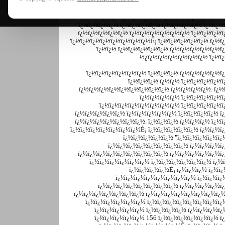
ï¿½ï¿½ï¿½ï¿½ï¿½ï¿½ ï¿½ï¿½ï¿½ï¿½ï¿½
ï¿½ï¿½ï¿½ï¿½ï¿½ ï¿½ï¿½ï¿½ï¿½ï¿½ï¿½ ï¿½ï¿½ï¿½ï¿½ï
ï¿½ï¿½ï¿½ï¿½ ï¿½ï¿½ï¿½ï¿½Ê¡ ï¿½ï¿½ï¿½ 
ï¿½ï¿½ï¿½ï¿½ ï¿½ï¿½ï¿½ï¿½ ï¿½ï¿½ï¿½ï¿½ ï¿½ï¿½
ï¿½ï¿½ï¿½ï¿½ï¿½ ï¿½ï¿½ï¿½ï¿½ï¿½ï¿½ ï¿½ï¿½ï¿½
ï¿½ï¿½ï¿½ï¿½ï¿½ï¿½ï¿½ï¿½É¡ ï¿½ï¿½ï¿½ï¿½ï¿½ ï¿½ï
ï¿½ï¿½ ï¿½ï¿½ï¿½ï¿½ï¿½ ï¿½ï¿½ï¿½ï¿½ï¿½ï
ï¿½ï¿½ï¿½ï¿½ï¿½ï¿½ ï¿½ï¿
ï¿½ï¿½ï¿½ï¿½ï¿½ï¿½ ï¿½ï¿½ï¿½ ï¿½ï¿½ï¿½ï¿½ï
ï¿½ï¿½ï¿½ ï¿½ï¿½ ï¿½ï¿½ï¿½ï¿½
ï¿½ï¿½ï¿½ï¿½ï¿½ï¿½ï¿½ï¿½ï¿½ ï¿½ï¿½ï¿½ï¿½. ï¿½
ï¿½ï¿½ï¿½ï¿½ ï¿½ï¿½ï¿½ï¿½
ï¿½ï¿½ï¿½ï¿½ï¿½ï¿½ï¿½ï¿½ ï¿½ï¿½ï¿½ï¿½ï
ï¿½ï¿½ï¿½ï¿½ï¿½ ï¿½ï¿½ï¿½ï¿½ï¿½ ï¿½ï¿½ï¿½ï¿½ ï
ï¿½ï¿½ï¿½ï¿½ï¿½ï¿½ï¿½. ï¿½ï¿½ï¿½ ï¿½ï¿½ï¿½ ï¿½
ï¿½ï¿½ï¿½ï¿½ï¿½ï¿½ï¿½É¡ ï¿½ï¿½ï¿½ï¿½ï¿½ ï¿½ï¿½ï
ï¿½ï¿½ï¿½ï¿½ï¿½ "ï¿½ï¿½ï¿½ï¿½ï¿
ï¿½ï¿½ï¿½ï¿½ï¿½ï¿½ï¿½ï¿½ ï¿½ï¿½ï¿½ï
ï¿½ï¿½ï¿½ï¿½ï¿½ï¿½ï¿½ï¿½ï¿½ ï¿½ï¿½ï¿½ï¿½ï¿½ï
ï¿½ï¿½ï¿½ï¿½ï¿½ï¿½ ï¿½ï¿½ï¿½ï¿½ï¿½ï¿½ ï¿½ï
ï¿½ï¿½ï¿½ï¿½É¡ ï¿½ï¿½ï¿½ ï¿½ï
ï¿½ï¿½ï¿½ï¿½ï¿½ï¿½ï¿½ï¿½ ï¿½ï¿½ï¿
ï¿½ï¿½ï¿½ï¿½ï¿½ï¿½ï¿½ï¿½ ï¿½ï¿½ï¿½ï¿½ï
ï¿½ï¿½ï¿½ï¿½ï¿½ï¿½ï¿½ ï¿½ï¿½ï¿½ï¿½ï¿½ï¿½ï¿½ï¿½
ï¿½ï¿½ï¿½ï¿½ï¿½ï¿½ ï¿½ï¿½ï¿½ï¿½ï¿½ï¿½ï¿½ï¿
ï¿½ï¿½ï¿½ï¿½ï¿½ ï¿½ï¿½ï¿½ï¿½ ï¿½ï¿½ï¿½ï¿
ï¿½ï¿½ï¿½ï¿½ï¿½ 156 ï¿½ï¿½ï¿½ï¿½ï¿½ï¿½ ï