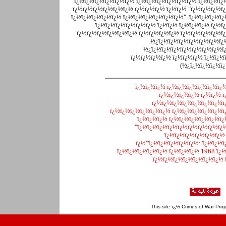
ï¿½ï¿½ï¿½ï¿½ï¿½ï¿½ ï¿½ï¿½ï¿½ï¿½ï¿½ï¿½ ï¿½ï¿½ï¿
ï¿½ï¿½ï¿½ï¿½ï¿½ï¿½ ï¿½ï¿½ï¿½ ï¿½ï¿½ "ï¿½ï¿½ï¿½ï
ï¿½ï¿½ï¿½ï¿½ï¿½ ï¿½ï¿½ï¿½ï¿½ï¿½ï¿½". ï¿½ï¿½ï¿½ï¿
ï¿½ï¿½ï¿½ï¿½ï¿½ï¿½ ï¿½ï¿½ ï¿½ï¿½ï¿½ ï¿½ï
ï¿½ï¿½ï¿½ï¿½ï¿½ï¿½ ï¿½ï¿½ï¿½ï¿½ ï¿½ï¿½ï¿½ï¿½ï
ï¿½ï¿½ï¿½ï¿½ï¿½ï¿½ï¿½
ï¿½ï¿½ï¿½ï¿½ï¿½ï¿½ï¿½ï¿
(ï¿½ï¿½ï¿½ï¿½ ï¿½ï¿½ï¿½ ï¿½ï¿
ï¿½ï¿½ï¿½ï¿
* ï¿½ï¿½ï¿½ ï¿½ï¿½ï¿½ï¿½ï¿½ï
ï¿½ï¿½ï¿½ï¿½ ï¿½ï¿½ 
ï¿½ï¿½ï¿½ï¿½ï¿½ï¿½ï¿½ï
ï¿½ï¿½ï¿½ï¿½ï¿½ï¿½ ï¿½ï¿½ï¿½ï¿½ï¿½ï
ï¿½ï¿½ï¿½ ï¿½ï¿½ï¿½ï¿½ï¿½ï¿
"ï¿½ï¿½ï¿½ï¿½ï¿½ï¿½ï¿½ï¿½ï¿
ï¿½ï¿½ï¿½ï¿½ï¿½ï¿½
ï¿½"ï¿½ï¿½ï¿½ï¿½ï¿½: ï¿½ï¿½
ï¿½ï¿½ï¿½ï¿½ï¿½ ï¿½ï¿½ï¿½ 1968 ï¿½
ï¿½ï¿½ï¿½ï¿½ï¿½ï¿½ï¿½ ï
This site ï¿½ Crimes of War Pro