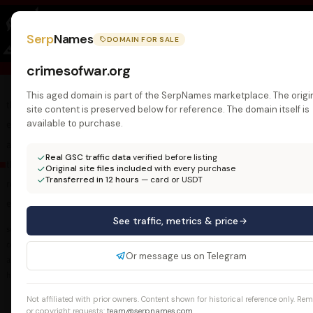
Serp
Names
DOMAIN FOR SALE
crimesofwar.org
This aged domain is part of the SerpNames marketplace. The origi
site content is preserved below for reference. The domain itself is
ï¿½ï¿½ï¿½ï¿½ï¿½ï¿½ï¿½ï¿½ï¿½ ï¿½ï
available to purchase.
ï¿½ï¿½ï¿½ ï¿½ï¿½ï¿½ï¿½ï¿½ï¿½ï¿½ï¿½ï¿½*
Real GSC traffic data
verified before listing
ï¿½ï¿½ï¿½ï¿½ï¿½ï¿½ï¿½ ï¿½ï¿½ï¿½ ï¿½ï¿½ï¿½
Original site files included
with every purchase
ï¿½ï¿½ï¿½ï¿½ï¿½ï¿½Æ¡ ï¿½ï¿½ï¿½ï¿½ï¿½ï¿½ï¿
Transferred in 12 hours
— card or USDT
ï¿½ï¿½ï¿½ï¿½ï¿½ï¿½Ç¡ ï¿½ï¿½ï¿½ ï¿½ï¿½ï¿½ï¿½ï¿½
ï¿½ï¿½ï¿½ï¿½ï¿½ï¿½ï¿½ ï¿½ï¿½ï¿½ ï¿½ï¿½ï¿½ï¿½
ï¿½ï¿½ï¿½ï¿½ï¿½ï¿½ ï¿½ï¿½ï¿½ï¿½ï¿½ ï¿½ï¿½
ï¿½ï¿½ï¿½ï¿½ï¿½ï
See traffic, metrics & price
ï¿½ï¿½ï¿½ï¿½ï¿½ï¿½ï¿½ï¿½ï¿½ï¿½ï¿½ï¿½ ï¿½ï
ï¿½ï¿½ï¿½ ï¿½ï¿½ï¿½ï¿½ï¿½ï¿½ ï¿½ï¿½ï¿½ï¿½ï¿½ï¿½ï¿
Or message us on Telegram
ï¿½ï¿½ï¿½ ï¿½ï¿½ï¿½ ï¿½ï¿½ï¿½ï¿½ï¿½ï¿
ï¿½ï¿½ï¿½ï¿½ï¿½ ï¿½ï¿½ï¿½ï¿½ï¿½ï¿½ 
ï¿½ï¿½ï¿½ï¿½ï¿½ï¿½ ï¿½ï¿½ï¿½ï¿½ï¿½
Not affiliated with prior owners. Content shown for historical reference only. Re
ï¿½ï¿½ï¿½ï¿½ï¿½ï¿½ï¿½ ï¿½ï¿½ ï¿½ï¿½ï¿½ï¿½ï¿½ ï¿
or copyright requests:
team@serpnames.com