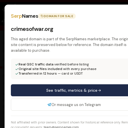
Serp
Names
DOMAIN FOR SALE
crimesofwar.org
This aged domain is part of the SerpNames marketplace. The origi
site content is preserved below for reference. The domain itself is
ï¿½ï¿½ï¿½
available to purchase.
ï¿½ï¿½ï¿½ ï¿½ï¿½ ï¿½ï¿½ï¿½ï¿½ï¿½ï¿½ï¿½*
Real GSC traffic data
verified before listing
ï¿½ï¿½ ï¿½ï¿½ï¿½ 1982ï¿½ ï¿½ï¿½ï¿½ ï¿½ï¿½ï¿
Original site files included
with every purchase
ï¿½ï¿½ï¿½ï¿½ ï¿½ï¿½ï¿½ï¿½ï¿½ï¿½ï¿½ï¿½ï
Transferred in 12 hours
— card or USDT
ï¿½ï¿½ï¿½ï¿½ ï¿½ï¿½ï¿½ï¿½ ï¿½ï
ï¿½ï¿½ï¿½ï¿½ï¿½ï¿½É¡ ï¿½ï¿½ï¿½ï¿½ ï¿½ï¿½ï¿½ï¿½ï
ï¿½ï¿½ï¿½ï¿½ï¿½ ï¿½ï¿½ï¿½ï¿½ ï¿½ï¿½ï¿½ï¿½ï
ï¿½ï¿½ï¿½ ï¿½ï¿½ï¿
See traffic, metrics & price
ï¿½ï¿½ï¿½ï¿½ ï¿½ï¿½ï¿½ ï¿½ï
ï¿½ï¿½ï¿½ï¿½ï¿½ï¿½ï¿½. ï¿½ï¿½ï¿½ï¿½
Or message us on Telegram
ï¿½ï¿½ï¿½ï¿½ï¿½ ï¿½ï¿½ï¿½ ï¿½ï¿½ï¿½ ï¿½ï¿½ß¡ ï¿½ï
ï¿½ï¿½ï¿½ï¿½ï¿½ï¿½ï¿½ ï¿½ï¿½ï¿½ï¿½ ï¿½ï¿½ï¿½ï¿½
ï¿½ï¿½ï¿½ï¿½ï¿½ï¿½ ï¿½ï¿½ï¿½ï
ï¿½ï¿½ï¿½ï¿½ï¿½ï¿½ï¿½. ï¿½ï¿½ï¿½ ï¿½ï¿½ï
Not affiliated with prior owners. Content shown for historical reference only. Re
ï¿½ï¿½ï¿½ï¿½ ï¿½ï¿½ ï¿½ï¿½ï¿½ï¿½ ï¿½ï¿½ï¿
or copyright requests:
team@serpnames.com