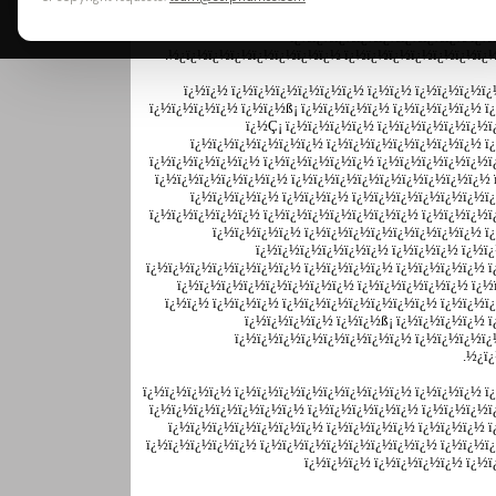
ï¿½ï¿½ï¿½ï¿½ï¿½ ï¿½ï¿½ï¿½ï¿½ï¿½ ï¿½ï¿½ï¿½ï
ï¿½ï¿½ï¿½ï¿½ß¡ ï¿½ï¿½ï¿½ï
ï¿½ï¿½ï¿½ï¿½ï¿½ï¿½ï¿½ï¿½ ï¿½
ï¿½ï¿½ï¿½ï¿½ï¿½ï¿½ï¿½ ï¿½ï¿½ï¿½ï¿½ï¿½ï¿½ï¿½ï¿
ï¿½ï¿½ ï¿½ï¿½ï¿½ï¿½ï¿½ï¿½ ï¿½ï¿½ ï¿½ï¿½ï¿½ï¿
ï¿½ï¿½ï¿½ï¿½ ï¿½ï¿½ß¡ ï¿½ï¿½ï¿½ï¿½ ï¿½ï¿½ï¿½ï¿½ ï
ï¿½Ç¡ ï¿½ï¿½ï¿½ï¿½ ï¿½ï¿½ï¿½ï¿½ï¿½
ï¿½ï¿½ï¿½ï¿½ï¿½ï¿½ ï¿½ï¿½ï¿½ï¿½ï¿½ï¿½ï¿½ ï
ï¿½ï¿½ï¿½ï¿½ï¿½ ï¿½ï¿½ï¿½ï¿½ï¿½ ï¿½ï¿½ï¿½ï¿½ï¿½
ï¿½ï¿½ï¿½ï¿½ï¿½ï¿½ ï¿½ï¿½ï¿½ï¿½ï¿½ï¿½ï¿½ï¿½ï¿½ 
ï¿½ï¿½ï¿½ï¿½ ï¿½ï¿½ï¿½ ï¿½ï¿½ï¿½ï¿½ï¿½ï¿½ï
ï¿½ï¿½ï¿½ï¿½ï¿½ ï¿½ï¿½ï¿½ï¿½ï¿½ï¿½ï¿½ ï¿½ï¿½ï¿½
ï¿½ï¿½ï¿½ï¿½ ï¿½ï¿½ï¿½ï¿½ï¿½ï¿½ï¿½ï¿½ ï
ï¿½ï¿½ï¿½ï¿½ï¿½ï¿½ ï¿½ï¿½ï¿½ ï¿½ï
ï¿½ï¿½ï¿½ï¿½ï¿½ï¿½ï¿½ ï¿½ï¿½ï¿½ï¿½ ï¿½ï¿½ï¿½ï¿½ 
ï¿½ï¿½ï¿½ï¿½ï¿½ï¿½ï¿½ï¿½ ï¿½ï¿½ï¿½ï¿½ï¿½ ï¿½
ï¿½ï¿½ ï¿½ï¿½ï¿½ ï¿½ï¿½ï¿½ï¿½ï¿½ï¿½ï¿½ ï¿½ï¿½ï
ï¿½ï¿½ï¿½ï¿½ ï¿½ï¿½ß¡ ï¿½ï¿½ï¿½ï¿½ 
ï¿½ï¿½ï¿½ï¿½ï¿½ï¿½ï¿½ï¿½ ï¿½ï¿½ï¿½ï¿
ï
ï¿½ï¿½ï¿½ï¿½ ï¿½ï¿½ï¿½ï¿½ï¿½ï¿½ï¿½ï¿½ ï¿½ï¿½ï¿½ ï
ï¿½ï¿½ï¿½ï¿½ï¿½ï¿½ï¿½ ï¿½ï¿½ï¿½ï¿½ï¿½ ï¿½ï¿½ï¿½
ï¿½ï¿½ï¿½ï¿½ï¿½ï¿½ï¿½ ï¿½ï¿½ï¿½ï¿½ ï¿½ï¿½ï¿½ 
ï¿½ï¿½ï¿½ï¿½ï¿½ ï¿½ï¿½ï¿½ï¿½ï¿½ï¿½ï¿½ï¿½ ï¿½ï¿½ï
ï¿½ï¿½ï¿½ ï¿½ï¿½ï¿½ï¿½ ï¿½