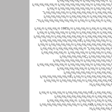
ï¿½ï¿½ï¿½ï¿½ï¿½ ï¿½ï¿½ï¿½ï¿½ï¿½. ï
ï¿½ï¿½ï¿½ï¿½ï¿½ ï¿½ï¿½ï¿½ï¿½ï¿½ï¿½ï¿½ ï¿½ï¿½ï¿½ï¿
ï¿½ï¿½ ï¿½ï¿½ï¿½ï¿½ï¿½ï¿½ï¿½ ï¿½ï¿½ï¿½ï¿
"ï¿½ï¿½ï¿½ï¿½ï¿½ ï¿½ï¿½ï¿½ï¿½ï¿½ ï¿½ï¿½ï¿½
ï¿½ï¿½ï¿½ï¿½ï¿½ ï¿½ï¿½ï¿½ï¿½ ï¿½ï¿½ï¿½ï¿½
ï¿½ï¿½ï¿½ï¿½ï¿½ï¿½ï¿½ ï¿½ï¿½ ï¿½ï¿½ï¿½ ï¿½ï¿½
ï¿½ï¿½ ï¿½ï¿½ï¿½ 1985ï¿½ ï¿½ï¿½ï¿½ ï¿½ï¿½ ï¿½ï¿½
ï¿½ï¿½ ï¿½ï¿½ï¿½ï¿½ ï¿½ï¿½ ï¿½ï¿½ï¿½ï¿½ ï¿½ï¿½
ï¿½ï¿½ï¿½ï¿½ ï¿½ï¿½ï¿½ï¿½ï¿½ï¿½ ï¿½ï¿½ï¿½ï¿½ï¿½
ï¿½ï¿½ï¿½ï¿½ï¿½ï¿½ï¿½ï¿½É¡ ï¿½ï¿½ï¿½ï¿½ï¿½ ï
ï¿½ï¿½ ï¿½ï¿½ï¿½ï¿½ï¿½ ï¿½ï¿½ï¿½ï¿½ï¿½ï¿½ï¿½ï
ï¿½ï¿½ï¿½ ï¿½ï¿½ï¿½ï¿½ï¿½ï¿½ "ï¿½ï¿½ï¿½ï¿½ï¿
ï¿½ï¿½ï¿½ï¿½ï¿½. ï¿½ï¿½ï¿½ï¿½ ï¿½ï¿½ï¿½ ï¿½ï
ï¿½ï¿½ï¿½ï¿½ï¿½Ç¡ ï¿½ï¿½ï¿½ï¿½ï¿
ï¿½ï¿½ï¿½ï¿½ï¿½ï¿½ ï¿½ï¿½ï¿½ï¿½ï¿½ï¿
ï¿½ï¿½ï¿½ï¿½ï¿½ï¿½ ï¿½ï¿½ï¿½ï¿½ï¿½ ï¿½ï¿½ï¿½ï¿
ï¿½ï¿½ï¿½ï¿½ï¿½ï¿½ ï¿½ï¿½ ï¿½ï¿½ï¿
ï¿½ï¿½ï¿½ï¿½ï¿½ï¿½ ï¿½ï¿½ï¿½ï
ï¿½ï¿½ï¿½ï¿½ï¿½ï¿½É¡ ï¿½ï¿½ ï¿½ï¿½ï¿½ï¿½ï¿½ï
ï¿½ï¿½ï¿½ ï¿½ï¿½ï¿½ï¿½ï¿½ ï¿½ï¿½ï¿½ï¿½ï¿½Ç
ï¿½ï¿½ï¿½ï¿½
ï¿½ï¿½ ï¿½ï¿½ï¿½ ï¿½ï¿½ï¿½ï¿½ï¿½É¡ ï¿½ï¿½ï¿½ï
ï¿½ï¿½ï¿½ï¿½ï¿½ï¿½ï¿½ï¿½ ï¿½ï¿½ï¿½ï
ï¿½ï¿½ï¿½ï¿½ï¿½ï¿½. ï¿½ï¿½ï¿½ ï¿½ï¿½ ï¿½
ï¿½ï¿½ï¿½ï¿½ï¿½ï¿½ï¿½ï¿½ ï¿½ï¿½Ø¡ ï¿½ï¿½ ï¿½
ï¿½ï¿½ï¿½ï¿½