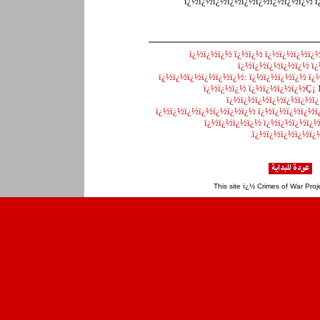
ï¿½ï¿½ï¿½ï¿½ï¿½ï¿½ï¿½ï¿½ï¿½ 
* ï¿½ï¿½ï¿½ ï¿½ï¿½ ï¿½ï¿½ï¿½ï
ï¿½ï¿½ï¿½ï¿½ï¿½ ï
ï¿½ï¿½ï¿½ï¿½ï¿½ï¿½: ï¿½ï¿½ï¿½ï¿½ ï¿
ï¿½ï¿½ï¿½ ï¿½ï¿½ï¿½ï¿½Ç¡ 
ï¿½ï¿½ï¿½ï¿½ï¿½ï¿½ï¿
ï¿½ï¿½ï¿½ï¿½ï¿½ï¿½ï¿½ ï¿½ï¿½ï¿½ï¿½ï
ï¿½ï¿½ï¿½ï¿½ ï¿½ï¿½ï¿½ï¿½
ï¿½ï¿½ï¿½ï¿½ï¿½
This site ï¿½ Crimes of War Pro