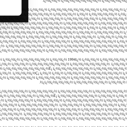
ï¿½ï¿½ï¿½ ï¿½ï¿½ï¿½ï¿½ï¿½ï¿½ï¿½ ï¿½ï¿½ï¿½ï¿½ï¿
½ï¿½ï¿½ï¿½ï¿½ï¿½ ï¿½ï¿½ï¿½ ï¿½ï¿½ï¿½ï¿½ï¿½ï¿½ï¿½ï¿½ï¿½ ï¿½ï¿½ï¿½ï¿½ ï
½ï¿½ï¿½ï¿½Ç¡ ï¿½ï¿½ï¿½ï¿½ï¿½ ï¿½ï¿½ï¿½ï¿½ ï¿½ï¿½ ï¿½ï¿½ï¿½ï¿½ï¿½ ï¿½ï
ï¿½ï¿½ï¿½ï¿½ï¿½ï¿½ï¿½ ï¿½ï¿½ï¿½ï¿½ ï¿½ï¿½ï¿½ï¿½ï¿½ï¿½ ï¿½ï¿½ï¿½ï¿½ï¿½
¿½ ï¿½ï¿½ï¿½ï¿½ ï¿½ï¿½ï¿½ï¿½ï¿½ï¿½ ï¿½ï¿½ï¿½ï¿½ï¿½ï¿½ ï¿½ï¿½ï¿½ï¿½ï¿½
¿½ï¿½ ï¿½ï¿½ï¿½ï¿½ï¿½ï¿½ ï¿½ï¿½ï¿½ ï¿½ï¿½ï¿½ï¿½ ï¿½ï¿½ ï¿½ï¿½ï¿½ ï¿½ï
½ï¿½ï¿½ ï¿½ï¿½ï¿½ï¿½ ï¿½ï¿½ï¿½ï¿½ï¿½ï¿½ï¿½ ï¿½ï¿½ï¿½ ï¿½ï¿½ï¿½ï¿½ï¿½ ï
¿½ï¿½ï¿½ï¿½ï¿½ ï¿½ï¿½ï¿½ï¿½ ï¿½ï¿½ï¿½ï¿½ ï¿½ï¿½ï¿½ï¿½. ï¿½ï¿½ï¿½ ï¿½ï¿½
ï¿½ï¿½ï¿½ ï¿½ï¿½ï¿½ï¿½ ï¿½ï¿½ï¿½ï¿½ï¿½ ï¿½ï¿½ï¿½ï¿½ï¿½ï¿½ï¿½ï¿½ ï¿½ï¿
¿½- ï¿½ï¿½ï¿½ï¿½ï¿½ï¿½ï¿½ ï¿½ï¿½ï¿½ ï¿½ï¿½ï¿½ï¿½ï¿½ ï¿½ï¿½ï¿½ï¿½ï¿½ï¿
¿½ï¿½ ï¿½ï¿½ï¿½ï¿½ï¿½ï¿½ ï¿½ï¿½ ï¿½ï¿½ï¿½ï¿½ï¿½ï¿½ï¿½ ï¿½ï¿½ï¿½ï¿½ï¿½ï
½ ï¿½ï¿½ï¿½ ï¿½ï¿½ï¿½ï¿½ï¿½ ï¿½ï¿½ï¿½ 1994ï¿½ ï¿½ï¿½ï¿½ ï¿½ï¿½ï¿½ï¿½ï
ï¿½ï¿½ ï¿½ï¿½ï¿½ ï¿½ï¿½ï¿½ï¿½ï¿½ï¿½ï¿½ ï¿½ï¿½ï¿½ï¿½ï¿½ï¿½ï¿½. ï¿½ï¿½ï
¿½ ï¿½ï¿½ï¿½ï¿½ï¿½ï¿½ï¿½ï¿½É¡ ï¿½ï¿½ï¿½ï¿½ï¿½ï¿½ï¿½ ï¿½ï¿½ï¿½ï¿½ï¿½ï¿½
ï¿½ï¿½. ï¿½ï¿½ï¿½ï¿½Ç¡ ï¿½ï¿½ ï¿½ï¿½ ï¿½ï¿½ï¿½ ï¿½ï¿½ï¿½ï¿½ï¿½ï¿½ï¿½ ï
½ï¿½ ï¿½ï¿½ï¿½ï¿½ï¿½ ï¿½ï¿½ï¿½ï¿½ï¿½ï¿½ ï¿½ï¿½ï¿½ï¿½ï¿½ï¿½ ï¿½ï¿½ï¿½ï¿
ï¿½ï¿½ï¿½ï¿½ï¿½ ï¿½ï¿½ï¿½ï¿½ï¿½ï¿½ ï¿½ï¿½ï¿½ ï¿
ï¿½ï¿½ï¿½ï¿½ï¿½ ï¿½ï¿½ï¿½ï¿½ï¿½ ï¿½ï¿½ï¿½ï¿½ï¿½ï¿½ ï¿½ï¿½ï¿½ï¿½ï¿½ï¿½
ï¿½ ï¿½ï¿½ï¿½ï¿½ï¿½ ï¿½ï¿½ï¿½É¡ ï¿½ï¿½ï¿½ï¿½ï¿½ï¿½ï¿½ ï¿½ï¿½ï¿½ ï¿½ï¿
¿½ ï¿½ï¿½ï¿½ï¿½ï¿½ ï¿½ï¿½ï¿½ï¿½ï¿½ ï¿½ï¿½ï¿½ï¿½ï¿½ï¿½ï¿½ ï¿½ï¿½ï¿½ï¿½
½ï¿½ï¿½ï¿½ ï¿½ï¿½ï¿½ï¿½ï¿½ï¿½ï¿½. ï¿½ï¿½ï¿½ï¿½ ï¿½ï¿½ï¿½ï¿½ï¿½ï¿½ ï¿½
ï¿½ï¿½ï¿½ ï¿½ï¿½ï¿½ï¿½ï¿½ï¿½ï¿½ ï¿½ï¿½ï¿½ï¿½ ï¿½ï¿½ï¿½ï¿½ ï¿½ï¿½ï¿½ï¿
ï¿½ï¿½ï¿½ï¿½. ï¿½ï¿½ï¿½ï¿½ï¿½ ï¿½ï¿½ï¿½ï¿½ï¿½ ï¿½ï¿½ï¿½ï¿½ï¿½ ï¿½ï¿½ï¿
ï¿½ ï¿½ï¿½ï¿½ï¿½ï¿½ï¿½ ï¿½ï¿½ï¿½ ï¿½ï¿½ï¿½ ï¿½ï¿½ï¿½ï¿½ï¿½ï¿½ï¿½ï¿½ ï¿½