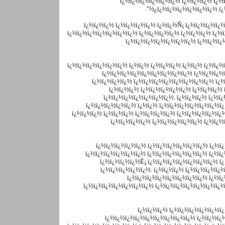
ï¿½ï¿½ï¿½ï¿½ï¿½ï¿½ ï¿½ï¿½ï¿½ ï¿½
ï¿½ï¿½ï¿½ï¿½ï¿½ï¿½ ï¿
ï¿½ï¿½ï¿½ ï¿½ï¿½ï¿½ï¿½ ï¿½ï¿½Ñ¡ ï¿½ï¿½ï¿½ï¿
ï¿½ï¿½ï¿½ï¿½ï¿½ï¿½ï¿½ ï¿½ï¿½ï¿½ï¿½ ï¿½ï¿½ï¿½ ï¿½
ï¿½ï¿½ï¿½ï¿½ï¿½ï¿½ï¿½ ï¿½ï¿½ï¿
ï¿½ï¿½ï¿½ï¿½ï¿½ï¿½ ï¿½ï¿½ ï¿½ï¿½ï¿½ ï¿½ï¿½ ï¿½ï¿
ï¿½ï¿½ï¿½ï¿½ï¿½ï¿½ï¿½ï¿½ï¿½ ï¿½ï¿½ï¿½
ï¿½ï¿½ï¿½ï¿½ ï¿½ï¿½ï¿½ï¿½ï¿½ï¿½ï¿½ï¿½ ï¿
ï¿½ï¿½ï¿½ ï¿½ï¿½ï¿½ï¿½ï¿½ ï¿½ï¿½ï¿½
ï¿½ï¿½ï¿½ï¿½ï¿½ï¿½ï¿½. ï¿½ï¿½ï¿½ ï¿½ï
ï¿½ï¿½ï¿½ï¿½ï¿½ ï¿½ï¿½ ï¿½ï¿½ï¿½ï¿½ï¿½ï¿½ï¿
ï¿½ï¿½ï¿½ ï¿½ï¿½ï¿½ ï¿½ï¿½ï¿½ï¿½ ï¿½ï¿½ï¿½ï¿½ï¿
ï¿½ï¿½ï¿½ï¿½ ï¿½ï¿½ï¿½ï¿½ï¿½ ï¿½ï¿½
ï¿½ï¿½ï¿½ï¿½ï¿½ ï¿½ï¿½ï¿½ï¿½ï¿½ï¿½ ï¿½ï
ï¿½ï¿½ï¿½ï¿½ï¿½ï¿½ ï¿½ï¿½ï¿½ï¿½ï¿½ï¿½ ï¿½ï
ï¿½ï¿½ï¿½ï¿½É¡ ï¿½ï¿½ï¿½ï¿½ï¿½ï¿½ï¿½ ï
ï¿½ï¿½ï¿½ï¿½ï¿½. ï¿½ï¿½ï¿½ ï¿½ï¿½ï¿½ï¿
ï¿½ï¿½ï¿½ï¿½ï¿½ï¿½ï¿½ï¿½ ï¿½ï¿
ï¿½ï¿½ï¿½ï¿½ï¿½ï¿½ï¿½ ï¿½ï¿½ï¿½ï¿½ï¿½ï¿½ï¿½
ï¿½ï¿½ï¿½ ï¿½ï¿½ï¿½ï¿½ï¿½ï
ï¿½ï¿½ï¿½ï¿½ï¿½ï¿½ï¿½ï¿½ï¿½ ï¿½ï¿½ï¿