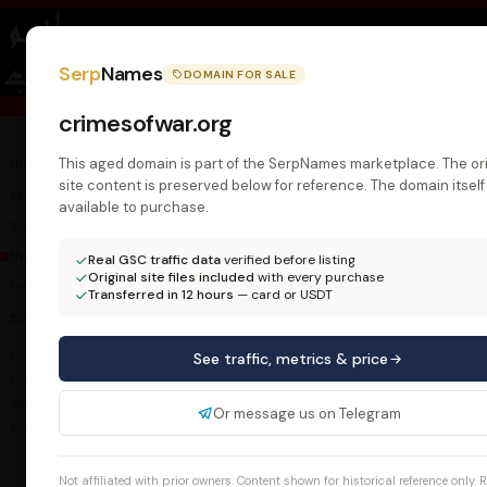
Serp
Names
DOMAIN FOR SALE
crimesofwar.org
This aged domain is part of the SerpNames marketplace. The ori
site content is preserved below for reference. The domain itself 
available to purchase.
ï¿½ï¿½ï¿½ï¿½ ï¿½ï¿½ï¿½ï¿½*
ï¿½ï¿½ï¿½ï¿½ï¿½ï¿½ ï¿½ï¿½ï¿½ï¿½ï¿½ ï¿½ï¿½ï¿
Real GSC traffic data
verified before listing
ï¿½ï¿½ï¿½ ï¿½ï¿½ ï¿½ï¿½ï¿½ï¿½ï¿½ï¿½ ï¿½ï¿
Original site files included
with every purchase
ï¿½ï¿½ï¿½ï¿½ ï¿½ï¿½ ï¿½ï¿½ï¿½ï¿½ï¿½ ï¿½ï¿½ï¿½
Transferred in 12 hours
— card or USDT
ï¿½ï¿½ï¿½ï¿½ï¿½ï¿½ï¿½ï¿½ï¿½ ï¿½ï¿½ï¿½ï¿½ï¿½ ï¿
ï¿½ï¿½ï¿½ï¿½ ï¿½ï¿½ï¿½ï¿½ï¿½ ï¿½ï¿½ï¿½
ï¿½ï¿½ï¿½ï¿½ï¿½ ï¿½ï¿½ï¿½ï¿½ï¿½ï¿½ï¿½ï¿½ï¿½
ï¿½ï¿½ï¿½ï¿½ï¿½ ï¿½ï¿½ï¿½ï¿½
See traffic, metrics & price
ï¿½ï¿½ï¿½ï¿½ ï¿½ï¿½ï¿½ï¿½ï¿½ ï¿½ï¿
Or message us on Telegram
ï¿½ï¿½ï¿½ï¿½ï¿½ï¿½ï¿½ï¿½ ï¿½ï¿½ï¿½ï¿½ï¿½ï¿½ ï¿½ï
ï¿½ï¿½ ï¿½ï¿½ï¿½ ï¿½ï¿½ï¿½ï¿½ï¿½. ï¿½ï
ï¿½ï¿½ï¿½ï¿½ï¿½ï¿½ ï¿½ï¿½ï¿½ï¿½ ï¿½ï¿½
ï¿½ï¿½ï¿½ï¿½ï¿½ï¿½ï¿½ï¿½ï¿½ ï¿½ï¿½ ï¿½ï¿½ï¿½ï¿½ï¿
Not affiliated with prior owners. Content shown for historical reference only.