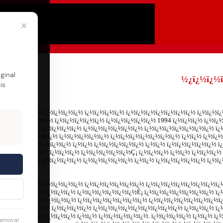
ginal
ï¿½ï¿½ï
is
½ï¿½ï¿½ï¿½ï¿½ ï¿½ï¿½ï¿½ï¿½ ï¿½ï¿½ï¿½ï¿½ ï¿½ï¿½ï¿½ï¿½ï¿½ï¿½ï¿½ ï¿½ï¿½ï¿
½ï¿½ ï¿½ï¿½ï¿½ï¿½ ï¿½ï¿½ï¿½ï¿½ï¿½ ï¿½ï¿½ï¿½ï¿½ï¿½ 1994 ï¿½ï¿½ï¿½ ï¿½ï¿
ï¿½ï¿½ï¿½ï¿½. ï¿½ï¿½ï¿½ï¿½ ï¿½ï¿½ï¿½ï¿½ï¿½ï¿½ ï¿½ï¿½ï¿½ï¿½ï¿½ï¿½ï¿½ ï
½ï¿½ï¿½ï¿½ 1948ï¿½ ï¿½ï¿½ï¿½ï¿½ï¿½ ï¿½ï¿½ï¿½ï¿½ï¿½ï¿½ï¿½ ï¿½ï¿½ ï¿½ï¿
ï¿½ï¿½ ï¿½ï¿½ï¿½ï¿½ï¿½ ï¿½ï¿½ ï¿½ï¿½ï¿½ï¿½ï¿½ ï¿½ï¿½ ï¿½ï¿½ï¿½ï¿½ï¿½ ï
 ï¿½ï¿½ï¿½ï¿½". ï¿½ï¿½ï¿½ ï¿½ï¿½ï¿½ï¿½ï¿½Ç¡ ï¿½ï¿½ï¿½ ï¿½ï¿½ ï¿½ï¿½ï¿½
ï¿½ ï¿½ï¿½ï¿½ ï¿½ï¿½ï¿½ï¿½ ï¿½ï¿½ï¿½ï¿½ï¿½ ï¿½ï¿½ ï¿½ï¿½ï¿½ï¿½ï¿½ ï¿½
½ï¿½ ï¿½ï¿½ï¿½ï¿½ï¿½ï¿½ï¿½ ï¿½ï¿½ï¿½ï¿½ï¿½ï¿½ ï¿½ï¿½ï¿½ï¿½ï¿½ï¿½ï¿½ï¿
¿½ï¿½ ï¿½ï¿½ï¿½ï¿½ï¿½ï¿½ ï¿½ï¿½ï¿½ï¿½ï¿½ï¿½É¡ ï¿½ï¿½ï¿½ï¿½ï¿½ï¿½ï¿½ ï¿
¿½ï¿½ ï¿½ï¿½ï¿½ ï¿½ï¿½ï¿½ ï¿½ï¿½ï¿½ï¿½ï¿½ï¿½ï¿½ ï¿½ï¿½ï¿½ï¿½ï¿½ï¿½ï¿½ï
ï¿½ ï¿½ï¿½ï¿½ï¿½ ï¿½ï¿½ï¿½ï¿½ ï¿½ï¿½ï¿½ï¿½ï¿½ï¿½ï¿½ï¿½ï¿½ ï¿½ï¿½ï¿½ ï
½ ï¿½ï¿½ï¿½ï¿½ï¿½ï¿½ï¿½ ï¿½ï¿½ ï¿½ï¿½ï¿½ï¿½ï¿½. ï¿½ï¿½ï¿½ï¿½ ï¿½ï¿½ ï¿
 Removal