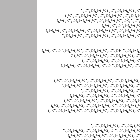
ï¿½ï¿½ï¿½ï¿½ ï¿½ï¿½ï¿½ï¿½ ï¿½
ï¿½ï¿½ï¿½ï¿½ï¿½ï¿½ï¿½ï¿½ï¿½ï¿½ï¿½ ï¿½
ï¿½ï¿½ï¿½ï¿½ ï¿½ï¿½ï¿½ï¿½ï¿½ï¿½ï¿½Ê¡ ï¿½ï
ï¿½ï¿½ï¿½ ï¿½ï¿½ï¿
ï¿½ï¿½ï¿½ï¿½ï¿½ï¿½ï¿½ï¿½ï¿½ï¿½ ï¿½ï¿½ï¿½ï¿½ï¿½
ï¿½ï¿½ï¿½ï¿½ï¿½ï¿½ï¿½ ï¿½ï¿½ï¿½ ï¿½ï¿½
ï¿½ï¿½ï¿½ ï¿½ï¿½ï¿½ ï¿½ï¿½ï¿½ï¿½ï¿½ï¿½É¡ ï¿½ï¿½ ï
2 ï¿½ï¿½ï¿½ï¿½ ï¿½ï¿½ï¿½ï¿½ï¿½ ï¿½
ï¿½ï¿½ï¿½ï¿½ï¿½ï¿½ ï¿½ï¿½ï¿½
ï¿½ï¿½ï¿½ï¿½ï¿½ï¿½ï¿½ï¿½. ï¿½ï¿½ï¿½ï¿½ï
ï¿½ï¿½ï¿½ï¿½ï¿½ ï¿½ï¿½ï¿½ï¿½ï¿½ï¿½ ï¿½ï¿½ï
ï¿½ï¿½ï¿½ï¿½ï¿½ ï¿½ï¿½ï¿½ï¿½ ï¿½ï¿½ï¿½ï
ï¿½ï¿½ï¿½ï¿½ ï¿½ï¿½ï¿½ï¿½ï¿½ï
ï¿½ï¿½ï¿½ï¿½ï¿½ï¿½ï¿½ ï¿½ï¿½ï¿½ï¿½
ï¿½ï¿½ï¿½ï¿½ï¿½ ï¿½ï¿½ï¿½ ï¿½ï¿½ï¿½ï¿
ï¿½ï¿½ï¿½ï¿½ï¿½ï¿½ï¿½ï¿½ ï¿½ï¿½ ï¿½ï¿½ï¿½ ï¿
ï¿½ï¿½ï¿½ ï¿½ï¿½ï¿½ ï¿½ï¿½ï¿½ï¿½ï¿½ ï¿½ï¿½ ï¿
ï¿½ï¿½ï¿½ï¿½ ï¿½ï¿½ß¡ ï¿
ï¿½ï¿½ï¿½ï¿½ï¿½ï¿½ï¿½ï¿½. ï¿½ï¿½ï¿½ï¿
ï¿½ï¿½ï¿½ï¿½ï¿½ï¿½ï¿½ï¿½ ï¿½ï¿½ ï¿½