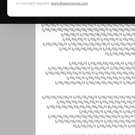
or copyright requests:
team@serpnames.com
ï¿½ï¿½ï¿½ ï¿½ï¿½ï¿½ï¿½ï¿½ï¿½ ï¿½ï¿
ï¿½ï¿½ï¿½ï¿½ï¿½ï¿½ï¿½ ï¿½ï¿½ï¿½ï¿½ï¿½ï¿½ï¿
ï¿½ï¿½ï¿½ï¿½ï¿½ï¿½ ï¿½ï¿½ï¿½ï¿½ï¿½ï¿½ï¿½ ï¿½ï¿½
ï¿½ï¿½ï¿½ ï¿½ï¿½ï¿½ï¿½ï¿½ï¿½ ï¿½ï¿½ï¿½ï¿½ï¿½ï¿½ï
ï¿½ï¿½ï¿½ï¿½ï¿½ï¿½ï¿½ï¿½ï¿½ï¿½ï¿½ ï¿½ï¿½ï¿½ï¿½ï
ï¿½ï¿½ï¿½ ï¿½ï¿½ï¿½ï¿½ï¿½ï¿½ï¿½ ï¿½ï¿
ï¿½ï¿½ï¿½ï¿½ ï¿½ï¿½ ï¿½ï¿½ï¿½ ï¿½ï¿½ï
ï¿½ï¿½ï¿½ï¿½ ï¿½ï¿½ï¿½ï¿½ï¿½ï¿½ï¿½ ï¿½ï¿½ï¿½ï¿½
ï¿½ï¿½ ï¿½ï¿½ï¿½ï¿½ï¿½ ï¿½ï¿½ï¿½ï¿½ï¿½ï
ï¿½ï¿½ï¿½ï¿½ï
ï¿½ï¿½ï¿½ ï¿½ï¿½ï¿½ï¿½ï¿½ï¿½ ï¿½ï¿
ï¿½ï¿½ï¿½ï¿½ï¿½ï¿½ï¿½ ï¿½ï¿½ï¿½ ï¿½ï¿½ï¿½ï¿½
ï¿½ï¿½ï¿½ï¿½ï¿½ï¿½ ï¿½ï¿½ ï¿½ï¿½ï¿½ï¿½ï¿½ï¿½ï
ï¿½ï¿½ï¿½ ï¿½ï¿½ï¿½ï¿½ï¿½ï¿½ ï¿½ï¿½
ï¿½ï¿½ï¿½ï¿½ï¿½ ï¿½ï¿½ï¿½ï¿½ï¿½ï¿½ ï¿½ï¿
ï¿½ï¿½ï¿½ï¿½ï¿½ ï¿½ï¿½ï¿½ï¿½ ï¿½ï¿½ï¿½ï¿½ï¿½ï¿½
ï¿½ï¿½ï¿½ï¿½ï¿½ï¿½ï¿½ ï¿½ï¿½ï¿½ï¿½ï¿½ï¿½
ï¿½ï¿½ï¿½ï¿½ï¿½ï¿½ï¿½ï¿½ï¿½ï¿½ (ï¿½ï¿½ï¿½ï¿½ï
ï¿½ï¿½ï¿½ï¿½ ï¿½ï¿½ï¿½ ï¿½ï¿
ï¿½ï¿½ï¿½ï¿½ï¿½ï¿½ï¿½ï¿½ï¿½ï¿½ï¿½ï¿½ ï¿½ï¿½ 
ï¿½ï¿½ï¿½ï¿½ï¿½ï¿½ï¿½ï¿½ ï¿½ï¿½ï¿½ï¿½ï¿½
ï¿½ï¿½ï¿½ ï¿½ï¿½ï¿½ï¿½ï¿½ ï¿½