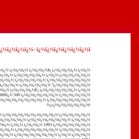
¿½ï¿½ï¿½ï¿½- ï¿½ï¿½ï¿½ï¿½ï¿½ï¿½ï¿½
½ï¿½ ï¿½ï¿½ï¿½ ï¿½ï¿½ï¿½Þ¡ ï¿½ï¿½ï¿½ï¿½ ï¿½ï¿½
½ï¿½ï¿½ ï¿½ï¿½ï¿½ï¿½ï¿½ ï¿½ï¿½ ï¿½ï¿½ï¿½ï¿½ï¿½
¿½ï¿½ï¿½ ï¿½ï¿½ï¿½ï¿½ï¿½ ï¿½ï¿½ï¿½ï¿½ï¿½ï¿½ï¿½
½ï¿½ï¿½ï¿½ ï¿½ï¿½ï¿½ï¿½ï¿½ "ï¿½ï¿½ï¿½ï¿½ï¿½ï¿½
¿½ï¿½ ï¿½ï¿½ï¿½ï¿½É¡ ï¿½ï¿½ï¿½ï¿½ï¿½ï¿½ ï¿½ï¿½
 000ï¿½ 500 ï¿½ï¿½ï¿½ï¿½ï¿½ï¿½ ï¿½ï¿½ï¿½ï¿½ï¿½
ï¿½ï¿½ï¿½ï¿½ï¿½ï¿½ï¿½ï¿½ ï¿½ï¿½ï¿½ï¿½ï¿½ï¿½ï¿½
ï¿½ï¿½ï¿½ï¿½ï¿½ï¿½ï¿½.
½ ï¿½ï¿½ï¿½ï¿½ï¿½ï¿½ï¿½ï¿½ï¿½ ï¿½ï¿½ï¿½ï¿½ï¿½
½ï¿½ï¿½ï¿½ï¿½ ï¿½ï¿½ï¿½ï¿½ï¿½ï¿½ï¿½ ï¿½ï¿½ï¿½
¿½ï¿½ ï¿½ï¿½ ï¿½ï¿½ï¿½ 1993 ï¿½ï¿½ï¿½ï¿½ï¿½ï¿½
¿½ï¿½ï¿½ ï¿½ï¿½ï¿½ï¿½ï¿½ï¿½ï¿½ ï¿½ï¿½ï¿½ï¿½ï¿½
½ï¿½ï¿½ ï¿½ï¿½ï¿½ï¿½ï¿½ï¿½ï¿½ ï¿½ï¿½ ï¿½ï¿½ï¿½