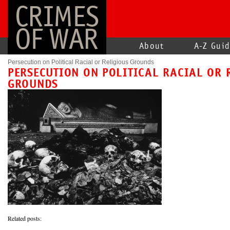
CRIMES
OF WAR
About
A-Z Gui
Persecution on Political Racial or Religious Grounds
PERSECUTION ON POLITICAL RACIAL OR 
GROUNDS
Related posts: