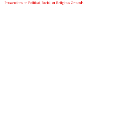
Persecutions on Political, Racial, or Religious Grounds