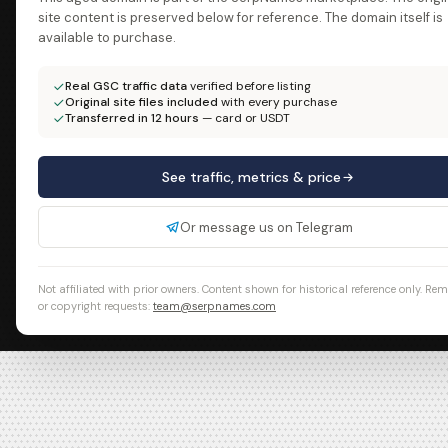
site content is preserved below for reference. The domain itself is
available to purchase.
Real GSC traffic data
verified before listing
Original site files included
with every purchase
Transferred in 12 hours
— card or USDT
See traffic, metrics & price
Or message us on Telegram
Not affiliated with prior owners. Content shown for historical reference only. Re
or copyright requests:
team@serpnames.com