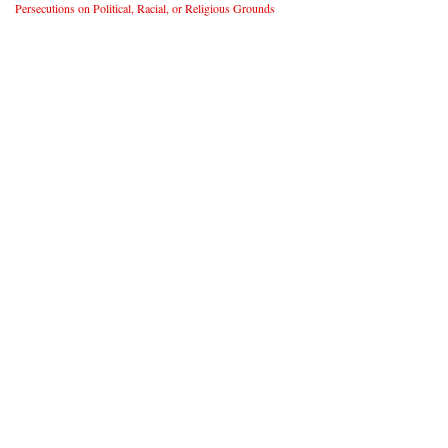
Persecutions on Political, Racial, or Religious Grounds