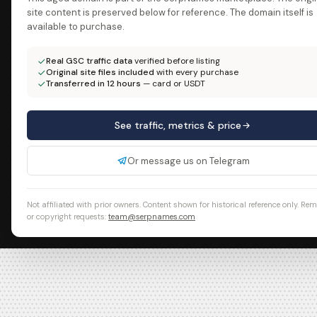
site content is preserved below for reference. The domain itself is
available to purchase.
Real GSC traffic data
verified before listing
Original site files included
with every purchase
Transferred in 12 hours
— card or USDT
See traffic, metrics & price
Or message us on Telegram
Not affiliated with prior owners. Content shown for historical reference only. Re
or copyright requests:
team@serpnames.com