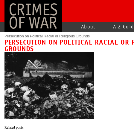
CRIMES
OF WAR
About
A-Z Gui
Persecution on Political Racial or Religious Grounds
PERSECUTION ON POLITICAL RACIAL OR 
GROUNDS
Related posts: